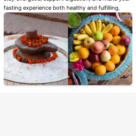
fasting experience both healthy and fulfilling.