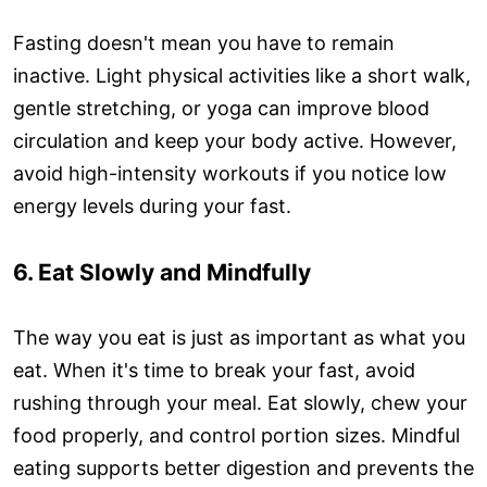
Fasting doesn't mean you have to remain
inactive. Light physical activities like a short walk,
gentle stretching, or yoga can improve blood
circulation and keep your body active. However,
avoid high-intensity workouts if you notice low
energy levels during your fast.
6. Eat Slowly and Mindfully
The way you eat is just as important as what you
eat. When it's time to break your fast, avoid
rushing through your meal. Eat slowly, chew your
food properly, and control portion sizes. Mindful
eating supports better digestion and prevents the