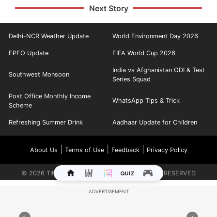
Next Story
Delhi-NCR Weather Update
World Environment Day 2026
EPFO Update
FIFA World Cup 2026
India vs Afghanistan ODI & Test
Southwest Monsoon
Series Squad
Post Office Monthly Income
WhatsApp Tips & Trick
Scheme
Refreshing Summer Drink
Aadhaar Update for Children
|
|
|
About Us
Terms of Use
Feedback
Privacy Policy
©
2026
TIMES INTERNET LIMITED. ALL RIGHTS RESERVED