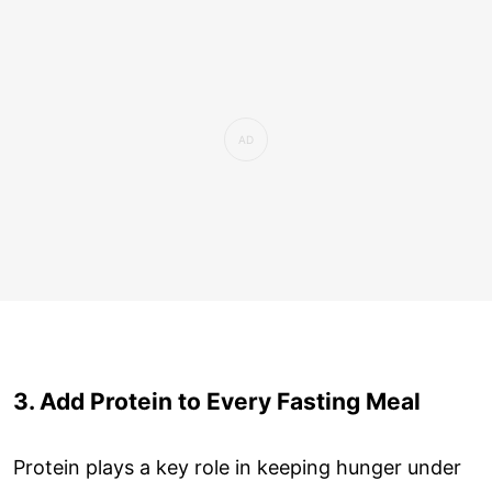
3. Add Protein to Every Fasting Meal
Protein plays a key role in keeping hunger under