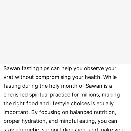
Sawan fasting tips can help you observe your
vrat without compromising your health. While
fasting during the holy month of Sawan is a
cherished spiritual practice for millions, making
the right food and lifestyle choices is equally
important. By focusing on balanced nutrition,
proper hydration, and mindful eating, you can
stay energetic, support digestion, and make your