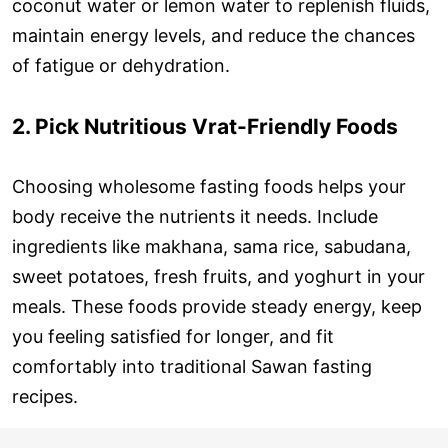
coconut water or lemon water to replenish fluids,
maintain energy levels, and reduce the chances
of fatigue or dehydration.
2. Pick Nutritious Vrat-Friendly Foods
Choosing wholesome fasting foods helps your
body receive the nutrients it needs. Include
ingredients like makhana, sama rice, sabudana,
sweet potatoes, fresh fruits, and yoghurt in your
meals. These foods provide steady energy, keep
you feeling satisfied for longer, and fit
comfortably into traditional Sawan fasting
recipes.