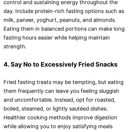
control and sustaining energy throughout the
day. Include protein-rich fasting options such as
milk, paneer, yoghurt, peanuts, and almonds.
Eating them in balanced portions can make long
fasting hours easier while helping maintain
strength.
4. Say No to Excessively Fried Snacks
Fried fasting treats may be tempting, but eating
them frequently can leave you feeling sluggish
and uncomfortable. Instead, opt for roasted,
boiled, steamed, or lightly sautéed dishes.
Healthier cooking methods improve digestion
while allowing you to enjoy satisfying meals