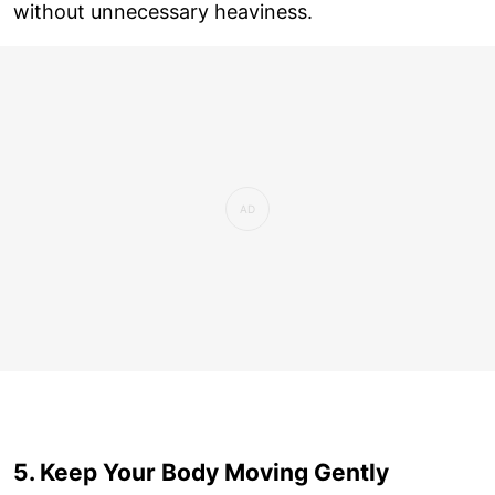
without unnecessary heaviness.
5. Keep Your Body Moving Gently