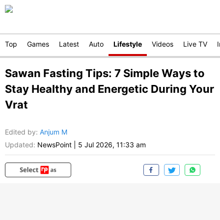
Top
Games
Latest
Auto
Lifestyle
Videos
Live TV
Sawan Fasting Tips: 7 Simple Ways to
Stay Healthy and Energetic During Your
Vrat
Edited by
:
Anjum M
Updated:
NewsPoint
|
5 Jul 2026, 11:33 am