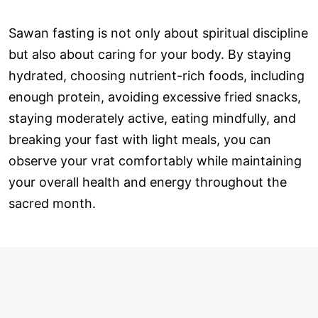
Sawan fasting is not only about spiritual discipline
but also about caring for your body. By staying
hydrated, choosing nutrient-rich foods, including
enough protein, avoiding excessive fried snacks,
staying moderately active, eating mindfully, and
breaking your fast with light meals, you can
observe your vrat comfortably while maintaining
your overall health and energy throughout the
sacred month.