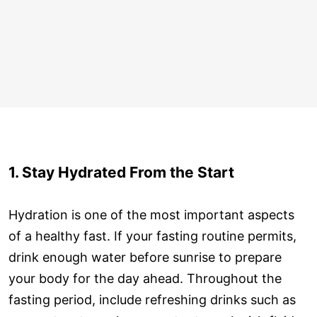
1. Stay Hydrated From the Start
Hydration is one of the most important aspects
of a healthy fast. If your fasting routine permits,
drink enough water before sunrise to prepare
your body for the day ahead. Throughout the
fasting period, include refreshing drinks such as