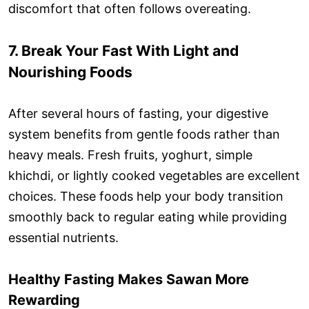
discomfort that often follows overeating.
7. Break Your Fast With Light and
Nourishing Foods
After several hours of fasting, your digestive
system benefits from gentle foods rather than
heavy meals. Fresh fruits, yoghurt, simple
khichdi, or lightly cooked vegetables are excellent
choices. These foods help your body transition
smoothly back to regular eating while providing
essential nutrients.
Healthy Fasting Makes Sawan More
Rewarding