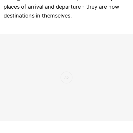
places of arrival and departure - they are now
destinations in themselves.