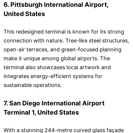
6. Pittsburgh International Airport,
United States
This redesigned terminal is known for its strong
connection with nature. Tree-like steel structures,
open-air terraces, and green-focused planning
make it unique among global airports. The
terminal also showcases local artwork and
integrates energy-efficient systems for
sustainable operations.
7. San Diego International Airport
Terminal 1, United States
With a stunning 244-metre curved glass façade