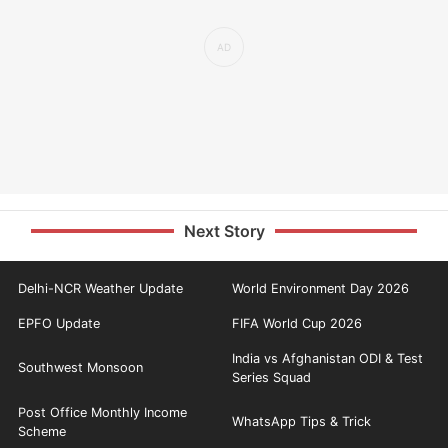
Next Story
Delhi-NCR Weather Update
World Environment Day 2026
EPFO Update
FIFA World Cup 2026
India vs Afghanistan ODI & Test
Southwest Monsoon
Series Squad
Post Office Monthly Income
WhatsApp Tips & Trick
Scheme