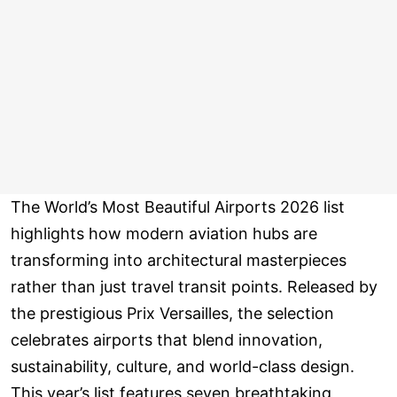
The World’s Most Beautiful Airports 2026 list
highlights how modern aviation hubs are
transforming into architectural masterpieces
rather than just travel transit points. Released by
the prestigious Prix Versailles, the selection
celebrates airports that blend innovation,
sustainability, culture, and world-class design.
This year’s list features seven breathtaking