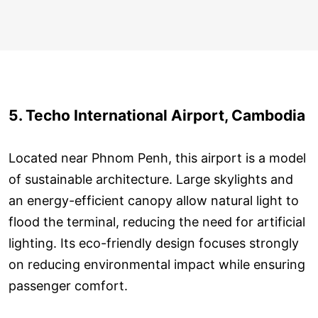
5. Techo International Airport, Cambodia
Located near Phnom Penh, this airport is a model
of sustainable architecture. Large skylights and
an energy-efficient canopy allow natural light to
flood the terminal, reducing the need for artificial
lighting. Its eco-friendly design focuses strongly
on reducing environmental impact while ensuring
passenger comfort.