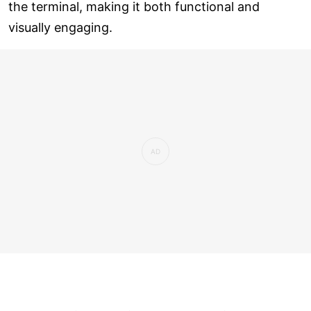
the terminal, making it both functional and
visually engaging.