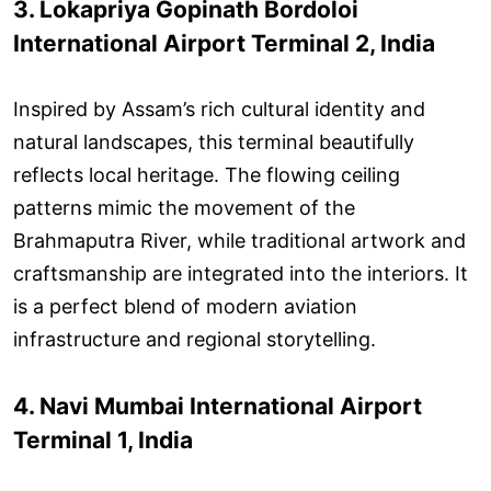
3. Lokapriya Gopinath Bordoloi
International Airport Terminal 2, India
Inspired by Assam’s rich cultural identity and
natural landscapes, this terminal beautifully
reflects local heritage. The flowing ceiling
patterns mimic the movement of the
Brahmaputra River, while traditional artwork and
craftsmanship are integrated into the interiors. It
is a perfect blend of modern aviation
infrastructure and regional storytelling.
4. Navi Mumbai International Airport
Terminal 1, India