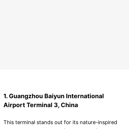
1. Guangzhou Baiyun International
Airport Terminal 3, China
This terminal stands out for its nature-inspired