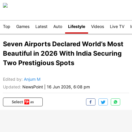
Top
Games
Latest
Auto
Lifestyle
Videos
Live TV
Seven Airports Declared World’s Most
Beautiful in 2026 With India Securing
Two Prestigious Spots
Edited by
:
Anjum M
Updated:
NewsPoint
|
16 Jun 2026, 6:08 pm