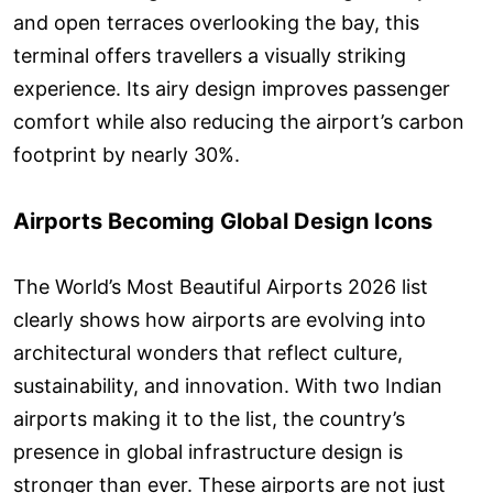
and open terraces overlooking the bay, this
terminal offers travellers a visually striking
experience. Its airy design improves passenger
comfort while also reducing the airport’s carbon
footprint by nearly 30%.
Airports Becoming Global Design Icons
The World’s Most Beautiful Airports 2026 list
clearly shows how airports are evolving into
architectural wonders that reflect culture,
sustainability, and innovation. With two Indian
airports making it to the list, the country’s
presence in global infrastructure design is
stronger than ever. These airports are not just