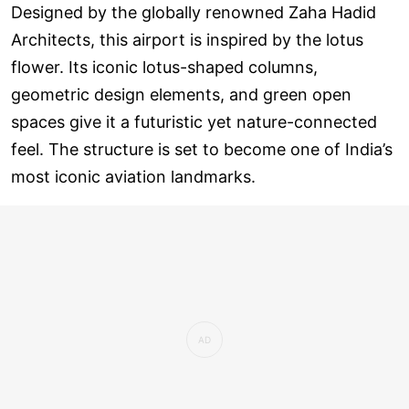
Designed by the globally renowned Zaha Hadid
Architects, this airport is inspired by the lotus
flower. Its iconic lotus-shaped columns,
geometric design elements, and green open
spaces give it a futuristic yet nature-connected
feel. The structure is set to become one of India’s
most iconic aviation landmarks.