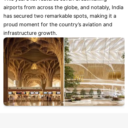
airports from across the globe, and notably, India
has secured two remarkable spots, making it a
proud moment for the country’s aviation and
infrastructure growth.