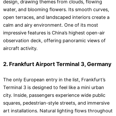
design, drawing themes from clouds, flowing
water, and blooming flowers. Its smooth curves,
open terraces, and landscaped interiors create a
calm and airy environment. One of its most
impressive features is China’s highest open-air
observation deck, offering panoramic views of
aircraft activity.
2. Frankfurt Airport Terminal 3, Germany
The only European entry in the list, Frankfurt’s
Terminal 3 is designed to feel like a mini urban
city. Inside, passengers experience wide public
squares, pedestrian-style streets, and immersive
art installations. Natural lighting flows throughout