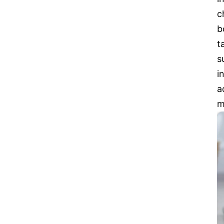
c
b
t
s
i
a
m