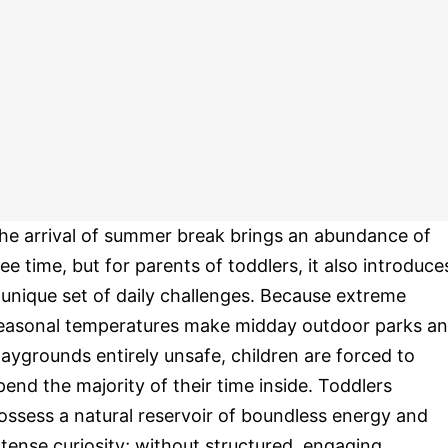
he arrival of summer break brings an abundance of
ree time, but for parents of toddlers, it also introduce
 unique set of daily challenges. Because extreme
easonal temperatures make midday outdoor parks a
laygrounds entirely unsafe, children are forced to
pend the majority of their time inside. Toddlers
ossess a natural reservoir of boundless energy and
ntense curiosity; without structured, engaging