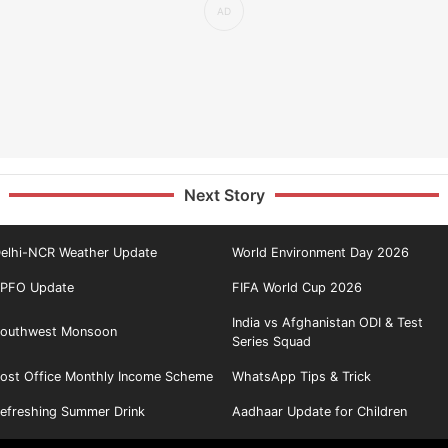
Next Story
elhi-NCR Weather Update
World Environment Day 2026
PFO Update
FIFA World Cup 2026
India vs Afghanistan ODI & Test
outhwest Monsoon
Series Squad
ost Office Monthly Income Scheme
WhatsApp Tips & Trick
efreshing Summer Drink
Aadhaar Update for Children