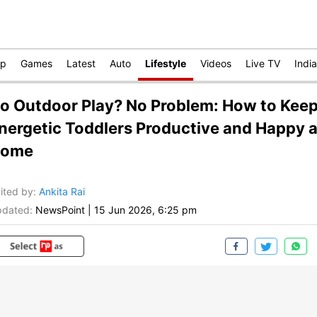
op
Games
Latest
Auto
Lifestyle
Videos
Live TV
India
o Outdoor Play? No Problem: How to Kee
nergetic Toddlers Productive and Happy a
ome
ited by
:
Ankita Rai
dated:
NewsPoint
|
15 Jun 2026, 6:25 pm