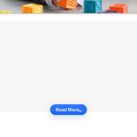
Read More