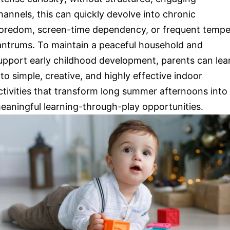
hannels, this can quickly devolve into chronic
oredom, screen-time dependency, or frequent tempe
antrums. To maintain a peaceful household and
upport early childhood development, parents can lea
nto simple, creative, and highly effective indoor
ctivities that transform long summer afternoons into
eaningful learning-through-play opportunities.