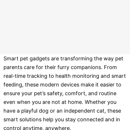
Smart pet gadgets are transforming the way pet
parents care for their furry companions. From
real-time tracking to health monitoring and smart
feeding, these modern devices make it easier to
ensure your pet’s safety, comfort, and routine
even when you are not at home. Whether you
have a playful dog or an independent cat, these
smart solutions help you stay connected and in
control anytime, anywhere.