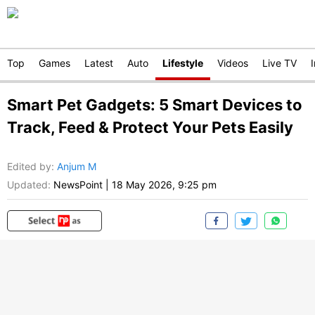
Top
Games
Latest
Auto
Lifestyle
Videos
Live TV
Smart Pet Gadgets: 5 Smart Devices to
Track, Feed & Protect Your Pets Easily
Edited by
:
Anjum M
Updated:
NewsPoint
|
18 May 2026, 9:25 pm