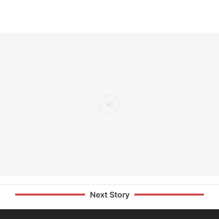
Next Story