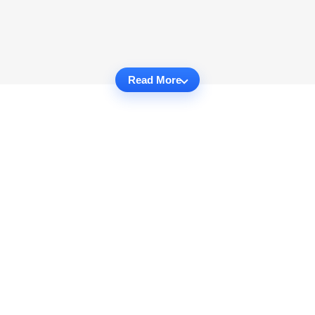
Read More