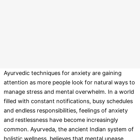
Ayurvedic techniques for anxiety are gaining
attention as more people look for natural ways to
manage stress and mental overwhelm. In a world
filled with constant notifications, busy schedules
and endless responsibilities, feelings of anxiety
and restlessness have become increasingly
common. Ayurveda, the ancient Indian system of
holistic wellness, believes that mental unease