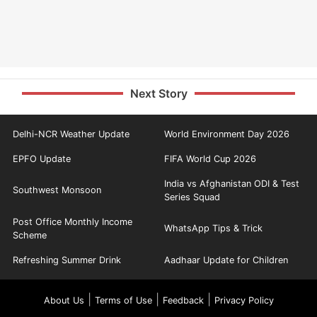
Next Story
Delhi-NCR Weather Update
World Environment Day 2026
EPFO Update
FIFA World Cup 2026
India vs Afghanistan ODI & Test
Southwest Monsoon
Series Squad
Post Office Monthly Income
WhatsApp Tips & Trick
Scheme
Refreshing Summer Drink
Aadhaar Update for Children
|
|
|
About Us
Terms of Use
Feedback
Privacy Policy