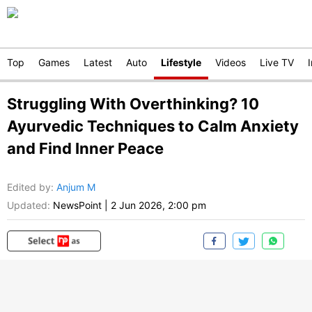
Top
Games
Latest
Auto
Lifestyle
Videos
Live TV
Struggling With Overthinking? 10
Ayurvedic Techniques to Calm Anxiety
and Find Inner Peace
Edited by
:
Anjum M
Updated:
NewsPoint
|
2 Jun 2026, 2:00 pm