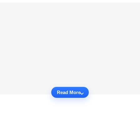
Read More