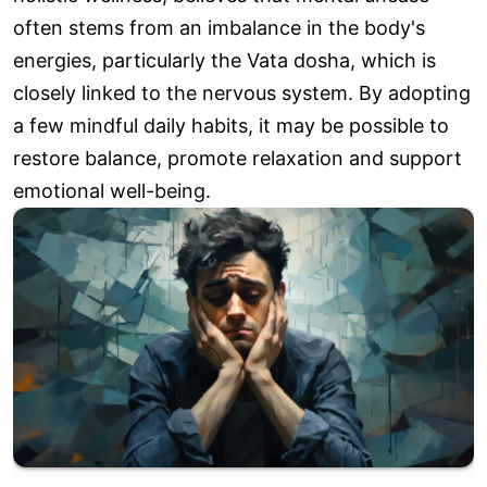
often stems from an imbalance in the body's
energies, particularly the Vata dosha, which is
closely linked to the nervous system. By adopting
a few mindful daily habits, it may be possible to
restore balance, promote relaxation and support
emotional well-being.