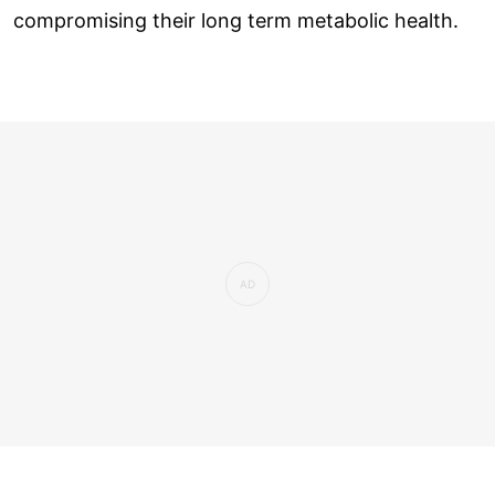
compromising their long term metabolic health.