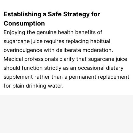
Establishing a Safe Strategy for
Consumption
Enjoying the genuine health benefits of
sugarcane juice requires replacing habitual
overindulgence with deliberate moderation.
Medical professionals clarify that sugarcane juice
should function strictly as an occasional dietary
supplement rather than a permanent replacement
for plain drinking water.