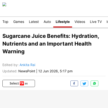
Top
Games
Latest
Auto
Lifestyle
Videos
Live TV
Sugarcane Juice Benefits: Hydration,
Nutrients and an Important Health
Warning
Edited by
:
Ankita Rai
Updated:
NewsPoint
|
12 Jun 2026, 5:17 pm