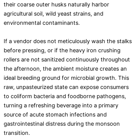
their coarse outer husks naturally harbor
agricultural soil, wild yeast strains, and
environmental contaminants.
If a vendor does not meticulously wash the stalks
before pressing, or if the heavy iron crushing
rollers are not sanitized continuously throughout
the afternoon, the ambient moisture creates an
ideal breeding ground for microbial growth. This
raw, unpasteurized state can expose consumers
to coliform bacteria and foodborne pathogens,
turning a refreshing beverage into a primary
source of acute stomach infections and
gastrointestinal distress during the monsoon
transition.