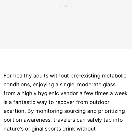
For healthy adults without pre-existing metabolic
conditions, enjoying a single, moderate glass
from a highly hygienic vendor a few times a week
is a fantastic way to recover from outdoor
exertion. By monitoring sourcing and prioritizing
portion awareness, travelers can safely tap into
nature's original sports drink without