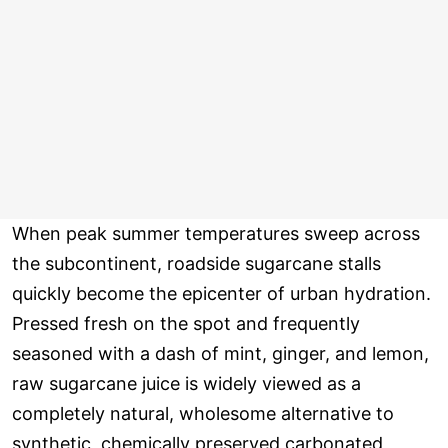
When peak summer temperatures sweep across
the subcontinent, roadside sugarcane stalls
quickly become the epicenter of urban hydration.
Pressed fresh on the spot and frequently
seasoned with a dash of mint, ginger, and lemon,
raw sugarcane juice is widely viewed as a
completely natural, wholesome alternative to
synthetic, chemically preserved carbonated