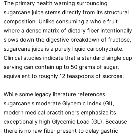
The primary health warning surrounding
sugarcane juice stems directly from its structural
composition. Unlike consuming a whole fruit
where a dense matrix of dietary fiber intentionally
slows down the digestive breakdown of fructose,
sugarcane juice is a purely liquid carbohydrate.
Clinical studies indicate that a standard single cup
serving can contain up to 50 grams of sugar,
equivalent to roughly 12 teaspoons of sucrose.
While some legacy literature references
sugarcane's moderate Glycemic Index (GI),
modern medical practitioners emphasize its
exceptionally high Glycemic Load (GL). Because
there is no raw fiber present to delay gastric