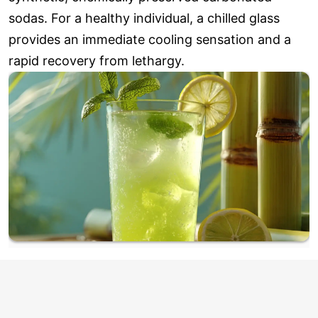
sodas. For a healthy individual, a chilled glass
provides an immediate cooling sensation and a
rapid recovery from lethargy.