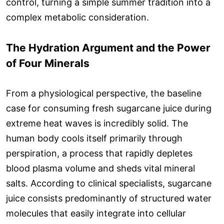
control, turning a simple summer tradition into a
complex metabolic consideration.
The Hydration Argument and the Power
of Four Minerals
From a physiological perspective, the baseline
case for consuming fresh sugarcane juice during
extreme heat waves is incredibly solid. The
human body cools itself primarily through
perspiration, a process that rapidly depletes
blood plasma volume and sheds vital mineral
salts. According to clinical specialists, sugarcane
juice consists predominantly of structured water
molecules that easily integrate into cellular