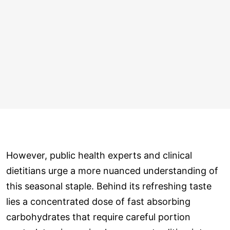
However, public health experts and clinical
dietitians urge a more nuanced understanding of
this seasonal staple. Behind its refreshing taste
lies a concentrated dose of fast absorbing
carbohydrates that require careful portion