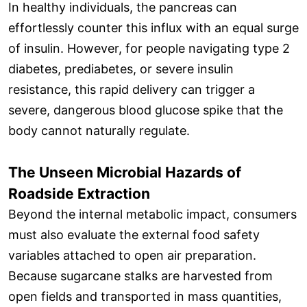
In healthy individuals, the pancreas can
effortlessly counter this influx with an equal surge
of insulin. However, for people navigating type 2
diabetes, prediabetes, or severe insulin
resistance, this rapid delivery can trigger a
severe, dangerous blood glucose spike that the
body cannot naturally regulate.
The Unseen Microbial Hazards of
Roadside Extraction
Beyond the internal metabolic impact, consumers
must also evaluate the external food safety
variables attached to open air preparation.
Because sugarcane stalks are harvested from
open fields and transported in mass quantities,