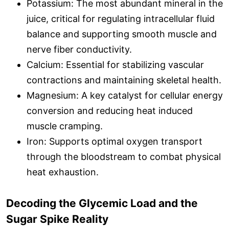
Potassium: The most abundant mineral in the
juice, critical for regulating intracellular fluid
balance and supporting smooth muscle and
nerve fiber conductivity.
Calcium: Essential for stabilizing vascular
contractions and maintaining skeletal health.
Magnesium: A key catalyst for cellular energy
conversion and reducing heat induced
muscle cramping.
Iron: Supports optimal oxygen transport
through the bloodstream to combat physical
heat exhaustion.
Decoding the Glycemic Load and the
Sugar Spike Reality