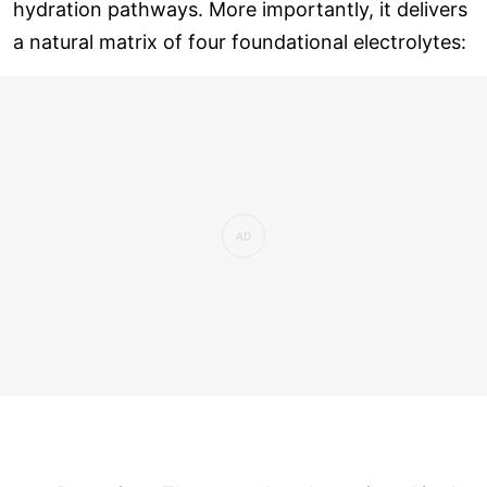
hydration pathways. More importantly, it delivers
a natural matrix of four foundational electrolytes: