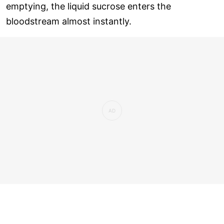
emptying, the liquid sucrose enters the
bloodstream almost instantly.