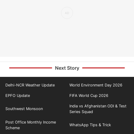
Next Story
Delhi-NCR Weather Update
World Environment Day 2026
EPFO Update
FIFA World Cup 2026
India vs Afghanistan ODI & Test
Southwest Monsoon
Series Squad
Post Office Monthly Income
WhatsApp Tips & Trick
Scheme