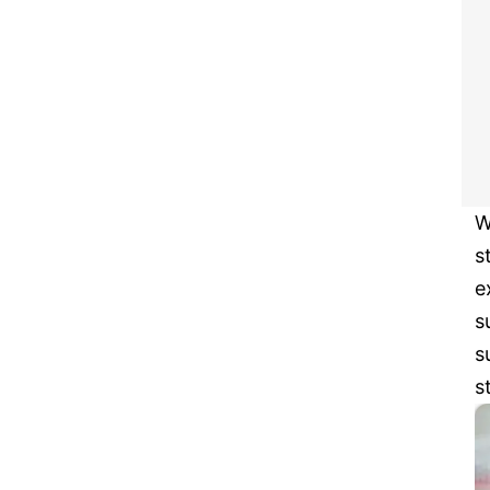
W
s
e
s
s
s