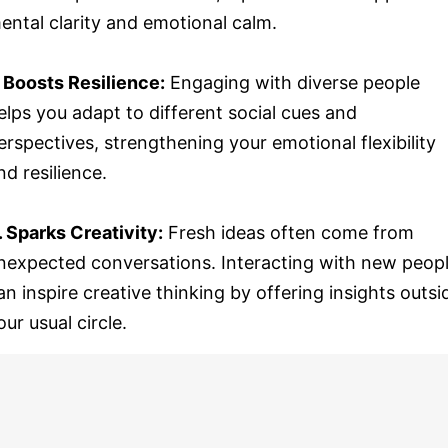
ental clarity and emotional calm.
. Boosts Resilience:
Engaging with diverse people
elps you adapt to different social cues and
erspectives, strengthening your emotional flexibility
nd resilience.
. Sparks Creativity:
Fresh ideas often come from
nexpected conversations. Interacting with new peop
an inspire creative thinking by offering insights outsi
our usual circle.