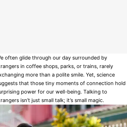
e often glide through our day surrounded by
trangers in coffee shops, parks, or trains, rarely
xchanging more than a polite smile. Yet, science
uggests that those tiny moments of connection hold
urprising power for our well-being. Talking to
trangers isn’t just small talk; it’s small magic.