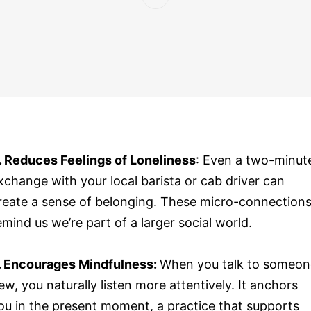
. Reduces Feelings of Loneliness
: Even a two-minut
xchange with your local barista or cab driver can
reate a sense of belonging. These micro-connection
emind us we’re part of a larger social world.
. Encourages Mindfulness:
When you talk to someon
ew, you naturally listen more attentively. It anchors
ou in the present moment, a practice that supports