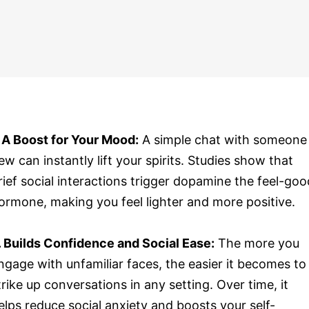
. A Boost for Your Mood:
A simple chat with someone
ew can instantly lift your spirits. Studies show that
rief social interactions trigger dopamine the feel-goo
ormone, making you feel lighter and more positive.
. Builds Confidence and Social Ease:
The more you
ngage with unfamiliar faces, the easier it becomes to
trike up conversations in any setting. Over time, it
elps reduce social anxiety and boosts your self-