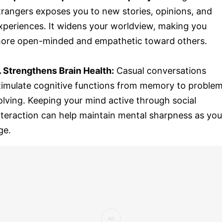
trangers exposes you to new stories, opinions, and
xperiences. It widens your worldview, making you
ore open-minded and empathetic toward others.
. Strengthens Brain Health:
Casual conversations
timulate cognitive functions from memory to proble
olving. Keeping your mind active through social
nteraction can help maintain mental sharpness as you
ge.