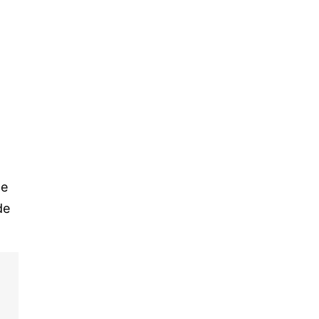
le
de