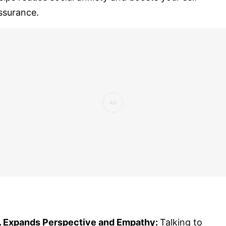
ssurance.
. Expands Perspective and Empathy:
Talking to