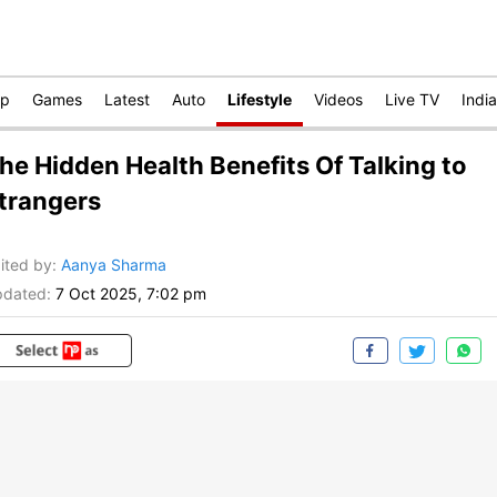
op
Games
Latest
Auto
Lifestyle
Videos
Live TV
India
he Hidden Health Benefits Of Talking to
trangers
ited by
:
Aanya Sharma
dated:
7 Oct 2025, 7:02 pm