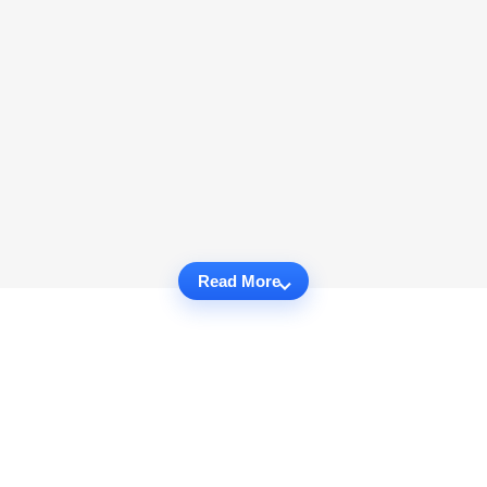
Read More