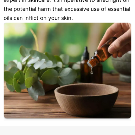
the potential harm that excessive use of essential
oils can inflict on your skin.