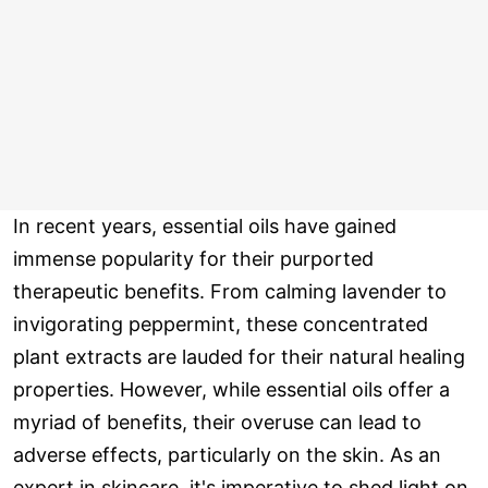
In recent years, essential oils have gained
immense popularity for their purported
therapeutic benefits. From calming lavender to
invigorating peppermint, these concentrated
plant extracts are lauded for their natural healing
properties. However, while essential oils offer a
myriad of benefits, their overuse can lead to
adverse effects, particularly on the skin. As an
expert in skincare, it's imperative to shed light on