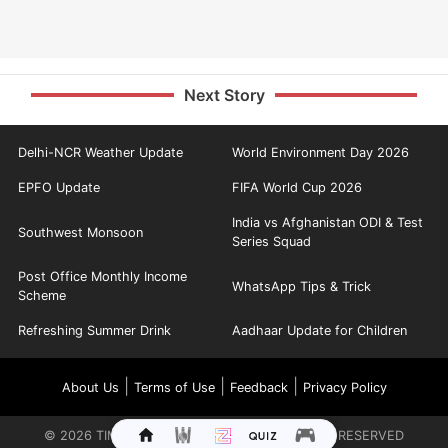
Next Story
Delhi-NCR Weather Update
World Environment Day 2026
EPFO Update
FIFA World Cup 2026
India vs Afghanistan ODI & Test
Southwest Monsoon
Series Squad
Post Office Monthly Income
WhatsApp Tips & Trick
Scheme
Refreshing Summer Drink
Aadhaar Update for Children
|
|
|
About Us
Terms of Use
Feedback
Privacy Policy
©
2026
TIMES INTERNET LIMITED. ALL RIGHTS RESERVED