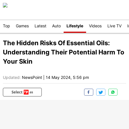
Top
Games
Latest
Auto
Lifestyle
Videos
Live TV
The Hidden Risks Of Essential Oils:
Understanding Their Potential Harm To
Your Skin
Updated:
NewsPoint
|
14 May 2024, 5:56 pm