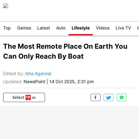
Top
Games
Latest
Auto
Lifestyle
Videos
Live TV
The Most Remote Place On Earth You
Can Only Reach By Boat
Edited by
:
Isha Agarwal
Updated:
NewsPoint
|
14 Oct 2025, 2:31 pm