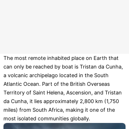
The most remote inhabited place on Earth that
can only be reached by boat is Tristan da Cunha,
a volcanic archipelago located in the South
Atlantic Ocean. Part of the British Overseas
Territory of Saint Helena, Ascension, and Tristan
da Cunha, it lies approximately 2,800 km (1,750
miles) from South Africa, making it one of the
most isolated communities globally.