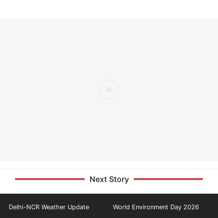
Next Story
Delhi-NCR Weather Update
World Environment Day 2026