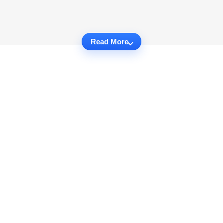
Read More