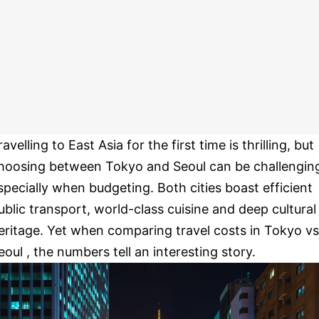
ravelling to East Asia for the first time is thrilling, but
hoosing between Tokyo and Seoul can be challengin
specially when budgeting. Both cities boast efficient
ublic transport, world-class cuisine and deep cultural
eritage. Yet when comparing travel costs in Tokyo vs
eoul , the numbers tell an interesting story.