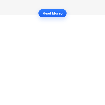
Read More