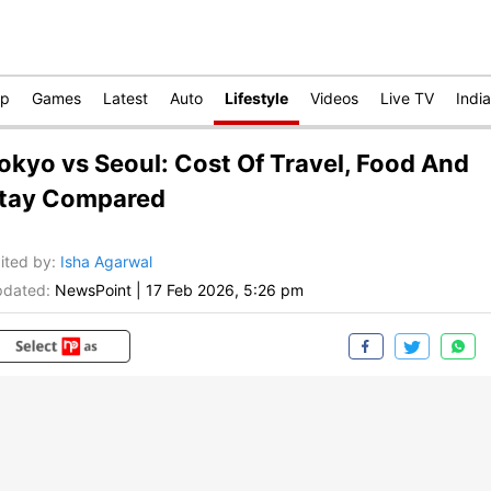
op
Games
Latest
Auto
Lifestyle
Videos
Live TV
India
okyo vs Seoul: Cost Of Travel, Food And
tay Compared
ited by
:
Isha Agarwal
dated:
NewsPoint
|
17 Feb 2026, 5:26 pm