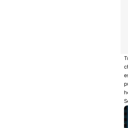
T
c
e
p
h
S