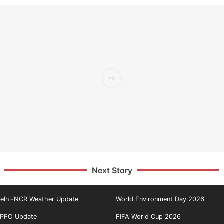
Next Story
elhi-NCR Weather Update
World Environment Day 2026
PFO Update
FIFA World Cup 2026