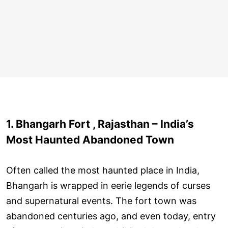
1. Bhangarh Fort , Rajasthan – India’s
Most Haunted Abandoned Town
Often called the most haunted place in India,
Bhangarh is wrapped in eerie legends of curses
and supernatural events. The fort town was
abandoned centuries ago, and even today, entry