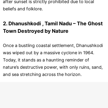
after sunset is strictly prohibited due to local
beliefs and folklore.
2. Dhanushkodi , Tamil Nadu – The Ghost
Town Destroyed by Nature
Once a bustling coastal settlement, Dhanushkodi
was wiped out by a massive cyclone in 1964.
Today, it stands as a haunting reminder of
nature’s destructive power, with only ruins, sand,
and sea stretching across the horizon.