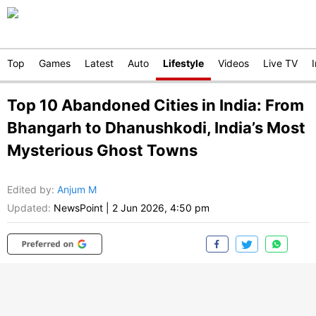
Top
Games
Latest
Auto
Lifestyle
Videos
Live TV
Top 10 Abandoned Cities in India: From
Bhangarh to Dhanushkodi, India’s Most
Mysterious Ghost Towns
Edited by
:
Anjum M
Updated:
NewsPoint
|
2 Jun 2026, 4:50 pm