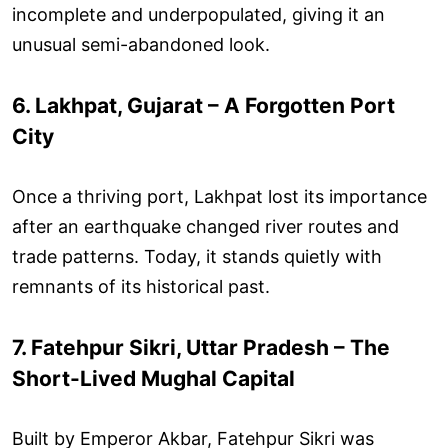
incomplete and underpopulated, giving it an
unusual semi-abandoned look.
6. Lakhpat, Gujarat – A Forgotten Port
City
Once a thriving port, Lakhpat lost its importance
after an earthquake changed river routes and
trade patterns. Today, it stands quietly with
remnants of its historical past.
7. Fatehpur Sikri, Uttar Pradesh – The
Short-Lived Mughal Capital
Built by Emperor Akbar, Fatehpur Sikri was