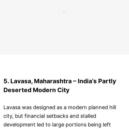
5. Lavasa, Maharashtra – India’s Partly
Deserted Modern City
Lavasa was designed as a modern planned hill
city, but financial setbacks and stalled
development led to large portions being left