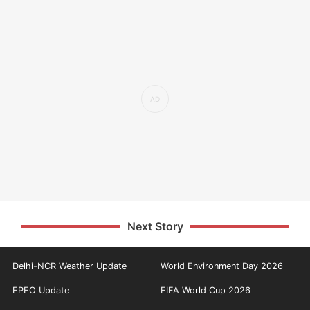
Next Story
Delhi-NCR Weather Update
World Environment Day 2026
EPFO Update
FIFA World Cup 2026