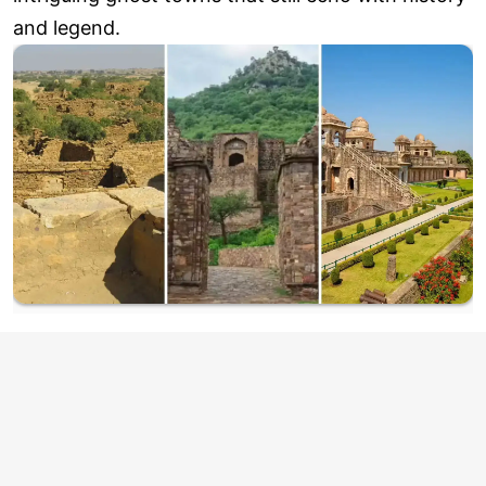
and legend.