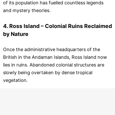
of its population has fuelled countless legends
and mystery theories.
4. Ross Island – Colonial Ruins Reclaimed
by Nature
Once the administrative headquarters of the
British in the Andaman Islands, Ross Island now
lies in ruins. Abandoned colonial structures are
slowly being overtaken by dense tropical
vegetation.