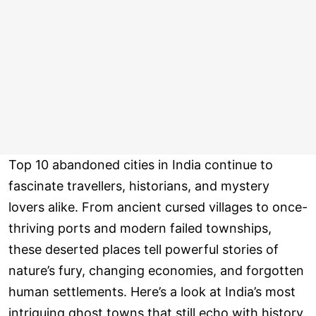
Top 10 abandoned cities in India continue to
fascinate travellers, historians, and mystery
lovers alike. From ancient cursed villages to once-
thriving ports and modern failed townships,
these deserted places tell powerful stories of
nature’s fury, changing economies, and forgotten
human settlements. Here’s a look at India’s most
intriguing ghost towns that still echo with history