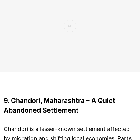
9. Chandori, Maharashtra – A Quiet
Abandoned Settlement
Chandori is a lesser-known settlement affected
by migration and shifting local economies. Parts