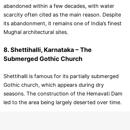
abandoned within a few decades, with water
scarcity often cited as the main reason. Despite
its abandonment, it remains one of India’s finest
Mughal architectural sites.
8. Shettihalli, Karnataka – The
Submerged Gothic Church
Shettihalli is famous for its partially submerged
Gothic church, which appears during dry
seasons. The construction of the Hemavati Dam
led to the area being largely deserted over time.