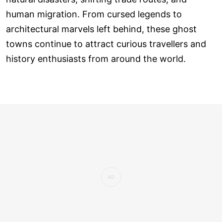
human migration. From cursed legends to
architectural marvels left behind, these ghost
towns continue to attract curious travellers and
history enthusiasts from around the world.