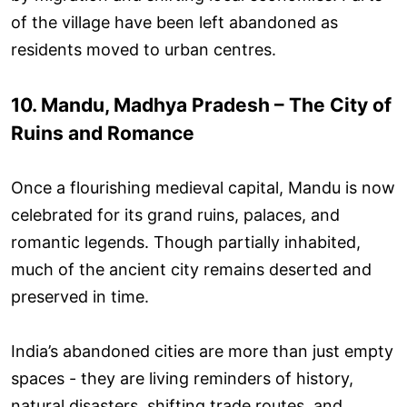
of the village have been left abandoned as
residents moved to urban centres.
10. Mandu, Madhya Pradesh – The City of
Ruins and Romance
Once a flourishing medieval capital, Mandu is now
celebrated for its grand ruins, palaces, and
romantic legends. Though partially inhabited,
much of the ancient city remains deserted and
preserved in time.
India’s abandoned cities are more than just empty
spaces - they are living reminders of history,
natural disasters, shifting trade routes, and