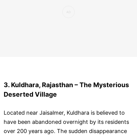
3. Kuldhara, Rajasthan – The Mysterious
Deserted Village
Located near Jaisalmer, Kuldhara is believed to
have been abandoned overnight by its residents
over 200 years ago. The sudden disappearance