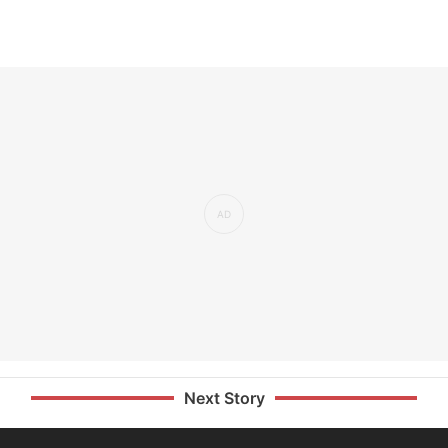
Next Story