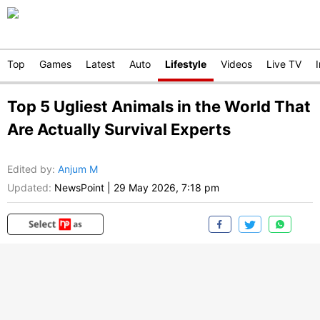
Top
Games
Latest
Auto
Lifestyle
Videos
Live TV
Top 5 Ugliest Animals in the World That
Are Actually Survival Experts
Edited by
:
Anjum M
Updated:
NewsPoint
|
29 May 2026, 7:18 pm