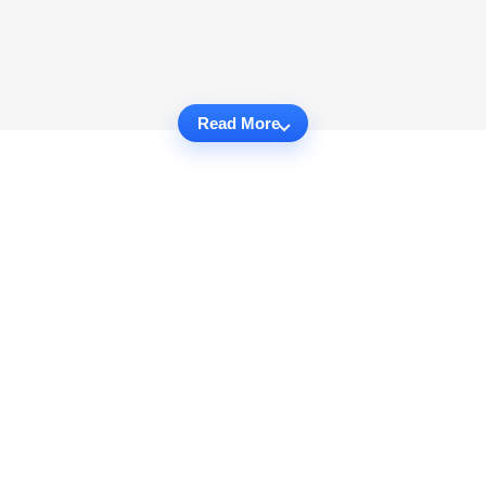
Read More