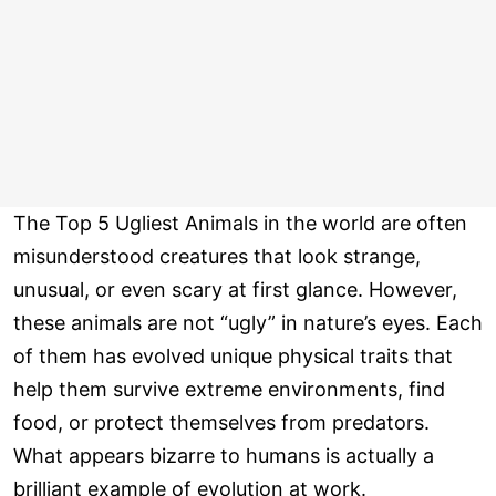
The Top 5 Ugliest Animals in the world are often
misunderstood creatures that look strange,
unusual, or even scary at first glance. However,
these animals are not “ugly” in nature’s eyes. Each
of them has evolved unique physical traits that
help them survive extreme environments, find
food, or protect themselves from predators.
What appears bizarre to humans is actually a
brilliant example of evolution at work.