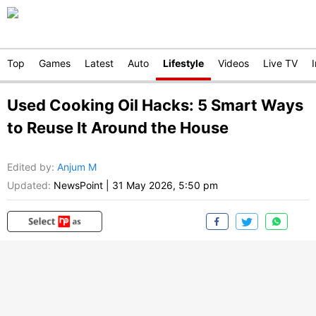
Top
Games
Latest
Auto
Lifestyle
Videos
Live TV
Used Cooking Oil Hacks: 5 Smart Ways
to Reuse It Around the House
Edited by
:
Anjum M
Updated:
NewsPoint
|
31 May 2026, 5:50 pm