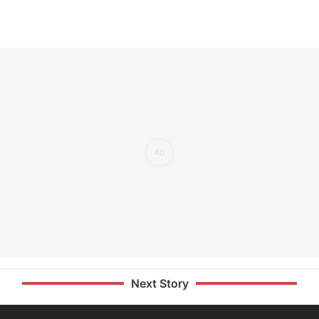
Next Story