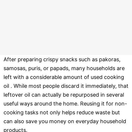
After preparing crispy snacks such as pakoras,
samosas, puris, or papads, many households are
left with a considerable amount of used cooking
oil . While most people discard it immediately, that
leftover oil can actually be repurposed in several
useful ways around the home. Reusing it for non-
cooking tasks not only helps reduce waste but
can also save you money on everyday household
products.