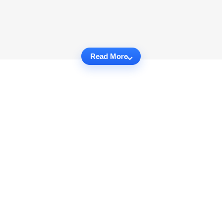
Read More