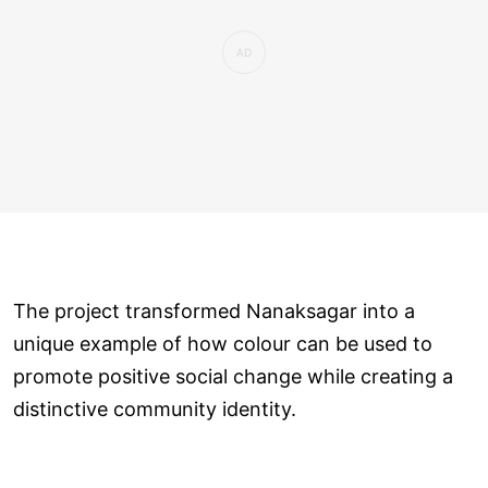
The project transformed Nanaksagar into a
unique example of how colour can be used to
promote positive social change while creating a
distinctive community identity.