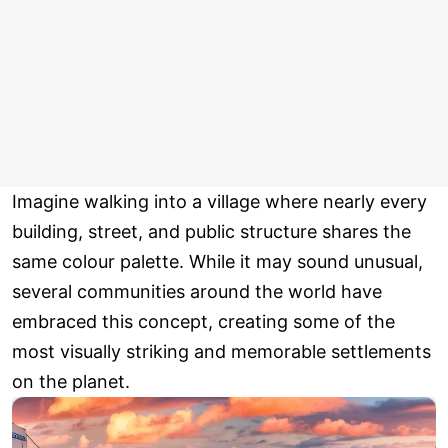
Imagine walking into a village where nearly every
building, street, and public structure shares the
same colour palette. While it may sound unusual,
several communities around the world have
embraced this concept, creating some of the
most visually striking and memorable settlements
on the planet.