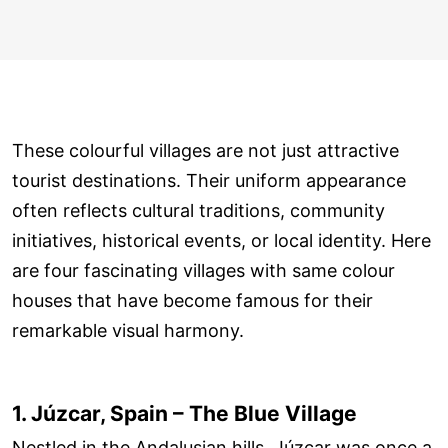
These colourful villages are not just attractive
tourist destinations. Their uniform appearance
often reflects cultural traditions, community
initiatives, historical events, or local identity. Here
are four fascinating villages with same colour
houses that have become famous for their
remarkable visual harmony.
1. Júzcar, Spain – The Blue Village
Nestled in the Andalusian hills, Júzcar was once a