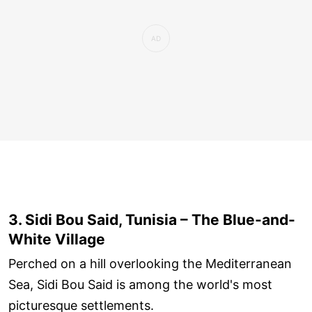
3. Sidi Bou Said, Tunisia – The Blue-and-
White Village
Perched on a hill overlooking the Mediterranean
Sea, Sidi Bou Said is among the world's most
picturesque settlements.