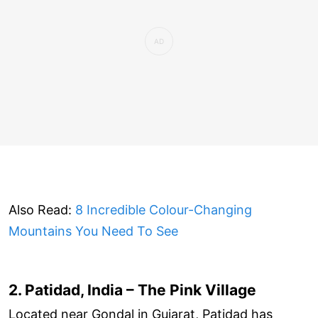
Also Read:
8 Incredible Colour-Changing
Mountains You Need To See
2. Patidad, India – The Pink Village
Located near Gondal in Gujarat, Patidad has