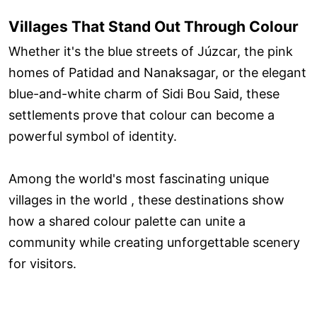
Villages That Stand Out Through Colour
Whether it's the blue streets of Júzcar, the pink
homes of Patidad and Nanaksagar, or the elegant
blue-and-white charm of Sidi Bou Said, these
settlements prove that colour can become a
powerful symbol of identity.
Among the world's most fascinating unique
villages in the world , these destinations show
how a shared colour palette can unite a
community while creating unforgettable scenery
for visitors.