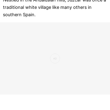
traditional white village like many others in
southern Spain.