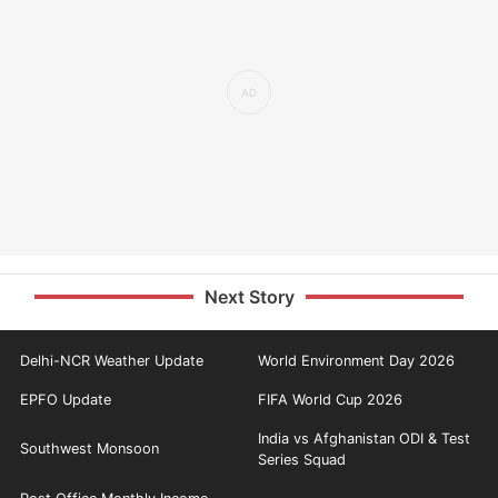
Next Story
Delhi-NCR Weather Update
World Environment Day 2026
EPFO Update
FIFA World Cup 2026
India vs Afghanistan ODI & Test
Southwest Monsoon
Series Squad