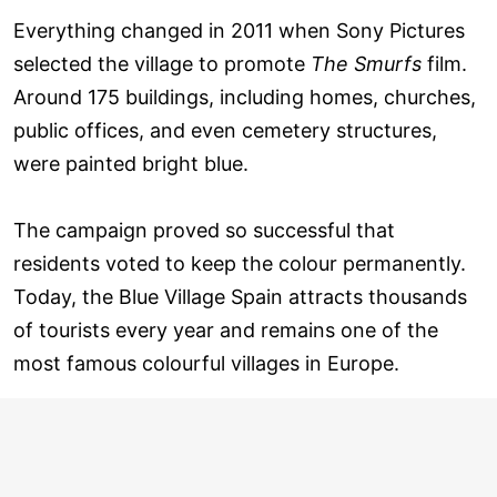
Everything changed in 2011 when Sony Pictures
selected the village to promote
The Smurfs
film.
Around 175 buildings, including homes, churches,
public offices, and even cemetery structures,
were painted bright blue.
The campaign proved so successful that
residents voted to keep the colour permanently.
Today, the Blue Village Spain attracts thousands
of tourists every year and remains one of the
most famous colourful villages in Europe.