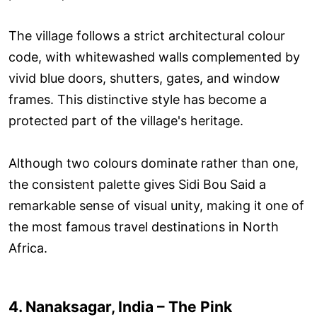
The village follows a strict architectural colour
code, with whitewashed walls complemented by
vivid blue doors, shutters, gates, and window
frames. This distinctive style has become a
protected part of the village's heritage.
Although two colours dominate rather than one,
the consistent palette gives Sidi Bou Said a
remarkable sense of visual unity, making it one of
the most famous travel destinations in North
Africa.
4. Nanaksagar, India – The Pink