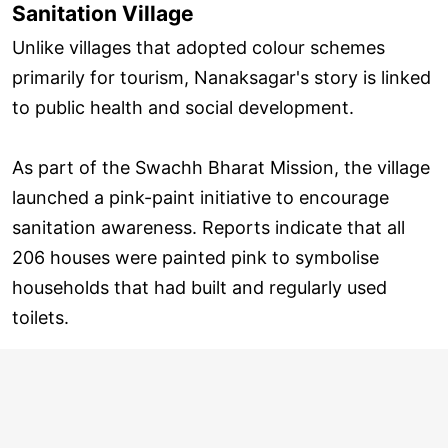
Sanitation Village
Unlike villages that adopted colour schemes
primarily for tourism, Nanaksagar's story is linked
to public health and social development.
As part of the Swachh Bharat Mission, the village
launched a pink-paint initiative to encourage
sanitation awareness. Reports indicate that all
206 houses were painted pink to symbolise
households that had built and regularly used
toilets.