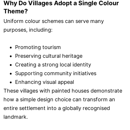
Why Do Villages Adopt a Single Colour
Theme?
Uniform colour schemes can serve many
purposes, including:
Promoting tourism
Preserving cultural heritage
Creating a strong local identity
Supporting community initiatives
Enhancing visual appeal
These villages with painted houses demonstrate
how a simple design choice can transform an
entire settlement into a globally recognised
landmark.