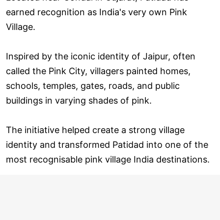
earned recognition as India's very own Pink
Village.
Inspired by the iconic identity of Jaipur, often
called the Pink City, villagers painted homes,
schools, temples, gates, roads, and public
buildings in varying shades of pink.
The initiative helped create a strong village
identity and transformed Patidad into one of the
most recognisable pink village India destinations.