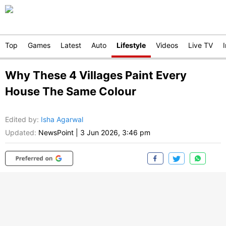
Top
Games
Latest
Auto
Lifestyle
Videos
Live TV
Why These 4 Villages Paint Every
House The Same Colour
Edited by
:
Isha Agarwal
Updated:
NewsPoint
|
3 Jun 2026, 3:46 pm