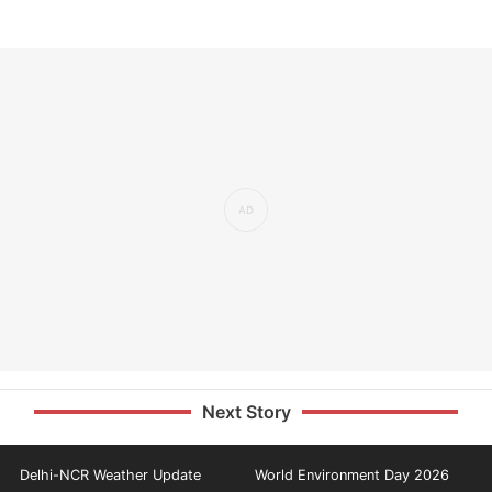
Next Story
Delhi-NCR Weather Update
World Environment Day 2026