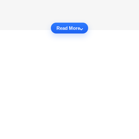
Read More