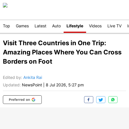
Top
Games
Latest
Auto
Lifestyle
Videos
Live TV
Visit Three Countries in One Trip:
Amazing Places Where You Can Cross
Borders on Foot
Edited by
:
Ankita Rai
Updated:
NewsPoint
|
8 Jul 2026, 5:27 pm