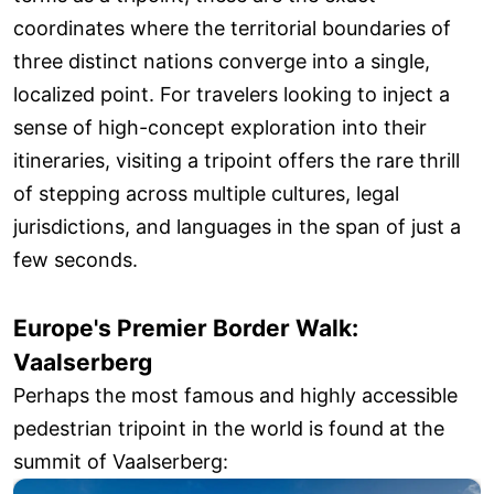
coordinates where the territorial boundaries of
three distinct nations converge into a single,
localized point. For travelers looking to inject a
sense of high-concept exploration into their
itineraries, visiting a tripoint offers the rare thrill
of stepping across multiple cultures, legal
jurisdictions, and languages in the span of just a
few seconds.
Europe's Premier Border Walk:
Vaalserberg
Perhaps the most famous and highly accessible
pedestrian tripoint in the world is found at the
summit of Vaalserberg: