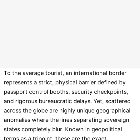
To the average tourist, an international border
represents a strict, physical barrier defined by
passport control booths, security checkpoints,
and rigorous bureaucratic delays. Yet, scattered
across the globe are highly unique geographical
anomalies where the lines separating sovereign
states completely blur. Known in geopolitical
terms as a tripoint, these are the exact