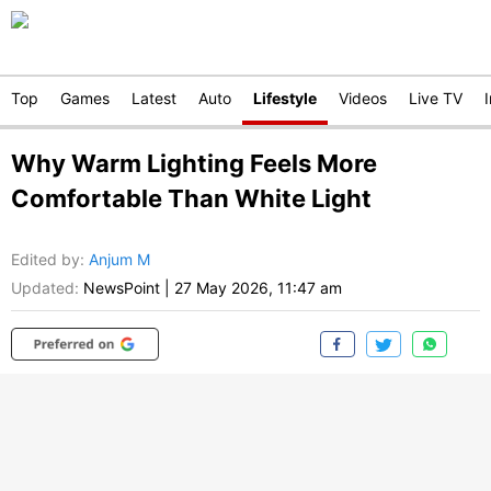
Top
Games
Latest
Auto
Lifestyle
Videos
Live TV
Why Warm Lighting Feels More
Comfortable Than White Light
Edited by
:
Anjum M
Updated:
NewsPoint
|
27 May 2026, 11:47 am