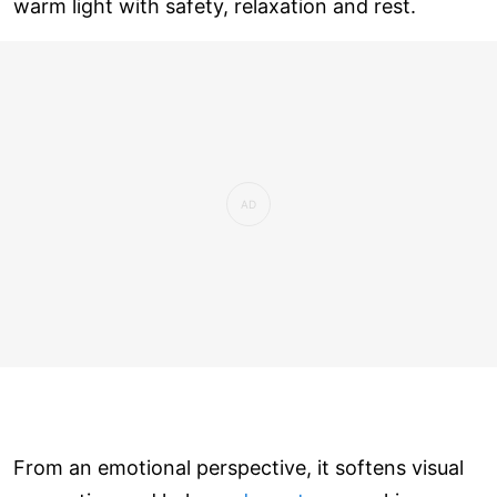
warm light with safety, relaxation and rest.
From an emotional perspective, it softens visual