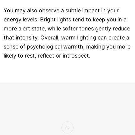
You may also observe a subtle impact in your
energy levels. Bright lights tend to keep you in a
more alert state, while softer tones gently reduce
that intensity. Overall, warm lighting can create a
sense of psychological warmth, making you more
likely to rest, reflect or introspect.