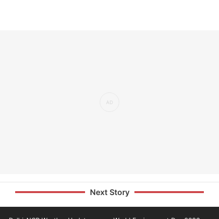
Next Story