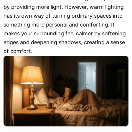
by providing more light. However, warm lighting
has its own way of turning ordinary spaces into
something more personal and comforting. It
makes your surrounding feel calmer by softening
edges and deepening shadows, creating a sense
of comfort.