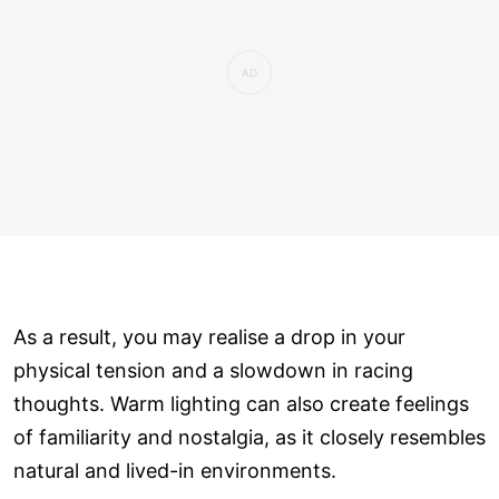
As a result, you may realise a drop in your
physical tension and a slowdown in racing
thoughts. Warm lighting can also create feelings
of familiarity and nostalgia, as it closely resembles
natural and lived-in environments.