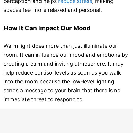
perception and helps
reduce stress
, making
spaces feel more relaxed and personal.
How It Can Impact Our Mood
Warm light does more than just illuminate our
room. It can influence our mood and emotions by
creating a calm and inviting atmosphere. It may
help reduce cortisol levels as soon as you walk
into the room because the low-level lighting
sends a message to your brain that there is no
immediate threat to respond to.