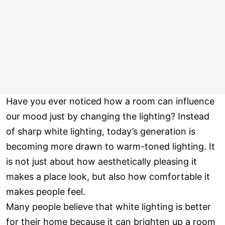
Have you ever noticed how a room can influence
our mood just by changing the lighting? Instead
of sharp white lighting, today’s generation is
becoming more drawn to warm-toned lighting. It
is not just about how aesthetically pleasing it
makes a place look, but also how comfortable it
makes people feel.
Many people believe that white lighting is better
for their home because it can brighten up a room