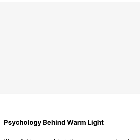
Psychology Behind Warm Light