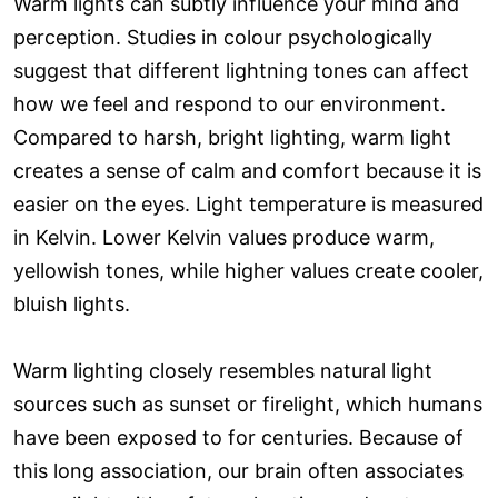
Warm lights can subtly influence your mind and
perception. Studies in colour psychologically
suggest that different lightning tones can affect
how we feel and respond to our environment.
Compared to harsh, bright lighting, warm light
creates a sense of calm and comfort because it is
easier on the eyes. Light temperature is measured
in Kelvin. Lower Kelvin values produce warm,
yellowish tones, while higher values create cooler,
bluish lights.
Warm lighting closely resembles natural light
sources such as sunset or firelight, which humans
have been exposed to for centuries. Because of
this long association, our brain often associates