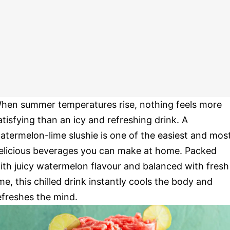
hen summer temperatures rise, nothing feels more
atisfying than an icy and refreshing drink. A
atermelon-lime slushie is one of the easiest and mos
elicious beverages you can make at home. Packed
ith juicy watermelon flavour and balanced with fresh
ime, this chilled drink instantly cools the body and
efreshes the mind.