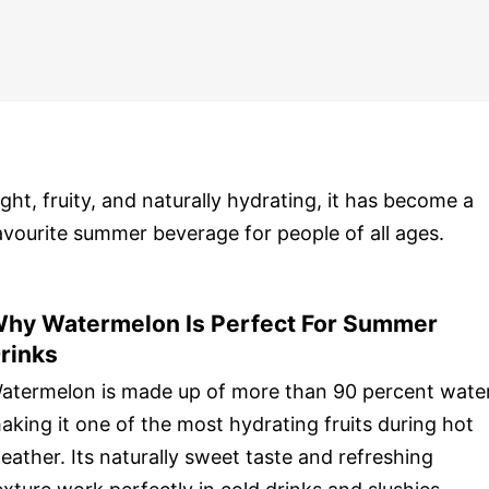
ight, fruity, and naturally hydrating, it has become a
avourite summer beverage for people of all ages.
hy Watermelon Is Perfect For Summer
rinks
atermelon is made up of more than 90 percent water
aking it one of the most hydrating fruits during hot
eather. Its naturally sweet taste and refreshing