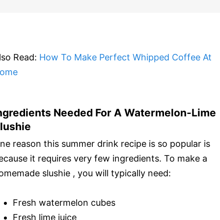
lso Read:
How To Make Perfect Whipped Coffee At
ome
ngredients Needed For A Watermelon-Lime
lushie
ne reason this summer drink recipe is so popular is
ecause it requires very few ingredients. To make a
omemade slushie , you will typically need:
Fresh watermelon cubes
Fresh lime juice