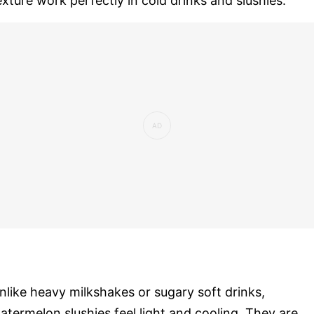
exture work perfectly in cold drinks and slushies.
nlike heavy milkshakes or sugary soft drinks,
atermelon slushies feel light and cooling. They are