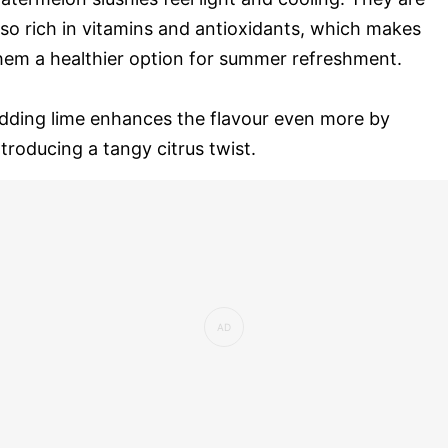
lso rich in vitamins and antioxidants, which makes
hem a healthier option for summer refreshment.
dding lime enhances the flavour even more by
ntroducing a tangy citrus twist.