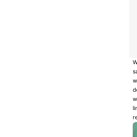
W
s
w
d
w
l
r