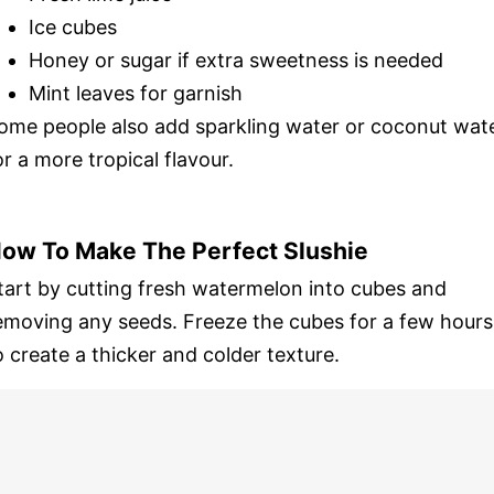
Ice cubes
Honey or sugar if extra sweetness is needed
Mint leaves for garnish
ome people also add sparkling water or coconut wat
or a more tropical flavour.
ow To Make The Perfect Slushie
tart by cutting fresh watermelon into cubes and
emoving any seeds. Freeze the cubes for a few hours
o create a thicker and colder texture.