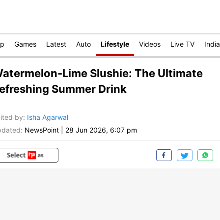
op
Games
Latest
Auto
Lifestyle
Videos
Live TV
India
atermelon-Lime Slushie: The Ultimate
efreshing Summer Drink
ited by
:
Isha Agarwal
dated:
NewsPoint
|
28 Jun 2026, 6:07 pm