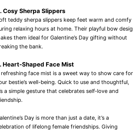
. Cosy Sherpa Slippers
oft teddy sherpa slippers keep feet warm and comfy
uring relaxing hours at home. Their playful bow desi
akes them ideal for Galentine’s Day gifting without
reaking the bank.
. Heart-Shaped Face Mist
 refreshing face mist is a sweet way to show care for
our bestie’s well-being. Quick to use and thoughtful,
t’s a simple gesture that celebrates self-love and
riendship.
alentine’s Day is more than just a date, it’s a
elebration of lifelong female friendships. Giving