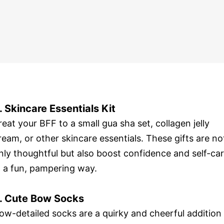
. Skincare Essentials Kit
reat your BFF to a small gua sha set, collagen jelly
ream, or other skincare essentials. These gifts are no
nly thoughtful but also boost confidence and self-ca
n a fun, pampering way.
. Cute Bow Socks
ow-detailed socks are a quirky and cheerful addition