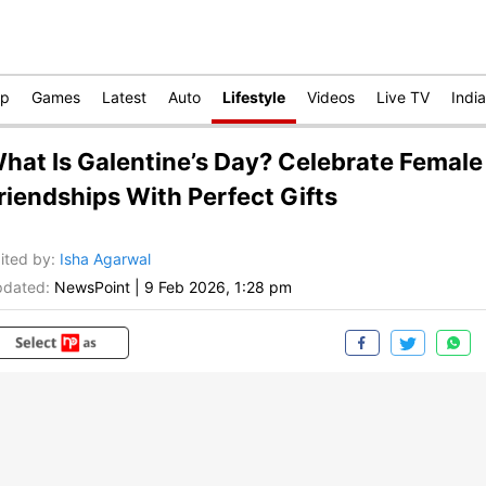
op
Games
Latest
Auto
Lifestyle
Videos
Live TV
India
hat Is Galentine’s Day? Celebrate Female
riendships With Perfect Gifts
ited by
:
Isha Agarwal
dated:
NewsPoint
|
9 Feb 2026, 1:28 pm