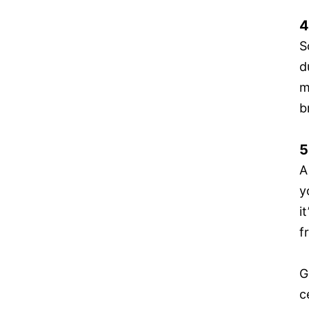
4
S
d
m
b
5
A
y
i
f
G
c