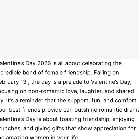
alentine’s Day 2026 is all about celebrating the
ncredible bond of female friendship. Falling on
ebruary 13 , the day is a prelude to Valentine’s Day,
ocusing on non-romantic love, laughter, and shared
oy. It’s a reminder that the support, fun, and comfort
our best friends provide can outshine romantic dram
alentine’s Day is about toasting friendship, enjoying
runches, and giving gifts that show appreciation for
he amazing women in your life.