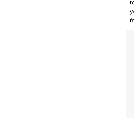
t
y
f