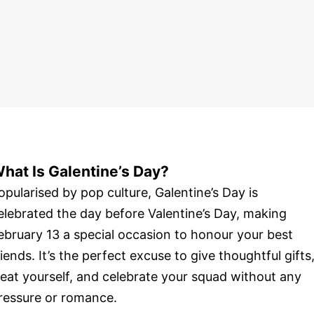
hat Is Galentine’s Day?
opularised by pop culture, Galentine’s Day is
elebrated the day before Valentine’s Day, making
ebruary 13 a special occasion to honour your best
riends. It’s the perfect excuse to give thoughtful gifts
reat yourself, and celebrate your squad without any
ressure or romance.