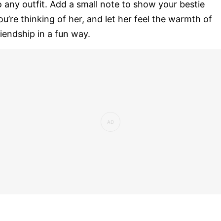
o any outfit. Add a small note to show your bestie
ou’re thinking of her, and let her feel the warmth of
riendship in a fun way.