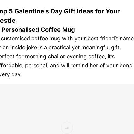
op 5 Galentine’s Day Gift Ideas for Your
estie
. Personalised Coffee Mug
 customised coffee mug with your best friend’s name
r an inside joke is a practical yet meaningful gift.
erfect for morning chai or evening coffee, it’s
ffordable, personal, and will remind her of your bond
very day.