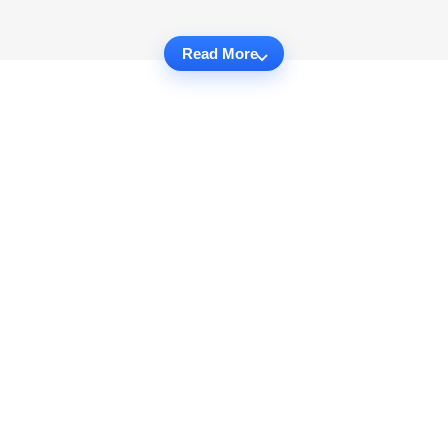
Read More