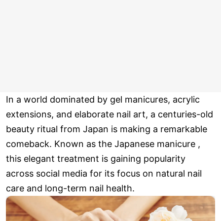
In a world dominated by gel manicures, acrylic
extensions, and elaborate nail art, a centuries-old
beauty ritual from Japan is making a remarkable
comeback. Known as the Japanese manicure ,
this elegant treatment is gaining popularity
across social media for its focus on natural nail
care and long-term nail health.