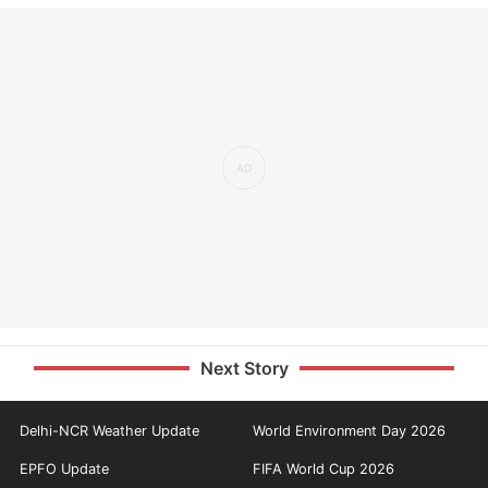
Next Story
Delhi-NCR Weather Update
World Environment Day 2026
EPFO Update
FIFA World Cup 2026