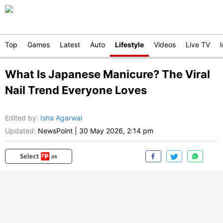
Top
Games
Latest
Auto
Lifestyle
Videos
Live TV
What Is Japanese Manicure? The Viral
Nail Trend Everyone Loves
Edited by
:
Isha Agarwal
Updated:
NewsPoint
|
30 May 2026, 2:14 pm