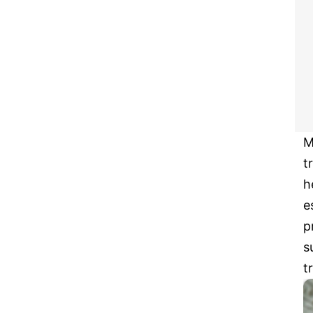
M
t
h
e
p
s
t