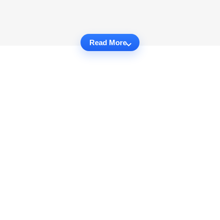
Read More