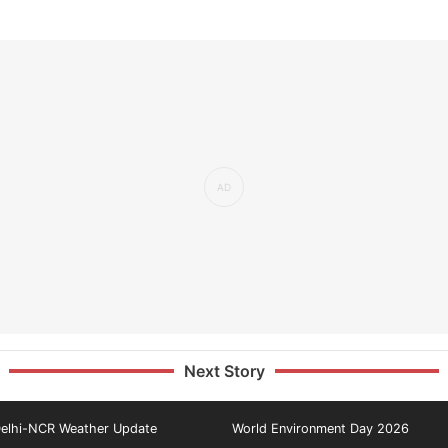
Next Story
elhi-NCR Weather Update
World Environment Day 2026