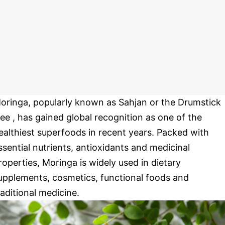
oringa, popularly known as Sahjan or the Drumstick
ree , has gained global recognition as one of the
ealthiest superfoods in recent years. Packed with
ssential nutrients, antioxidants and medicinal
roperties, Moringa is widely used in dietary
upplements, cosmetics, functional foods and
raditional medicine.