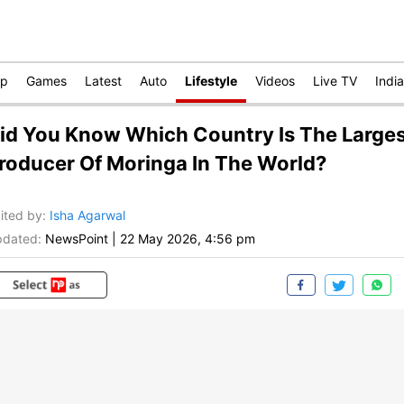
op
Games
Latest
Auto
Lifestyle
Videos
Live TV
India
id You Know Which Country Is The Large
roducer Of Moringa In The World?
ited by
:
Isha Agarwal
dated:
NewsPoint
|
22 May 2026, 4:56 pm