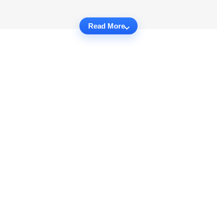
Read More