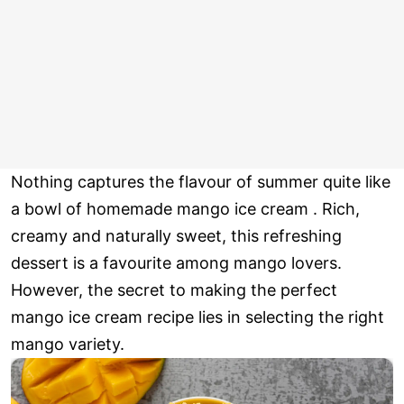
Nothing captures the flavour of summer quite like
a bowl of homemade mango ice cream . Rich,
creamy and naturally sweet, this refreshing
dessert is a favourite among mango lovers.
However, the secret to making the perfect
mango ice cream recipe lies in selecting the right
mango variety.