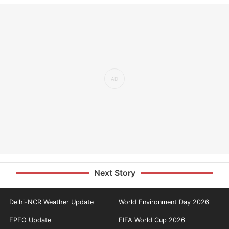
Next Story
Delhi-NCR Weather Update
World Environment Day 2026
EPFO Update
FIFA World Cup 2026