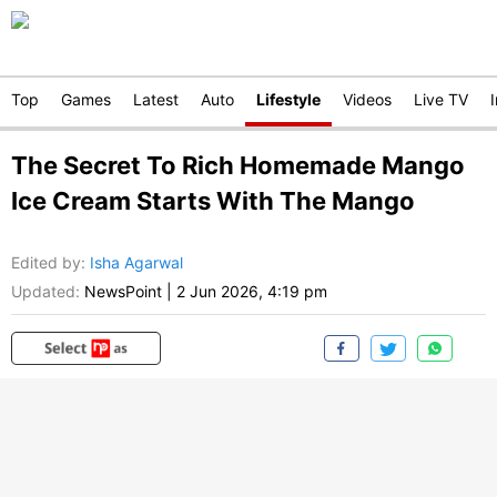
Top
Games
Latest
Auto
Lifestyle
Videos
Live TV
The Secret To Rich Homemade Mango
Ice Cream Starts With The Mango
Edited by
:
Isha Agarwal
Updated:
NewsPoint
|
2 Jun 2026, 4:19 pm