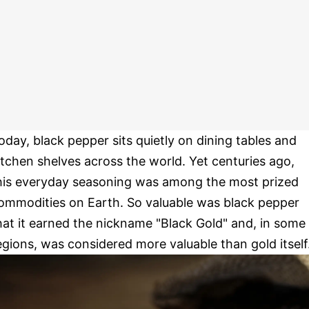
oday, black pepper sits quietly on dining tables and
itchen shelves across the world. Yet centuries ago,
his everyday seasoning was among the most prized
ommodities on Earth. So valuable was black pepper
hat it earned the nickname "Black Gold" and, in some
egions, was considered more valuable than gold itself