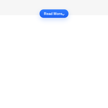
Read More