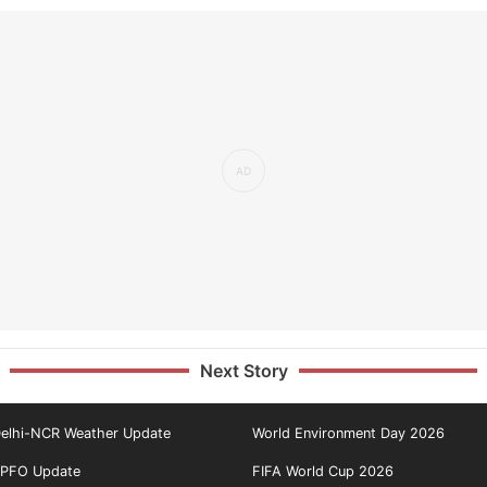
Next Story
elhi-NCR Weather Update
World Environment Day 2026
PFO Update
FIFA World Cup 2026