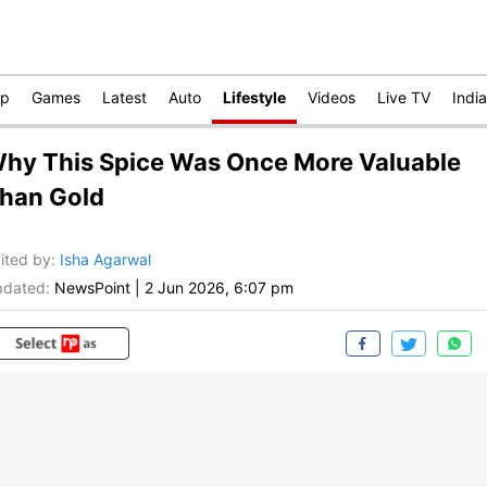
op
Games
Latest
Auto
Lifestyle
Videos
Live TV
India
hy This Spice Was Once More Valuable
han Gold
ited by
:
Isha Agarwal
dated:
NewsPoint
|
2 Jun 2026, 6:07 pm