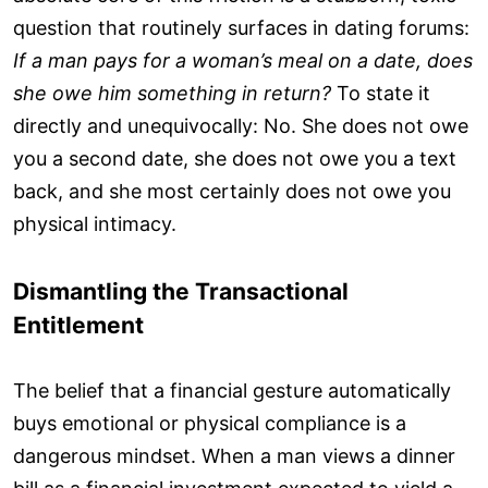
question that routinely surfaces in dating forums:
If a man pays for a woman’s meal on a date, does
she owe him something in return?
To state it
directly and unequivocally: No. She does not owe
you a second date, she does not owe you a text
back, and she most certainly does not owe you
physical intimacy.
Dismantling the Transactional
Entitlement
The belief that a financial gesture automatically
buys emotional or physical compliance is a
dangerous mindset. When a man views a dinner