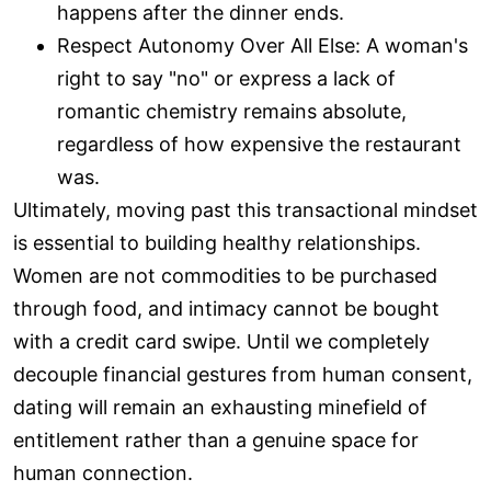
happens after the dinner ends.
Respect Autonomy Over All Else: A woman's
right to say "no" or express a lack of
romantic chemistry remains absolute,
regardless of how expensive the restaurant
was.
Ultimately, moving past this transactional mindset
is essential to building healthy relationships.
Women are not commodities to be purchased
through food, and intimacy cannot be bought
with a credit card swipe. Until we completely
decouple financial gestures from human consent,
dating will remain an exhausting minefield of
entitlement rather than a genuine space for
human connection.