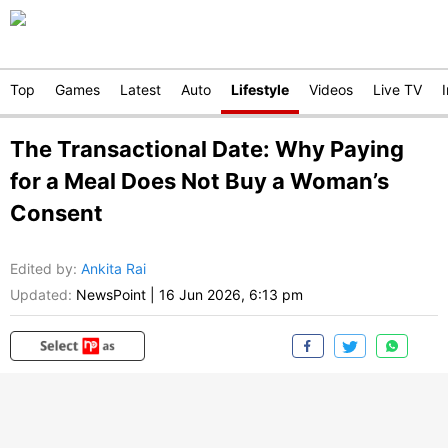
Top
Games
Latest
Auto
Lifestyle
Videos
Live TV
The Transactional Date: Why Paying
for a Meal Does Not Buy a Woman’s
Consent
Edited by
:
Ankita Rai
Updated:
NewsPoint
|
16 Jun 2026, 6:13 pm