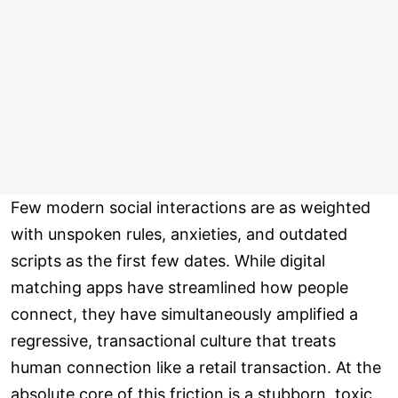
Few modern social interactions are as weighted
with unspoken rules, anxieties, and outdated
scripts as the first few dates. While digital
matching apps have streamlined how people
connect, they have simultaneously amplified a
regressive, transactional culture that treats
human connection like a retail transaction. At the
absolute core of this friction is a stubborn, toxic