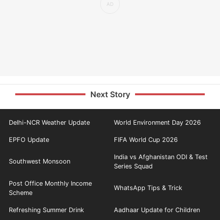
Next Story
Delhi-NCR Weather Update
World Environment Day 2026
EPFO Update
FIFA World Cup 2026
India vs Afghanistan ODI & Test
Southwest Monsoon
Series Squad
Post Office Monthly Income
WhatsApp Tips & Trick
Scheme
Refreshing Summer Drink
Aadhaar Update for Children