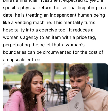
bill as a financial investment expected to yield a
specific physical return, he isn't participating in a
date; he is treating an independent human being
like a vending machine. This mentality turns
hospitality into a coercive tool. It reduces a
woman's agency to an item with a price tag,
perpetuating the belief that a woman's
boundaries can be circumvented for the cost of
an upscale entree.