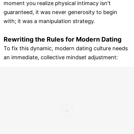
moment you realize physical intimacy isn't
guaranteed, it was never generosity to begin
with; it was a manipulation strategy.
Rewriting the Rules for Modern Dating
To fix this dynamic, modern dating culture needs
an immediate, collective mindset adjustment: