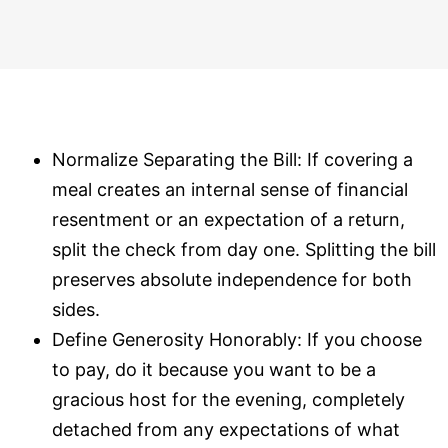
Normalize Separating the Bill: If covering a
meal creates an internal sense of financial
resentment or an expectation of a return,
split the check from day one. Splitting the bill
preserves absolute independence for both
sides.
Define Generosity Honorably: If you choose
to pay, do it because you want to be a
gracious host for the evening, completely
detached from any expectations of what