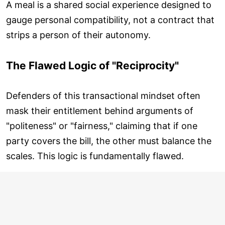
A meal is a shared social experience designed to
gauge personal compatibility, not a contract that
strips a person of their autonomy.
The Flawed Logic of "Reciprocity"
Defenders of this transactional mindset often
mask their entitlement behind arguments of
"politeness" or "fairness," claiming that if one
party covers the bill, the other must balance the
scales. This logic is fundamentally flawed.