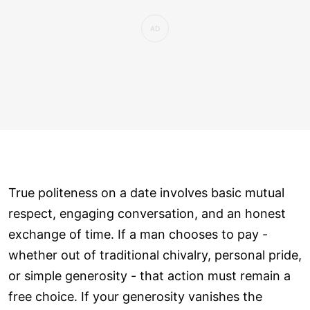
True politeness on a date involves basic mutual
respect, engaging conversation, and an honest
exchange of time. If a man chooses to pay -
whether out of traditional chivalry, personal pride,
or simple generosity - that action must remain a
free choice. If your generosity vanishes the