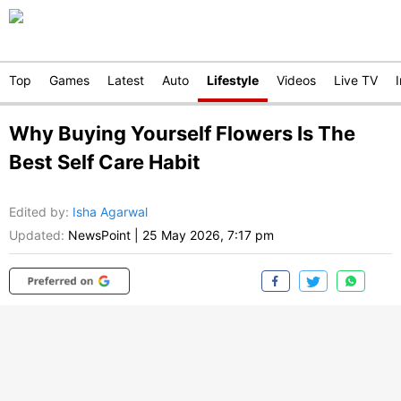
Top
Games
Latest
Auto
Lifestyle
Videos
Live TV
Why Buying Yourself Flowers Is The
Best Self Care Habit
Edited by
:
Isha Agarwal
Updated:
NewsPoint
|
25 May 2026, 7:17 pm