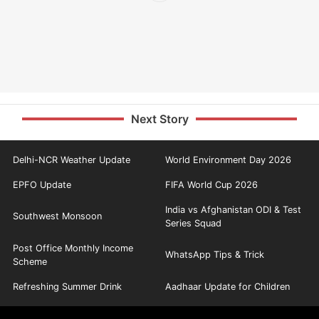
Next Story
Delhi-NCR Weather Update
World Environment Day 2026
EPFO Update
FIFA World Cup 2026
India vs Afghanistan ODI & Test
Southwest Monsoon
Series Squad
Post Office Monthly Income
WhatsApp Tips & Trick
Scheme
Refreshing Summer Drink
Aadhaar Update for Children