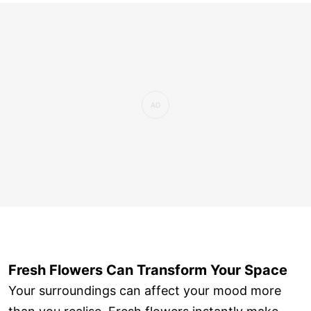
Fresh Flowers Can Transform Your Space
Your surroundings can affect your mood more