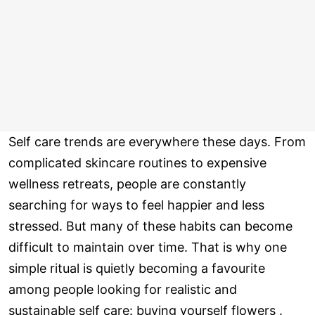
Self care trends are everywhere these days. From
complicated skincare routines to expensive
wellness retreats, people are constantly
searching for ways to feel happier and less
stressed. But many of these habits can become
difficult to maintain over time. That is why one
simple ritual is quietly becoming a favourite
among people looking for realistic and
sustainable self care: buying yourself flowers .