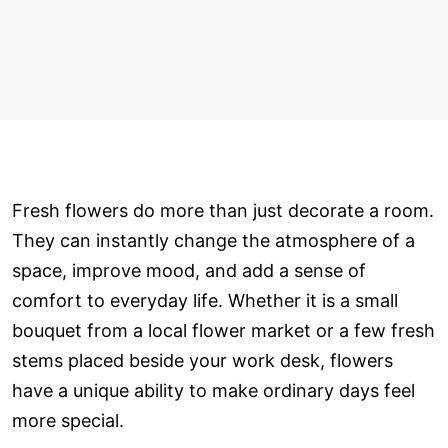
Fresh flowers do more than just decorate a room.
They can instantly change the atmosphere of a
space, improve mood, and add a sense of
comfort to everyday life. Whether it is a small
bouquet from a local flower market or a few fresh
stems placed beside your work desk, flowers
have a unique ability to make ordinary days feel
more special.