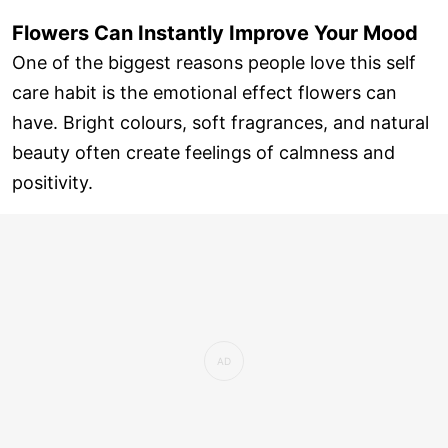
Flowers Can Instantly Improve Your Mood
One of the biggest reasons people love this self
care habit is the emotional effect flowers can
have. Bright colours, soft fragrances, and natural
beauty often create feelings of calmness and
positivity.