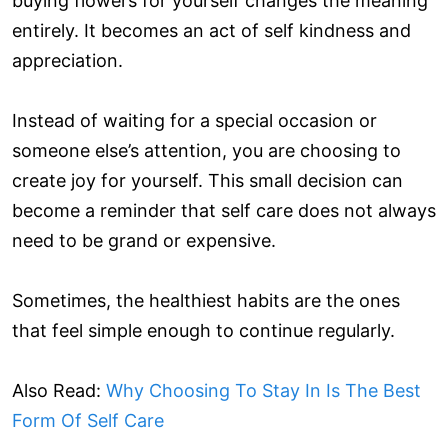
buying flowers for yourself changes the meaning
entirely. It becomes an act of self kindness and
appreciation.
Instead of waiting for a special occasion or
someone else’s attention, you are choosing to
create joy for yourself. This small decision can
become a reminder that self care does not always
need to be grand or expensive.
Sometimes, the healthiest habits are the ones
that feel simple enough to continue regularly.
Also Read:
Why Choosing To Stay In Is The Best
Form Of Self Care