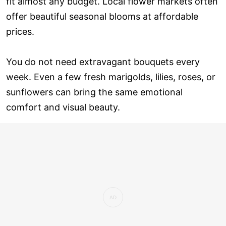
fit almost any budget. Local flower markets often
offer beautiful seasonal blooms at affordable
prices.
You do not need extravagant bouquets every
week. Even a few fresh marigolds, lilies, roses, or
sunflowers can bring the same emotional
comfort and visual beauty.