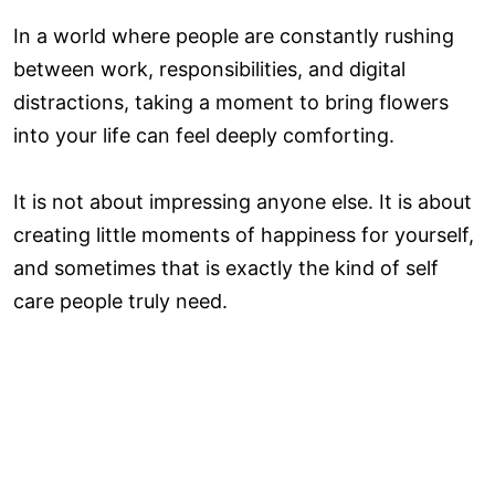
In a world where people are constantly rushing
between work, responsibilities, and digital
distractions, taking a moment to bring flowers
into your life can feel deeply comforting.
It is not about impressing anyone else. It is about
creating little moments of happiness for yourself,
and sometimes that is exactly the kind of self
care people truly need.