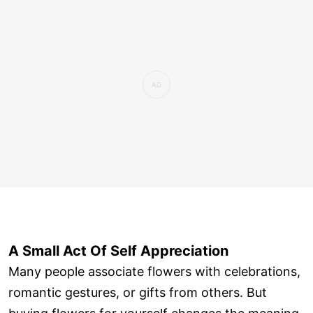
A Small Act Of Self Appreciation
Many people associate flowers with celebrations,
romantic gestures, or gifts from others. But