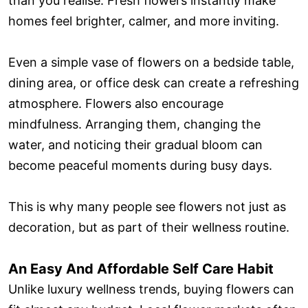
than you realise. Fresh flowers instantly make
homes feel brighter, calmer, and more inviting.
Even a simple vase of flowers on a bedside table,
dining area, or office desk can create a refreshing
atmosphere. Flowers also encourage
mindfulness. Arranging them, changing the
water, and noticing their gradual bloom can
become peaceful moments during busy days.
This is why many people see flowers not just as
decoration, but as part of their wellness routine.
An Easy And Affordable Self Care Habit
Unlike luxury wellness trends, buying flowers can