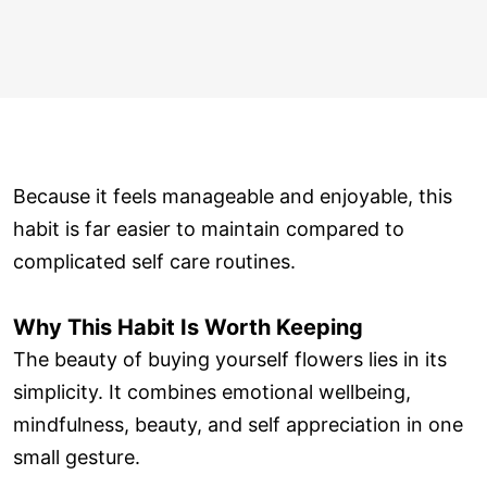
Because it feels manageable and enjoyable, this
habit is far easier to maintain compared to
complicated self care routines.
Why This Habit Is Worth Keeping
The beauty of buying yourself flowers lies in its
simplicity. It combines emotional wellbeing,
mindfulness, beauty, and self appreciation in one
small gesture.