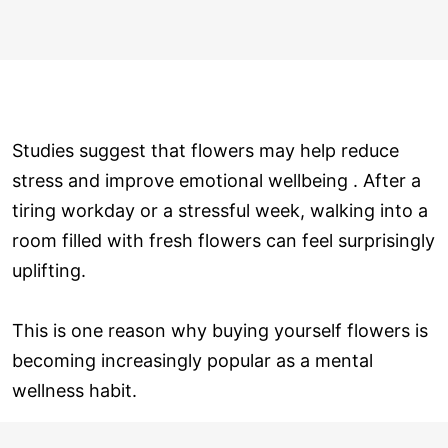
Studies suggest that flowers may help reduce
stress and improve emotional wellbeing . After a
tiring workday or a stressful week, walking into a
room filled with fresh flowers can feel surprisingly
uplifting.
This is one reason why buying yourself flowers is
becoming increasingly popular as a mental
wellness habit.