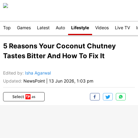
Top
Games
Latest
Auto
Lifestyle
Videos
Live TV
5 Reasons Your Coconut Chutney
Tastes Bitter And How To Fix It
Edited by
:
Isha Agarwal
Updated:
NewsPoint
|
13 Jun 2026, 1:03 pm