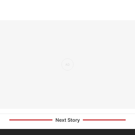
Next Story