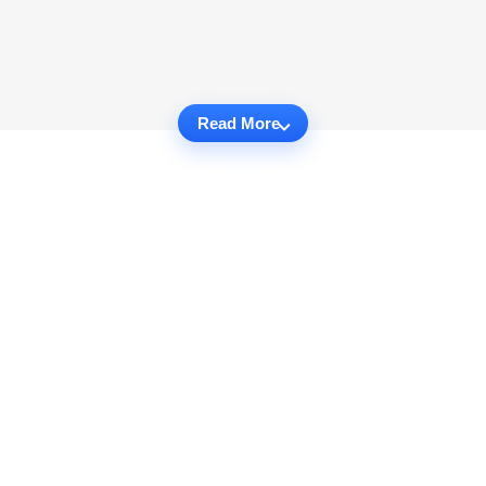
Read More