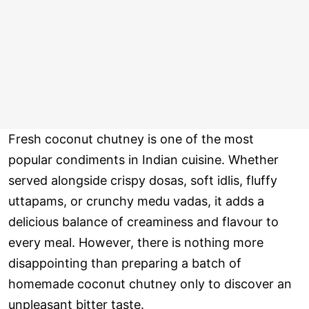
Fresh coconut chutney is one of the most
popular condiments in Indian cuisine. Whether
served alongside crispy dosas, soft idlis, fluffy
uttapams, or crunchy medu vadas, it adds a
delicious balance of creaminess and flavour to
every meal. However, there is nothing more
disappointing than preparing a batch of
homemade coconut chutney only to discover an
unpleasant bitter taste.