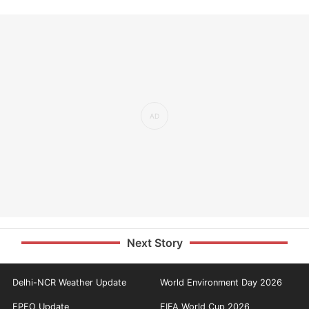
Next Story
Delhi-NCR Weather Update
World Environment Day 2026
EPFO Update
FIFA World Cup 2026