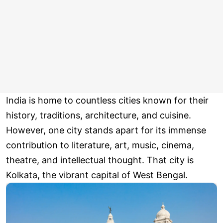
India is home to countless cities known for their
history, traditions, architecture, and cuisine.
However, one city stands apart for its immense
contribution to literature, art, music, cinema,
theatre, and intellectual thought. That city is
Kolkata, the vibrant capital of West Bengal.