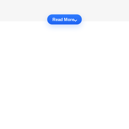
Read More