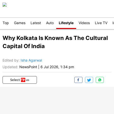
Top
Games
Latest
Auto
Lifestyle
Videos
Live TV
Why Kolkata Is Known As The Cultural
Capital Of India
Edited by
:
Isha Agarwal
Updated:
NewsPoint
|
6 Jul 2026, 1:34 pm