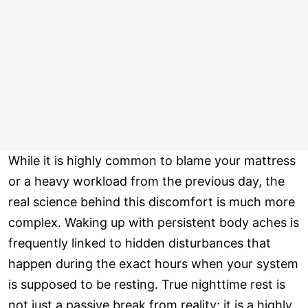
While it is highly common to blame your mattress
or a heavy workload from the previous day, the
real science behind this discomfort is much more
complex. Waking up with persistent body aches is
frequently linked to hidden disturbances that
happen during the exact hours when your system
is supposed to be resting. True nighttime rest is
not just a passive break from reality; it is a highly