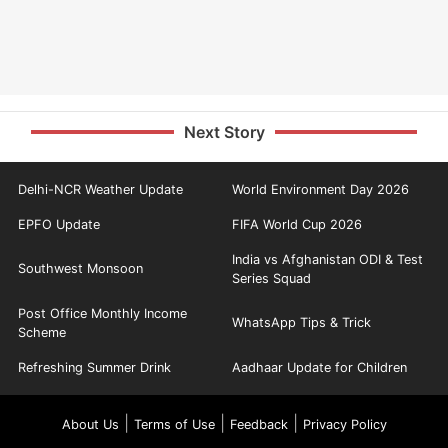
Next Story
Delhi-NCR Weather Update
World Environment Day 2026
EPFO Update
FIFA World Cup 2026
India vs Afghanistan ODI & Test
Southwest Monsoon
Series Squad
Post Office Monthly Income
WhatsApp Tips & Trick
Scheme
Refreshing Summer Drink
Aadhaar Update for Children
|
|
|
About Us
Terms of Use
Feedback
Privacy Policy