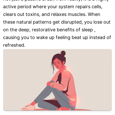
active period where your system repairs cells,
clears out toxins, and relaxes muscles. When
these natural patterns get disrupted, you lose out
on the deep, restorative benefits of sleep ,
causing you to wake up feeling beat up instead of
refreshed.