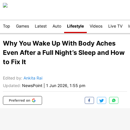
Top
Games
Latest
Auto
Lifestyle
Videos
Live TV
Why You Wake Up With Body Aches
Even After a Full Night’s Sleep and How
to Fix It
Edited by
:
Ankita Rai
Updated:
NewsPoint
|
1 Jun 2026, 1:55 pm