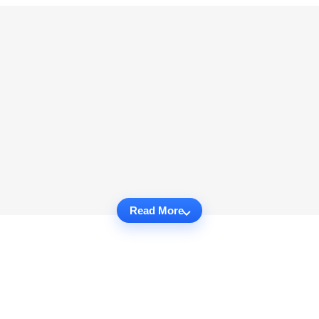
Read More