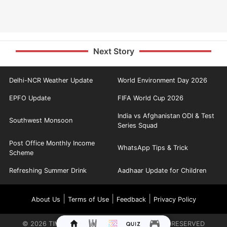
Next Story
Delhi-NCR Weather Update
World Environment Day 2026
EPFO Update
FIFA World Cup 2026
India vs Afghanistan ODI & Test
Southwest Monsoon
Series Squad
Post Office Monthly Income
WhatsApp Tips & Trick
Scheme
Refreshing Summer Drink
Aadhaar Update for Children
|
|
|
About Us
Terms of Use
Feedback
Privacy Policy
©
2026
TIMES INTERNET LIMITED. ALL RIGHTS RESERVED