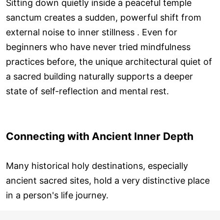
Sitting down quietly inside a peaceful temple
sanctum creates a sudden, powerful shift from
external noise to inner stillness . Even for
beginners who have never tried mindfulness
practices before, the unique architectural quiet of
a sacred building naturally supports a deeper
state of self-reflection and mental rest.
Connecting with Ancient Inner Depth
Many historical holy destinations, especially
ancient sacred sites, hold a very distinctive place
in a person's life journey.