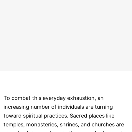
To combat this everyday exhaustion, an
increasing number of individuals are turning
toward spiritual practices. Sacred places like
temples, monasteries, shrines, and churches are