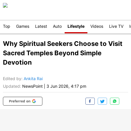
Top
Games
Latest
Auto
Lifestyle
Videos
Live TV
Why Spiritual Seekers Choose to Visit
Sacred Temples Beyond Simple
Devotion
Edited by
:
Ankita Rai
Updated:
NewsPoint
|
3 Jun 2026, 4:17 pm