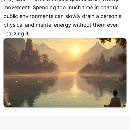
movement. Spending too much time in chaotic
public environments can slowly drain a person's
physical and mental energy without them even
realizing it.