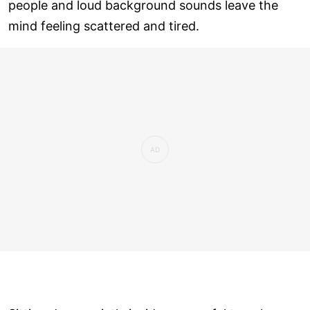
people and loud background sounds leave the
mind feeling scattered and tired.