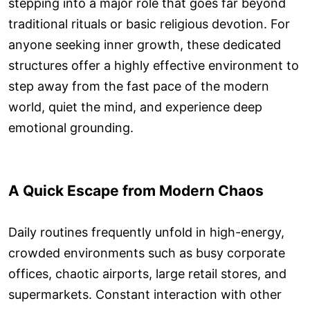
stepping into a major role that goes far beyond
traditional rituals or basic religious devotion. For
anyone seeking inner growth, these dedicated
structures offer a highly effective environment to
step away from the fast pace of the modern
world, quiet the mind, and experience deep
emotional grounding.
A Quick Escape from Modern Chaos
Daily routines frequently unfold in high-energy,
crowded environments such as busy corporate
offices, chaotic airports, large retail stores, and
supermarkets. Constant interaction with other