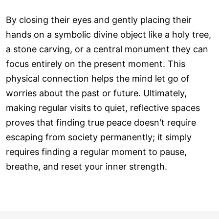
By closing their eyes and gently placing their
hands on a symbolic divine object like a holy tree,
a stone carving, or a central monument they can
focus entirely on the present moment. This
physical connection helps the mind let go of
worries about the past or future. Ultimately,
making regular visits to quiet, reflective spaces
proves that finding true peace doesn't require
escaping from society permanently; it simply
requires finding a regular moment to pause,
breathe, and reset your inner strength.