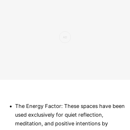
The Energy Factor: These spaces have been
used exclusively for quiet reflection,
meditation, and positive intentions by