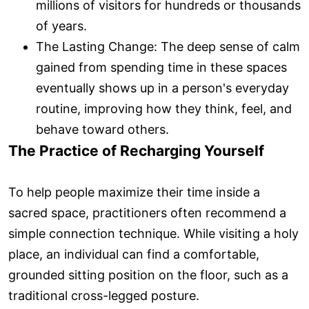
millions of visitors for hundreds or thousands
of years.
The Lasting Change: The deep sense of calm
gained from spending time in these spaces
eventually shows up in a person's everyday
routine, improving how they think, feel, and
behave toward others.
The Practice of Recharging Yourself
To help people maximize their time inside a
sacred space, practitioners often recommend a
simple connection technique. While visiting a holy
place, an individual can find a comfortable,
grounded sitting position on the floor, such as a
traditional cross-legged posture.