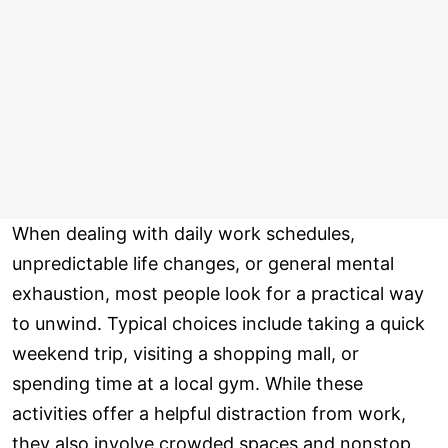
When dealing with daily work schedules,
unpredictable life changes, or general mental
exhaustion, most people look for a practical way
to unwind. Typical choices include taking a quick
weekend trip, visiting a shopping mall, or
spending time at a local gym. While these
activities offer a helpful distraction from work,
they also involve crowded spaces and nonstop