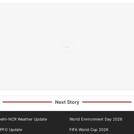
Next Story
elhi-NCR Weather Update
World Environment Day 2026
PFO Update
FIFA World Cup 2026