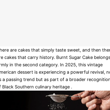
here are cakes that simply taste sweet, and then the
re cakes that carry history. Burnt Sugar Cake belong
irmly in the second category. In 2025, this vintage
merican dessert is experiencing a powerful revival, n
s a passing trend but as part of a broader recognitio
f Black Southern culinary heritage .