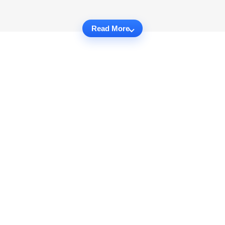
Read More