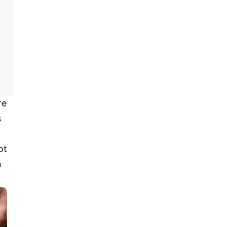
re
s
ot
n