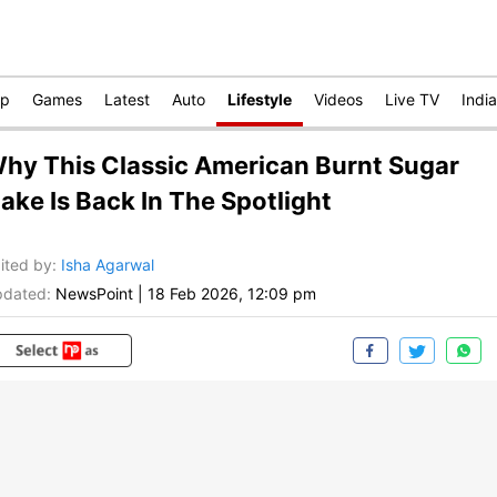
op
Games
Latest
Auto
Lifestyle
Videos
Live TV
India
hy This Classic American Burnt Sugar
ake Is Back In The Spotlight
ited by
:
Isha Agarwal
dated:
NewsPoint
|
18 Feb 2026, 12:09 pm