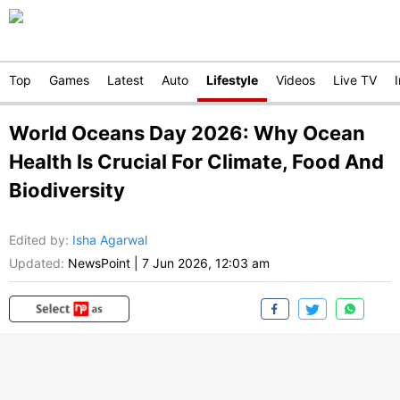
Top
Games
Latest
Auto
Lifestyle
Videos
Live TV
World Oceans Day 2026: Why Ocean
Health Is Crucial For Climate, Food And
Biodiversity
Edited by
:
Isha Agarwal
Updated:
NewsPoint
|
7 Jun 2026, 12:03 am