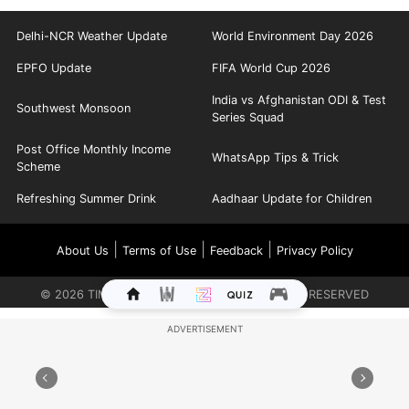
Delhi-NCR Weather Update
World Environment Day 2026
EPFO Update
FIFA World Cup 2026
India vs Afghanistan ODI & Test
Southwest Monsoon
Series Squad
Post Office Monthly Income
WhatsApp Tips & Trick
Scheme
Refreshing Summer Drink
Aadhaar Update for Children
|
|
|
About Us
Terms of Use
Feedback
Privacy Policy
©
2026
TIMES INTERNET LIMITED. ALL RIGHTS RESERVED