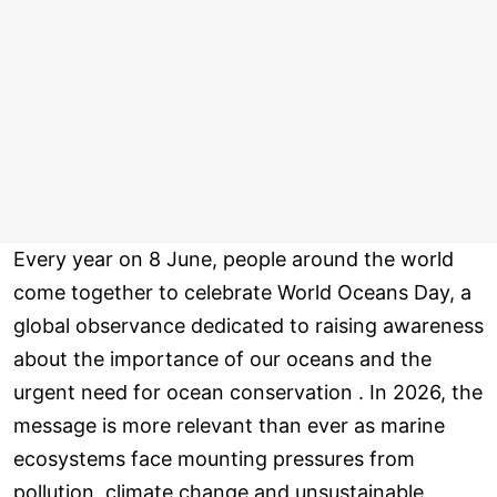
Every year on 8 June, people around the world
come together to celebrate World Oceans Day, a
global observance dedicated to raising awareness
about the importance of our oceans and the
urgent need for ocean conservation . In 2026, the
message is more relevant than ever as marine
ecosystems face mounting pressures from
pollution, climate change and unsustainable