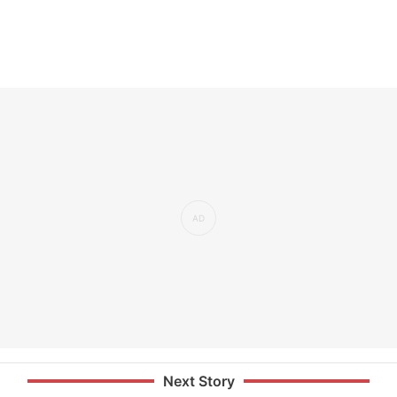
Next Story