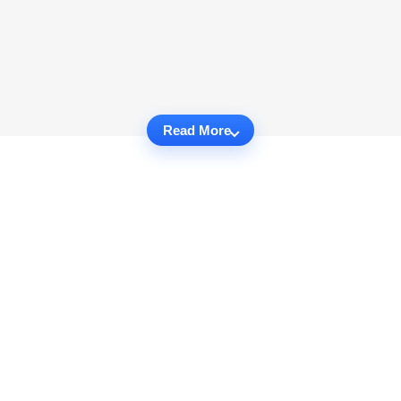
Read More