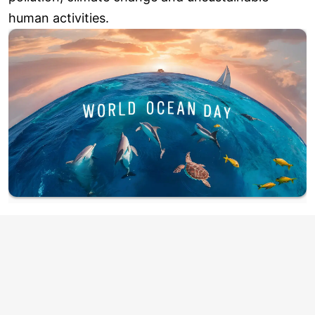
human activities.