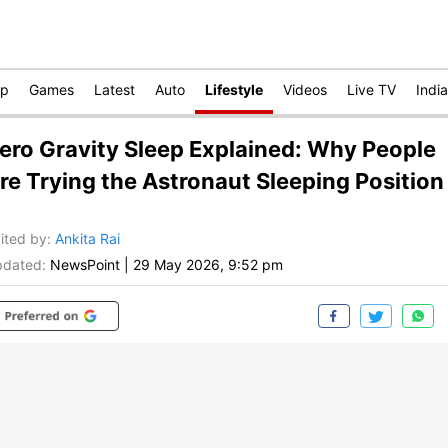
op
Games
Latest
Auto
Lifestyle
Videos
Live TV
India
ero Gravity Sleep Explained: Why People
re Trying the Astronaut Sleeping Position
ited by
:
Ankita Rai
dated:
NewsPoint
|
29 May 2026, 9:52 pm