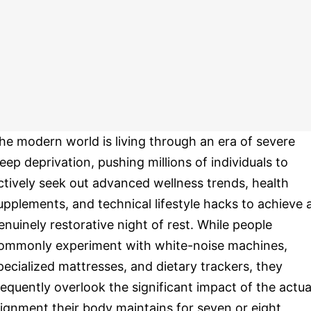
he modern world is living through an era of severe
leep deprivation, pushing millions of individuals to
ctively seek out advanced wellness trends, health
upplements, and technical lifestyle hacks to achieve 
enuinely restorative night of rest. While people
ommonly experiment with white-noise machines,
pecialized mattresses, and dietary trackers, they
requently overlook the significant impact of the actua
lignment their body maintains for seven or eight