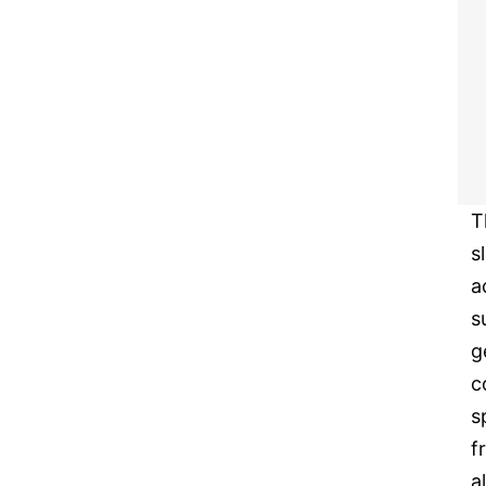
T
s
a
s
g
c
s
f
a