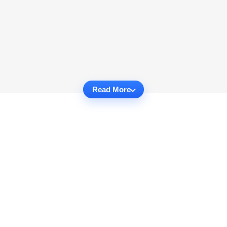
Read More