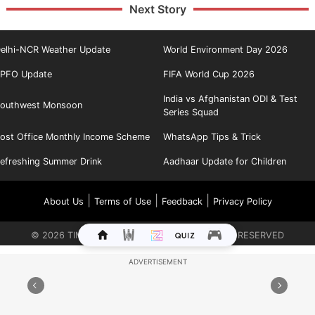
Next Story
elhi-NCR Weather Update
World Environment Day 2026
PFO Update
FIFA World Cup 2026
India vs Afghanistan ODI & Test
outhwest Monsoon
Series Squad
ost Office Monthly Income Scheme
WhatsApp Tips & Trick
efreshing Summer Drink
Aadhaar Update for Children
|
|
|
About Us
Terms of Use
Feedback
Privacy Policy
©
2026
TIMES INTERNET LIMITED. ALL RIGHTS RESERVED