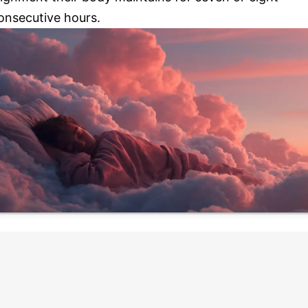
onsecutive hours.