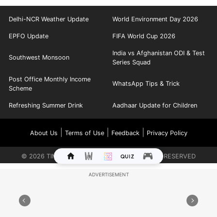
Delhi-NCR Weather Update
World Environment Day 2026
EPFO Update
FIFA World Cup 2026
India vs Afghanistan ODI & Test
Southwest Monsoon
Series Squad
Post Office Monthly Income
WhatsApp Tips & Trick
Scheme
Refreshing Summer Drink
Aadhaar Update for Children
|
|
|
About Us
Terms of Use
Feedback
Privacy Policy
©
2026
TIMES INTERNET LIMITED. ALL RIGHTS RESERVED