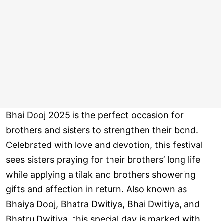
Bhai Dooj 2025 is the perfect occasion for
brothers and sisters to strengthen their bond.
Celebrated with love and devotion, this festival
sees sisters praying for their brothers’ long life
while applying a tilak and brothers showering
gifts and affection in return. Also known as
Bhaiya Dooj, Bhatra Dwitiya, Bhai Dwitiya, and
Bhatru Dwitiya, this special day is marked with