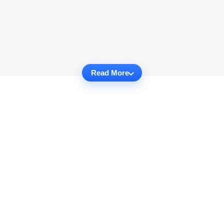
Read More