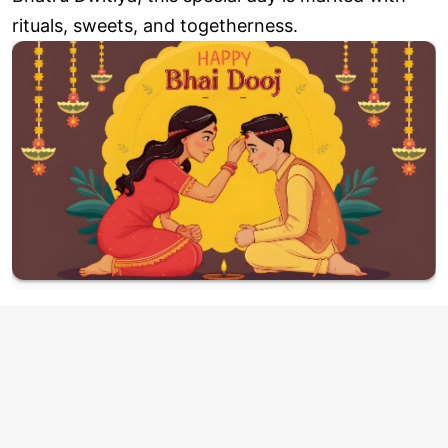
rituals, sweets, and togetherness.