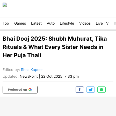
Top
Games
Latest
Auto
Lifestyle
Videos
Live TV
I
Bhai Dooj 2025: Shubh Muhurat, Tika
Rituals & What Every Sister Needs in
Her Puja Thali
Edited by
:
Rhea Kapoor
Updated:
NewsPoint
|
22 Oct 2025, 7:33 pm