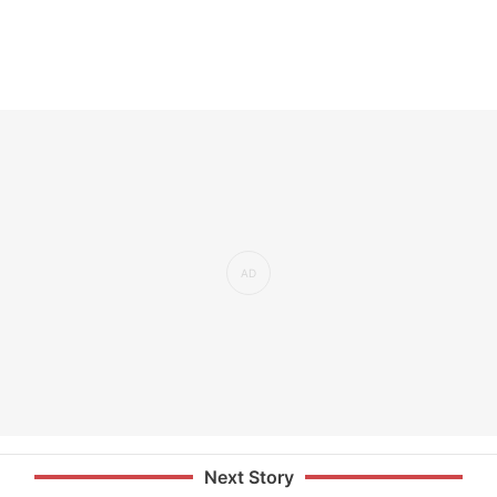
Next Story