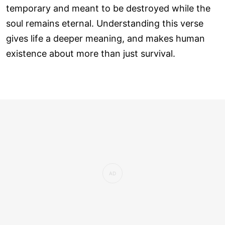
temporary and meant to be destroyed while the
soul remains eternal. Understanding this verse
gives life a deeper meaning, and makes human
existence about more than just survival.