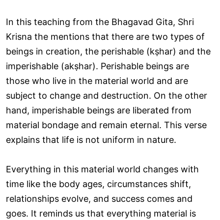
In this teaching from the Bhagavad Gita, Shri
Krisna the mentions that there are two types of
beings in creation, the perishable (kṣhar) and the
imperishable (akṣhar). Perishable beings are
those who live in the material world and are
subject to change and destruction. On the other
hand, imperishable beings are liberated from
material bondage and remain eternal. This verse
explains that life is not uniform in nature.
Everything in this material world changes with
time like the body ages, circumstances shift,
relationships evolve, and success comes and
goes. It reminds us that everything material is