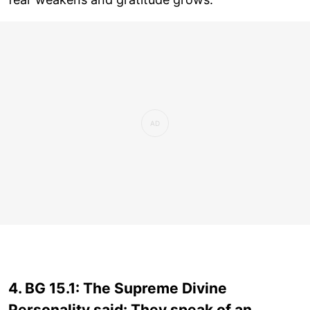
4. BG 15.1: The Supreme Divine
Personality said: They speak of an