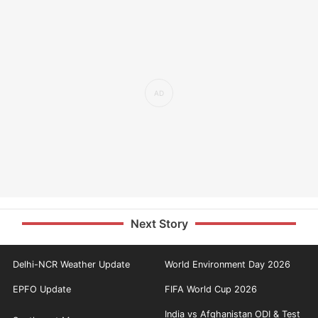
Next Story
Delhi-NCR Weather Update
World Environment Day 2026
EPFO Update
FIFA World Cup 2026
India vs Afghanistan ODI & Test