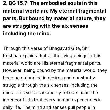
2. BG 15.7: The embodied souls in this
material world are My eternal fragmental
parts. But bound by material nature, they
are struggling with the six senses
including the mind.
Through this verse of Bhagavad Gita, Shri
Krishna explains that all the living beings in this
material world are His eternal fragmental parts.
However, being bound by the material world, they
become entangled in desires and constantly
struggle through the six senses, including the
mind. This verse specifically reflects upon the
inner conflicts that every human experiences in
daily life. The mind and senses pull people in