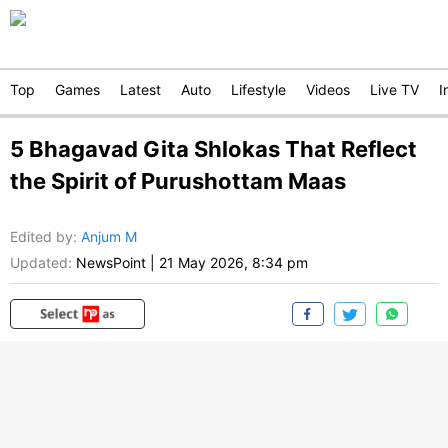
Top
Games
Latest
Auto
Lifestyle
Videos
Live TV
I
5 Bhagavad Gita Shlokas That Reflect
the Spirit of Purushottam Maas
Edited by
:
Anjum M
Updated:
NewsPoint
|
21 May 2026, 8:34 pm