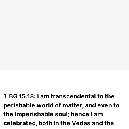
1. BG 15.18: I am transcendental to the
perishable world of matter, and even to
the imperishable soul; hence I am
celebrated, both in the Vedas and the