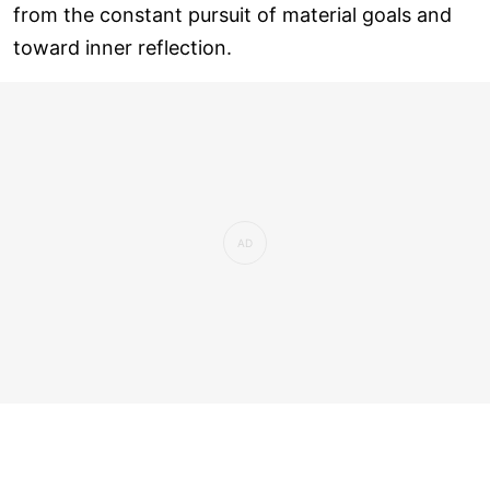
from the constant pursuit of material goals and
toward inner reflection.