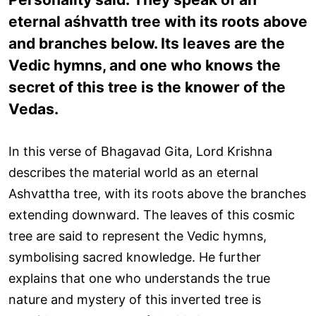
eternal aśhvatth tree with its roots above
and branches below. Its leaves are the
Vedic hymns, and one who knows the
secret of this tree is the knower of the
Vedas.
In this verse of Bhagavad Gita, Lord Krishna
describes the material world as an eternal
Ashvattha tree, with its roots above the branches
extending downward. The leaves of this cosmic
tree are said to represent the Vedic hymns,
symbolising sacred knowledge. He further
explains that one who understands the true
nature and mystery of this inverted tree is