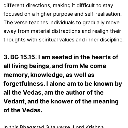
different directions, making it difficult to stay
focused on a higher purpose and self-realisation.
The verse teaches individuals to gradually move
away from material distractions and realign their
thoughts with spiritual values and inner discipline.
3. BG 15.15: I am seated in the hearts of
all living beings, and from Me come
memory, knowledge, as well as
forgetfulness. I alone am to be known by
all the Vedas, am the author of the
Vedant, and the knower of the meaning
of the Vedas.
In this Bhagavad Gita verse, Lord Krishna