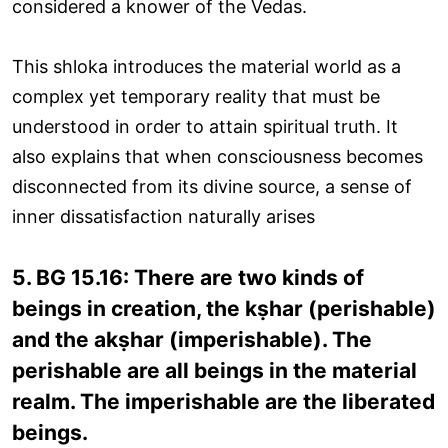
considered a knower of the Vedas.
This shloka introduces the material world as a
complex yet temporary reality that must be
understood in order to attain spiritual truth. It
also explains that when consciousness becomes
disconnected from its divine source, a sense of
inner dissatisfaction naturally arises
5. BG 15.16: There are two kinds of
beings in creation, the kṣhar (perishable)
and the akṣhar (imperishable). The
perishable are all beings in the material
realm. The imperishable are the liberated
beings.