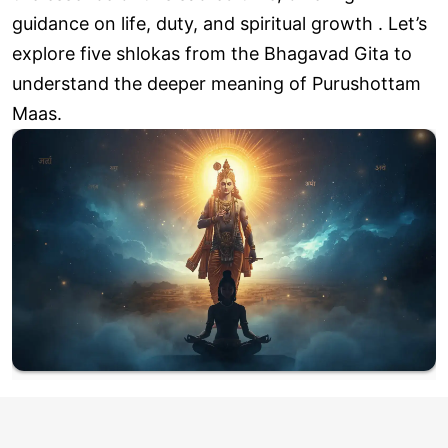
guidance on life, duty, and spiritual growth . Let’s
explore five shlokas from the Bhagavad Gita to
understand the deeper meaning of Purushottam
Maas.