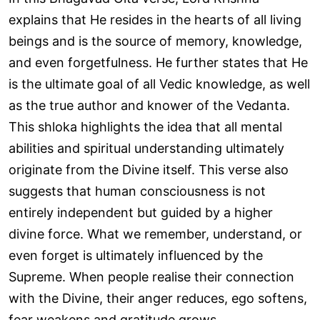
explains that He resides in the hearts of all living
beings and is the source of memory, knowledge,
and even forgetfulness. He further states that He
is the ultimate goal of all Vedic knowledge, as well
as the true author and knower of the Vedanta.
This shloka highlights the idea that all mental
abilities and spiritual understanding ultimately
originate from the Divine itself. This verse also
suggests that human consciousness is not
entirely independent but guided by a higher
divine force. What we remember, understand, or
even forget is ultimately influenced by the
Supreme. When people realise their connection
with the Divine, their anger reduces, ego softens,
fear weakens and gratitude grows.