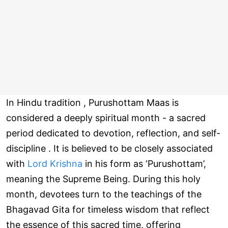
In Hindu tradition , Purushottam Maas is
considered a deeply spiritual month - a sacred
period dedicated to devotion, reflection, and self-
discipline . It is believed to be closely associated
with
Lord Krishna
in his form as ‘Purushottam’,
meaning the Supreme Being. During this holy
month, devotees turn to the teachings of the
Bhagavad Gita for timeless wisdom that reflect
the essence of this sacred time, offering