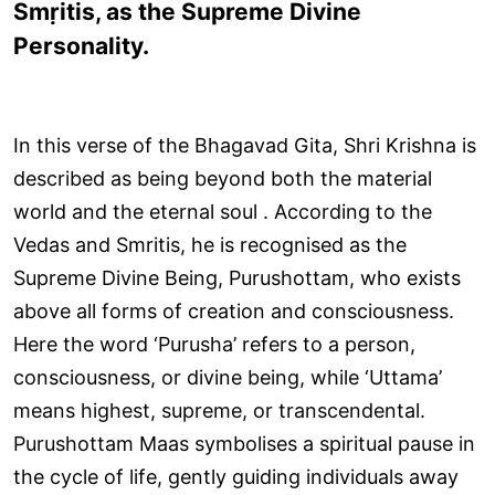
Smṛitis, as the Supreme Divine
Personality.
In this verse of the Bhagavad Gita, Shri Krishna is
described as being beyond both the material
world and the eternal soul . According to the
Vedas and Smritis, he is recognised as the
Supreme Divine Being, Purushottam, who exists
above all forms of creation and consciousness.
Here the word ‘Purusha’ refers to a person,
consciousness, or divine being, while ‘Uttama’
means highest, supreme, or transcendental.
Purushottam Maas symbolises a spiritual pause in
the cycle of life, gently guiding individuals away