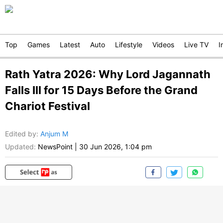
Top
Games
Latest
Auto
Lifestyle
Videos
Live TV
I
Rath Yatra 2026: Why Lord Jagannath
Falls Ill for 15 Days Before the Grand
Chariot Festival
Edited by
:
Anjum M
Updated:
NewsPoint
|
30 Jun 2026, 1:04 pm