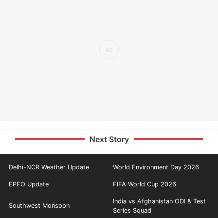
Next Story
Delhi-NCR Weather Update
World Environment Day 2026
EPFO Update
FIFA World Cup 2026
India vs Afghanistan ODI & Test
Southwest Monsoon
Series Squad