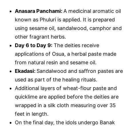
Anasara Panchami:
A medicinal aromatic oil
known as Phuluri is applied. It is prepared
using sesame oil, sandalwood, camphor and
other fragrant herbs.
Day 6 to Day 9:
The deities receive
applications of Osua, a herbal paste made
from natural resin and sesame oil.
Ekadasi:
Sandalwood and saffron pastes are
used as part of the healing rituals.
Additional layers of wheat-flour paste and
quicklime are applied before the deities are
wrapped in a silk cloth measuring over 35
feet in length.
On the final day, the idols undergo Banak