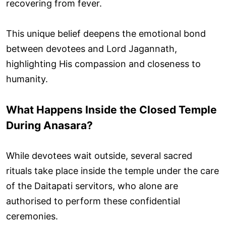
recovering from fever.
This unique belief deepens the emotional bond
between devotees and Lord Jagannath,
highlighting His compassion and closeness to
humanity.
What Happens Inside the Closed Temple
During Anasara?
While devotees wait outside, several sacred
rituals take place inside the temple under the care
of the Daitapati servitors, who alone are
authorised to perform these confidential
ceremonies.