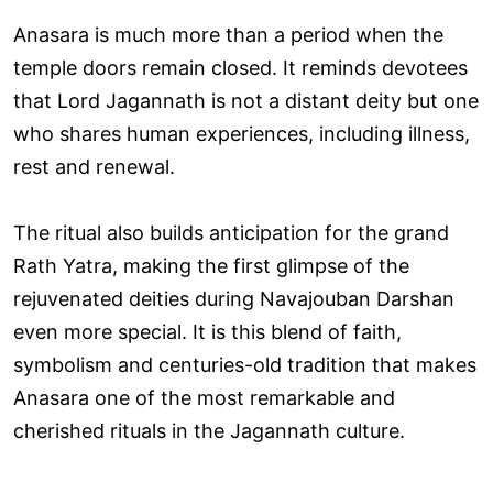
Anasara is much more than a period when the
temple doors remain closed. It reminds devotees
that Lord Jagannath is not a distant deity but one
who shares human experiences, including illness,
rest and renewal.
The ritual also builds anticipation for the grand
Rath Yatra, making the first glimpse of the
rejuvenated deities during Navajouban Darshan
even more special. It is this blend of faith,
symbolism and centuries-old tradition that makes
Anasara one of the most remarkable and
cherished rituals in the Jagannath culture.