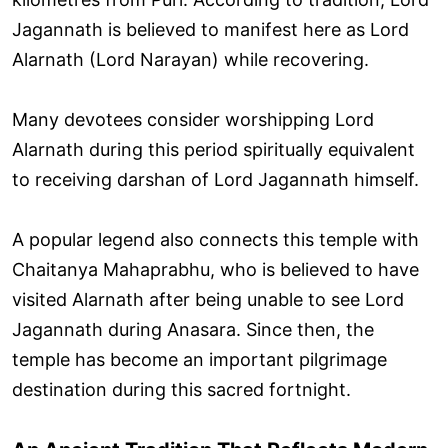
Jagannath is believed to manifest here as Lord
Alarnath (Lord Narayan) while recovering.
Many devotees consider worshipping Lord
Alarnath during this period spiritually equivalent
to receiving darshan of Lord Jagannath himself.
A popular legend also connects this temple with
Chaitanya Mahaprabhu, who is believed to have
visited Alarnath after being unable to see Lord
Jagannath during Anasara. Since then, the
temple has become an important pilgrimage
destination during this sacred fortnight.