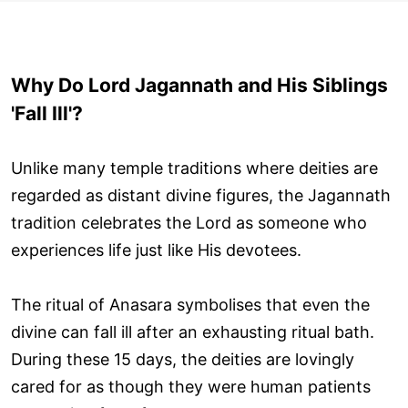
Why Do Lord Jagannath and His Siblings
'Fall Ill'?
Unlike many temple traditions where deities are
regarded as distant divine figures, the Jagannath
tradition celebrates the Lord as someone who
experiences life just like His devotees.
The ritual of Anasara symbolises that even the
divine can fall ill after an exhausting ritual bath.
During these 15 days, the deities are lovingly
cared for as though they were human patients