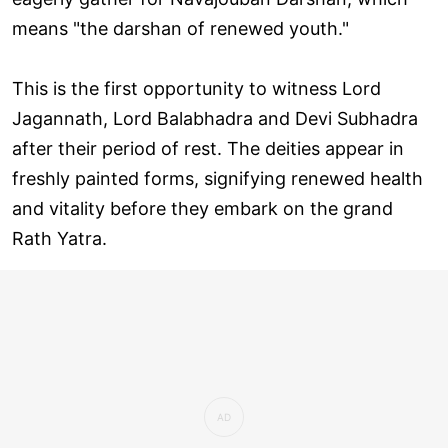
means "the darshan of renewed youth."
This is the first opportunity to witness Lord
Jagannath, Lord Balabhadra and Devi Subhadra
after their period of rest. The deities appear in
freshly painted forms, signifying renewed health
and vitality before they embark on the grand
Rath Yatra.