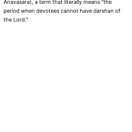
Anavasara), a term that literally means "the
period when devotees cannot have darshan of
the Lord."