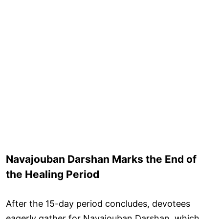
Navajouban Darshan Marks the End of
the Healing Period
After the 15-day period concludes, devotees
eagerly gather for Navajouban Darshan, which