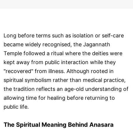
Long before terms such as isolation or self-care
became widely recognised, the Jagannath
Temple followed a ritual where the deities were
kept away from public interaction while they
"recovered" from illness. Although rooted in
spiritual symbolism rather than medical practice,
the tradition reflects an age-old understanding of
allowing time for healing before returning to
public life.
The Spiritual Meaning Behind Anasara