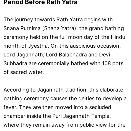
Period Before Rath Yatra
The journey towards Rath Yatra begins with
Snana Purnima (Snana Yatra), the grand bathing
ceremony held on the full moon day of the Hindu
month of Jyestha. On this auspicious occasion,
Lord Jagannath, Lord Balabhadra and Devi
Subhadra are ceremonially bathed with 108 pots
of sacred water.
According to Jagannath tradition, this elaborate
bathing ceremony causes the deities to develop a
fever. They are then moved into a secluded
chamber inside the Puri Jagannath Temple,
where they remain away from public view for the