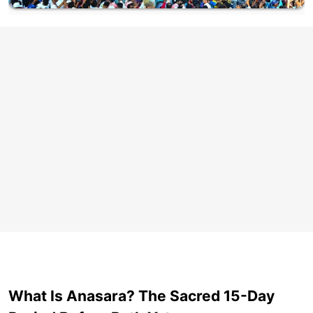
What Is Anasara? The Sacred 15-Day