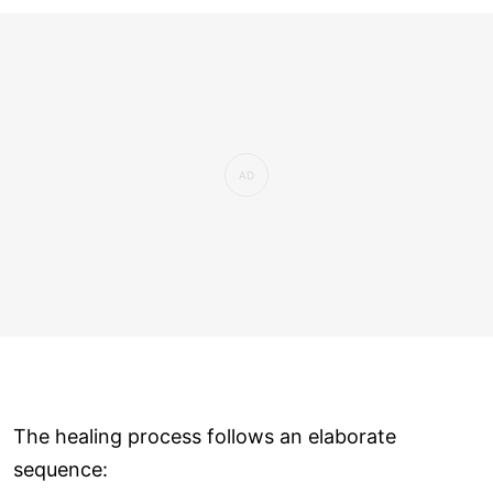
The healing process follows an elaborate
sequence: