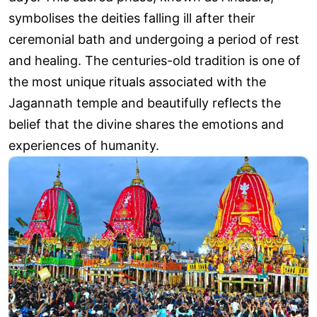
symbolises the deities falling ill after their
ceremonial bath and undergoing a period of rest
and healing. The centuries-old tradition is one of
the most unique rituals associated with the
Jagannath temple and beautifully reflects the
belief that the divine shares the emotions and
experiences of humanity.