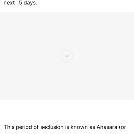
next 15 days.
This period of seclusion is known as Anasara (or