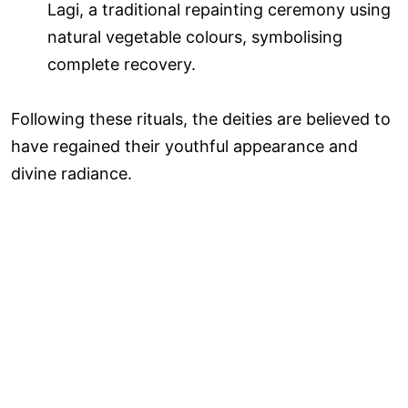
Lagi, a traditional repainting ceremony using
natural vegetable colours, symbolising
complete recovery.
Following these rituals, the deities are believed to
have regained their youthful appearance and
divine radiance.