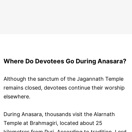
Where Do Devotees Go During Anasara?
Although the sanctum of the Jagannath Temple
remains closed, devotees continue their worship
elsewhere.
During Anasara, thousands visit the Alarnath
Temple at Brahmagiri, located about 25
kilometres from Puri. According to tradition, Lord