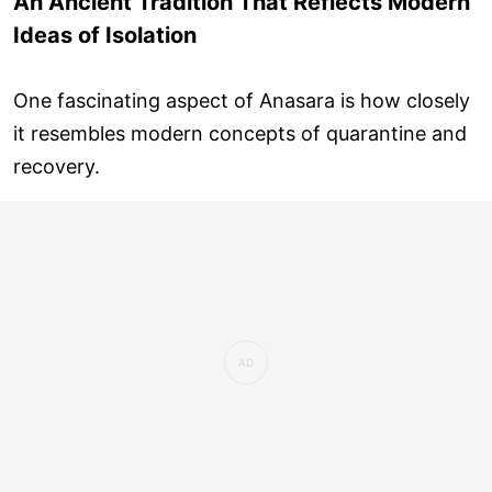
An Ancient Tradition That Reflects Modern
Ideas of Isolation
One fascinating aspect of Anasara is how closely
it resembles modern concepts of quarantine and
recovery.