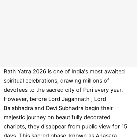
Rath Yatra 2026 is one of India's most awaited
spiritual celebrations, drawing millions of
devotees to the sacred city of Puri every year.
However, before Lord Jagannath , Lord
Balabhadra and Devi Subhadra begin their
majestic journey on beautifully decorated
chariots, they disappear from public view for 15
days. This sacred phase, known as Anasara,