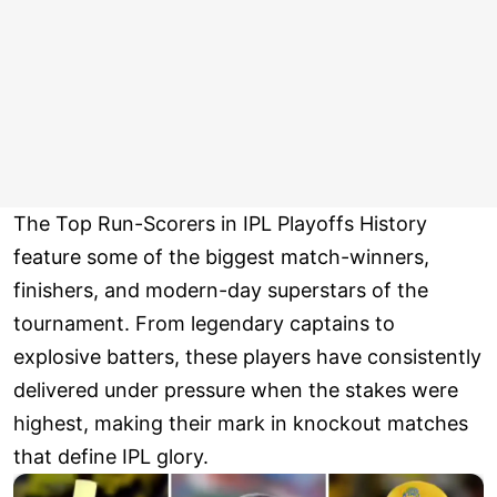
The Top Run-Scorers in IPL Playoffs History
feature some of the biggest match-winners,
finishers, and modern-day superstars of the
tournament. From legendary captains to
explosive batters, these players have consistently
delivered under pressure when the stakes were
highest, making their mark in knockout matches
that define IPL glory.