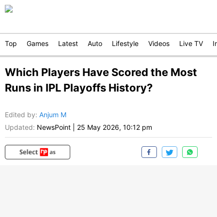
Top
Games
Latest
Auto
Lifestyle
Videos
Live TV
I
Which Players Have Scored the Most
Runs in IPL Playoffs History?
Edited by
:
Anjum M
Updated:
NewsPoint
|
25 May 2026, 10:12 pm