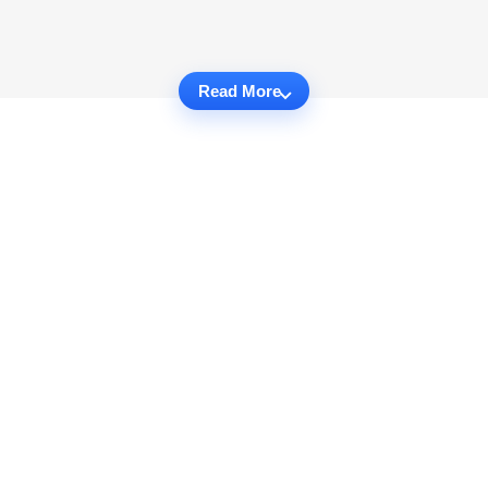
Read More