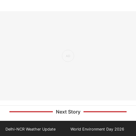
Next Story
Delhi-NCR Weather Update
World Environment Day 2026