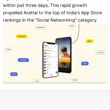
within just three days. This rapid growth
propelled Arattai to the top of India's App Store
rankings in the "Social Networking" category.