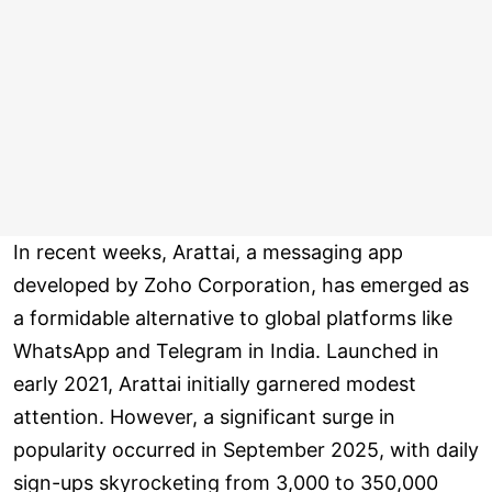
In recent weeks, Arattai, a messaging app
developed by Zoho Corporation, has emerged as
a formidable alternative to global platforms like
WhatsApp and Telegram in India. Launched in
early 2021, Arattai initially garnered modest
attention. However, a significant surge in
popularity occurred in September 2025, with daily
sign-ups skyrocketing from 3,000 to 350,000