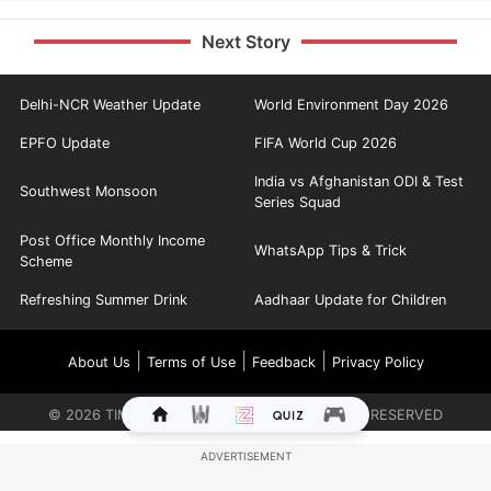
Next Story
Delhi-NCR Weather Update
World Environment Day 2026
EPFO Update
FIFA World Cup 2026
India vs Afghanistan ODI & Test
Southwest Monsoon
Series Squad
Post Office Monthly Income
WhatsApp Tips & Trick
Scheme
Refreshing Summer Drink
Aadhaar Update for Children
|
|
|
About Us
Terms of Use
Feedback
Privacy Policy
©
2026
TIMES INTERNET LIMITED. ALL RIGHTS RESERVED