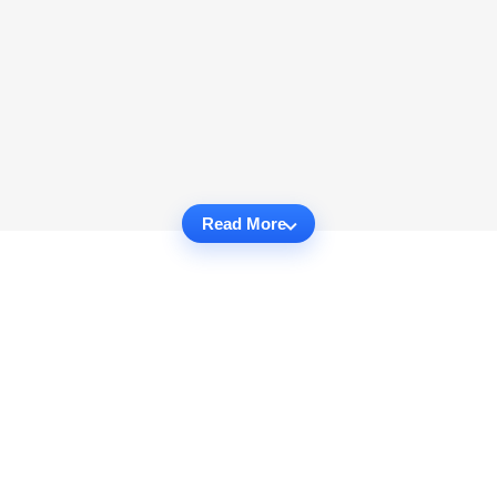
Read More