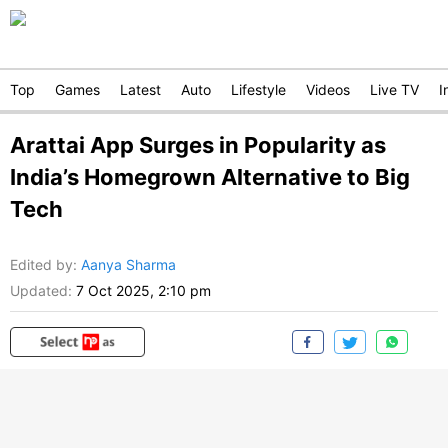
Top
Games
Latest
Auto
Lifestyle
Videos
Live TV
I
Arattai App Surges in Popularity as
India’s Homegrown Alternative to Big
Tech
Edited by
:
Aanya Sharma
Updated:
7 Oct 2025, 2:10 pm