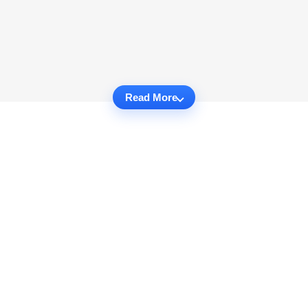
Read More