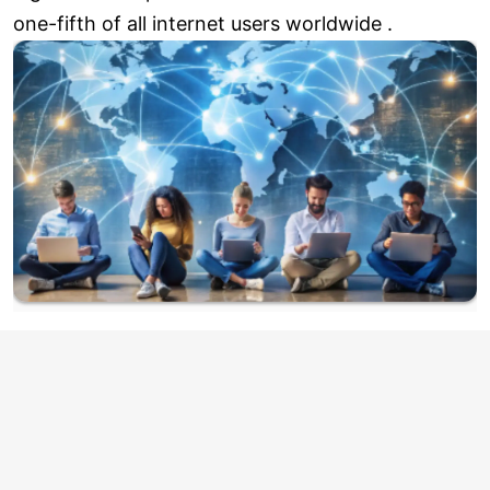
one-fifth of all internet users worldwide .