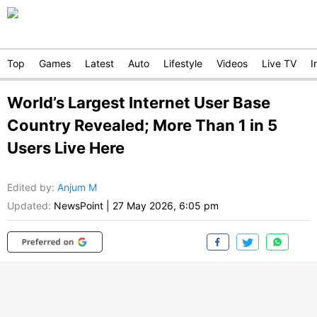
Top
Games
Latest
Auto
Lifestyle
Videos
Live TV
I
World’s Largest Internet User Base
Country Revealed; More Than 1 in 5
Users Live Here
Edited by
:
Anjum M
Updated:
NewsPoint
|
27 May 2026, 6:05 pm