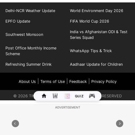
Delhi-NCR Weather Update
World Environment Day 2026
EPFO Update
FIFA World Cup 2026
India vs Afghanistan ODI & Test
Southwest Monsoon
Series Squad
Post Office Monthly Income
WhatsApp Tips & Trick
Scheme
Refreshing Summer Drink
Aadhaar Update for Children
|
|
|
About Us
Terms of Use
Feedback
Privacy Policy
©
2026
TIMES INTERNET LIMITED. ALL RIGHTS RESERVED