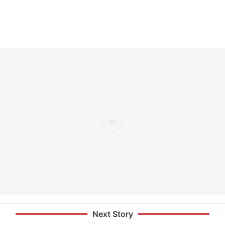
Next Story