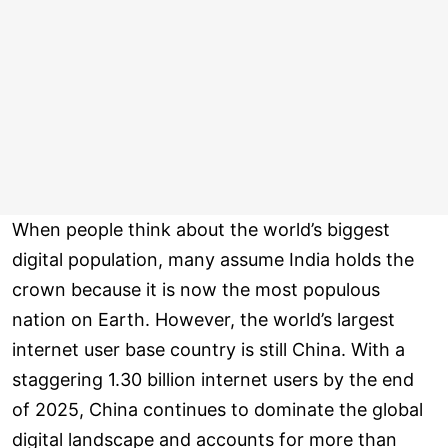
When people think about the world’s biggest
digital population, many assume India holds the
crown because it is now the most populous
nation on Earth. However, the world’s largest
internet user base country is still China. With a
staggering 1.30 billion internet users by the end
of 2025, China continues to dominate the global
digital landscape and accounts for more than