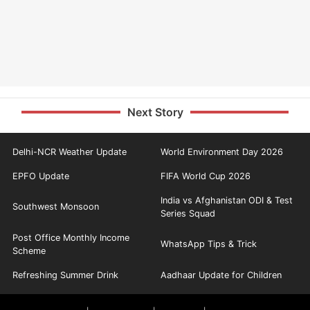
Next Story
Delhi-NCR Weather Update
World Environment Day 2026
EPFO Update
FIFA World Cup 2026
India vs Afghanistan ODI & Test
Southwest Monsoon
Series Squad
Post Office Monthly Income
WhatsApp Tips & Trick
Scheme
Refreshing Summer Drink
Aadhaar Update for Children