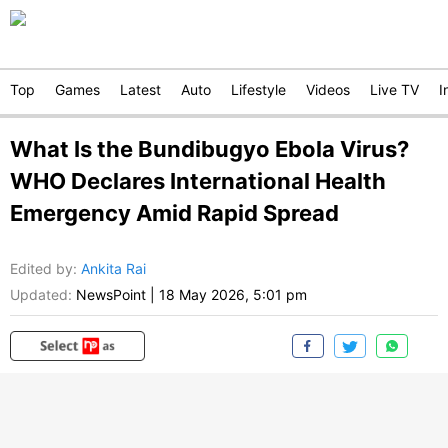
Top
Games
Latest
Auto
Lifestyle
Videos
Live TV
I
What Is the Bundibugyo Ebola Virus?
WHO Declares International Health
Emergency Amid Rapid Spread
Edited by
:
Ankita Rai
Updated:
NewsPoint
|
18 May 2026, 5:01 pm