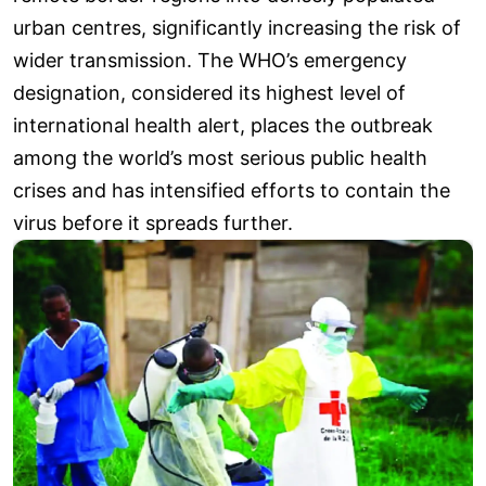
urban centres, significantly increasing the risk of
wider transmission. The WHO’s emergency
designation, considered its highest level of
international health alert, places the outbreak
among the world’s most serious public health
crises and has intensified efforts to contain the
virus before it spreads further.