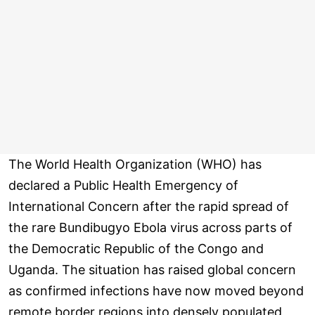
The World Health Organization (WHO) has
declared a Public Health Emergency of
International Concern after the rapid spread of
the rare Bundibugyo Ebola virus across parts of
the Democratic Republic of the Congo and
Uganda. The situation has raised global concern
as confirmed infections have now moved beyond
remote border regions into densely populated