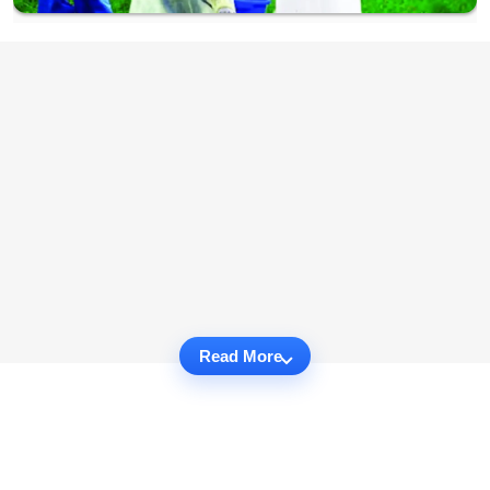
Read More