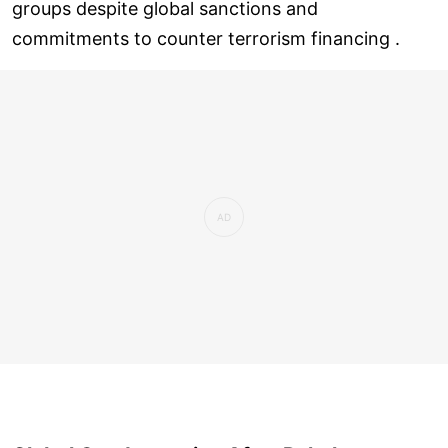
groups despite global sanctions and
commitments to counter terrorism financing .