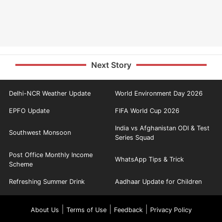
Next Story
Delhi-NCR Weather Update
World Environment Day 2026
EPFO Update
FIFA World Cup 2026
India vs Afghanistan ODI & Test
Southwest Monsoon
Series Squad
Post Office Monthly Income
WhatsApp Tips & Trick
Scheme
Refreshing Summer Drink
Aadhaar Update for Children
|
|
|
About Us
Terms of Use
Feedback
Privacy Policy