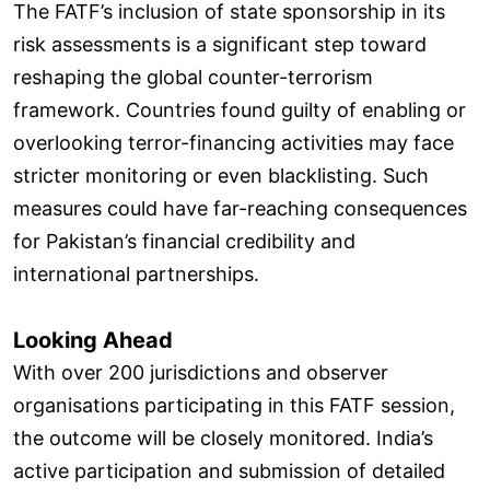
The FATF’s inclusion of state sponsorship in its
risk assessments is a significant step toward
reshaping the global counter-terrorism
framework. Countries found guilty of enabling or
overlooking terror-financing activities may face
stricter monitoring or even blacklisting. Such
measures could have far-reaching consequences
for Pakistan’s financial credibility and
international partnerships.
Looking Ahead
With over 200 jurisdictions and observer
organisations participating in this FATF session,
the outcome will be closely monitored. India’s
active participation and submission of detailed