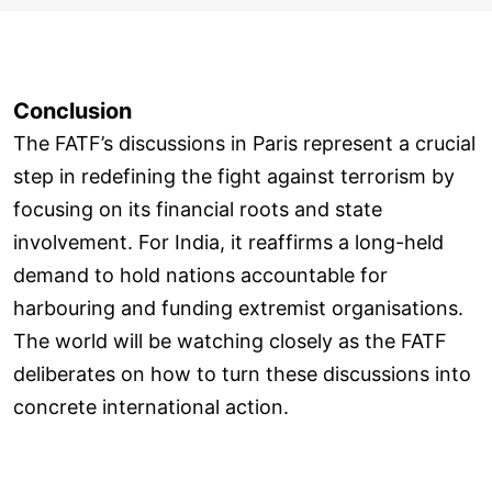
Conclusion
The FATF’s discussions in Paris represent a crucial
step in redefining the fight against terrorism by
focusing on its financial roots and state
involvement. For India, it reaffirms a long-held
demand to hold nations accountable for
harbouring and funding extremist organisations.
The world will be watching closely as the FATF
deliberates on how to turn these discussions into
concrete international action.