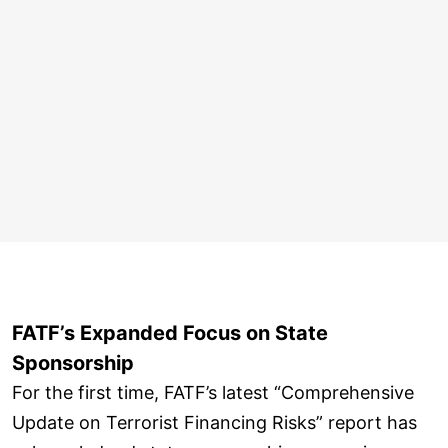
FATF’s Expanded Focus on State
Sponsorship
For the first time, FATF’s latest “Comprehensive
Update on Terrorist Financing Risks” report has