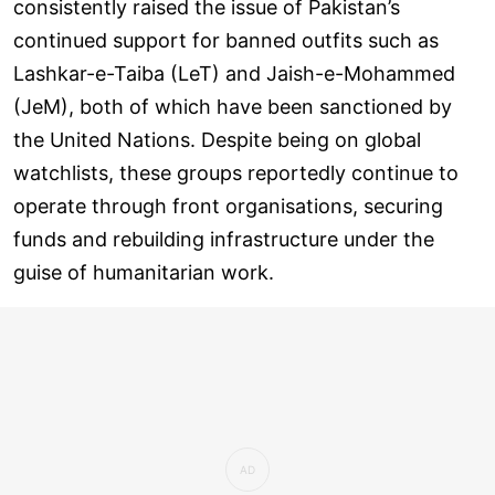
consistently raised the issue of Pakistan’s
continued support for banned outfits such as
Lashkar-e-Taiba (LeT) and Jaish-e-Mohammed
(JeM), both of which have been sanctioned by
the United Nations. Despite being on global
watchlists, these groups reportedly continue to
operate through front organisations, securing
funds and rebuilding infrastructure under the
guise of humanitarian work.