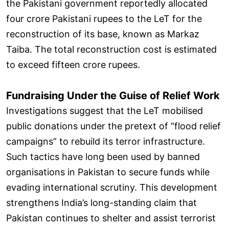
the Pakistani government reportedly allocated
four crore Pakistani rupees to the LeT for the
reconstruction of its base, known as Markaz
Taiba. The total reconstruction cost is estimated
to exceed fifteen crore rupees.
Fundraising Under the Guise of Relief Work
Investigations suggest that the LeT mobilised
public donations under the pretext of “flood relief
campaigns” to rebuild its terror infrastructure.
Such tactics have long been used by banned
organisations in Pakistan to secure funds while
evading international scrutiny. This development
strengthens India’s long-standing claim that
Pakistan continues to shelter and assist terrorist