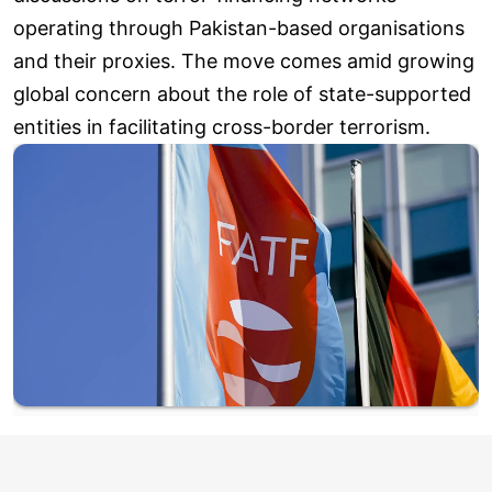
operating through Pakistan-based organisations
and their proxies. The move comes amid growing
global concern about the role of state-supported
entities in facilitating cross-border terrorism.