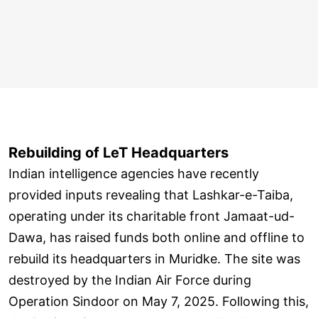
Rebuilding of LeT Headquarters
Indian intelligence agencies have recently
provided inputs revealing that Lashkar-e-Taiba,
operating under its charitable front Jamaat-ud-
Dawa, has raised funds both online and offline to
rebuild its headquarters in Muridke. The site was
destroyed by the Indian Air Force during
Operation Sindoor on May 7, 2025. Following this,