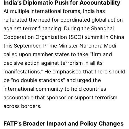
India’s Diplomatic Push for Accountability
At multiple international forums, India has
reiterated the need for coordinated global action
against terror financing. During the Shanghai
Cooperation Organization (SCO) summit in China
this September, Prime Minister Narendra Modi
called upon member states to take “firm and
decisive action against terrorism in all its
manifestations.” He emphasised that there should
be “no double standards” and urged the
international community to hold countries
accountable that sponsor or support terrorism
across borders.
FATF’s Broader Impact and Policy Changes