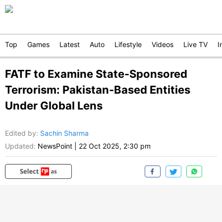
Top
Games
Latest
Auto
Lifestyle
Videos
Live TV
I
FATF to Examine State-Sponsored
Terrorism: Pakistan-Based Entities
Under Global Lens
Edited by
:
Sachin Sharma
Updated:
NewsPoint
|
22 Oct 2025, 2:30 pm