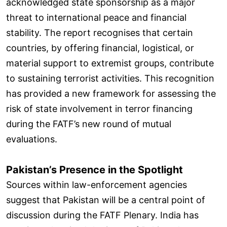
acknowledged state sponsorship as a major
threat to international peace and financial
stability. The report recognises that certain
countries, by offering financial, logistical, or
material support to extremist groups, contribute
to sustaining terrorist activities. This recognition
has provided a new framework for assessing the
risk of state involvement in terror financing
during the FATF’s new round of mutual
evaluations.
Pakistan’s Presence in the Spotlight
Sources within law-enforcement agencies
suggest that Pakistan will be a central point of
discussion during the FATF Plenary. India has