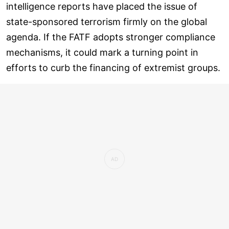
intelligence reports have placed the issue of
state-sponsored terrorism firmly on the global
agenda. If the FATF adopts stronger compliance
mechanisms, it could mark a turning point in
efforts to curb the financing of extremist groups.