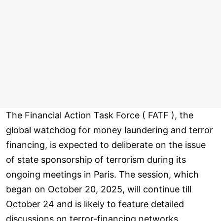
The Financial Action Task Force ( FATF ), the
global watchdog for money laundering and terror
financing, is expected to deliberate on the issue
of state sponsorship of terrorism during its
ongoing meetings in Paris. The session, which
began on October 20, 2025, will continue till
October 24 and is likely to feature detailed
discussions on terror-financing networks