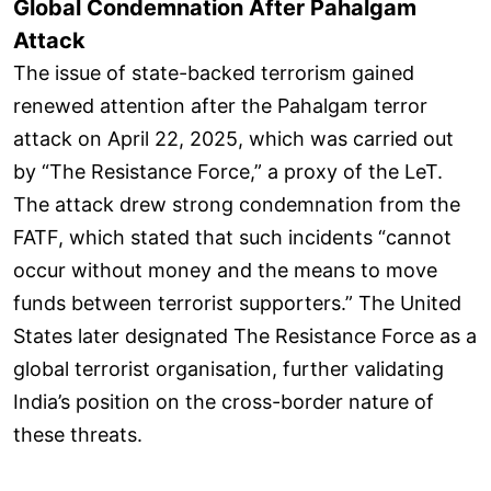
Global Condemnation After Pahalgam
Attack
The issue of state-backed terrorism gained
renewed attention after the Pahalgam terror
attack on April 22, 2025, which was carried out
by “The Resistance Force,” a proxy of the LeT.
The attack drew strong condemnation from the
FATF, which stated that such incidents “cannot
occur without money and the means to move
funds between terrorist supporters.” The United
States later designated The Resistance Force as a
global terrorist organisation, further validating
India’s position on the cross-border nature of
these threats.