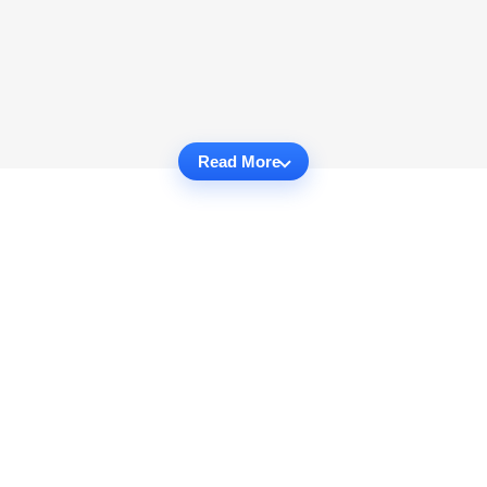
Read More