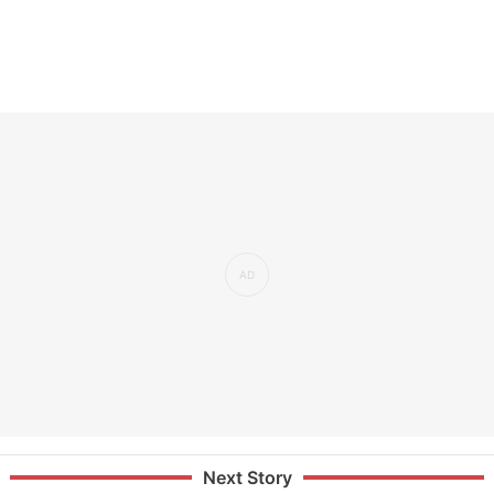
Next Story