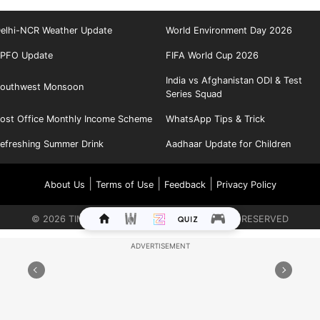
elhi-NCR Weather Update
World Environment Day 2026
PFO Update
FIFA World Cup 2026
India vs Afghanistan ODI & Test
outhwest Monsoon
Series Squad
ost Office Monthly Income Scheme
WhatsApp Tips & Trick
efreshing Summer Drink
Aadhaar Update for Children
|
|
|
About Us
Terms of Use
Feedback
Privacy Policy
©
2026
TIMES INTERNET LIMITED. ALL RIGHTS RESERVED