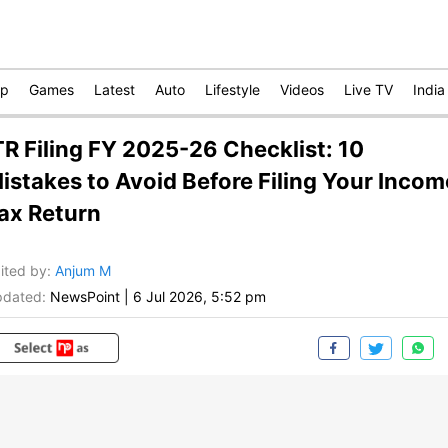
op
Games
Latest
Auto
Lifestyle
Videos
Live TV
India
TR Filing FY 2025-26 Checklist: 10
istakes to Avoid Before Filing Your Incom
ax Return
ited by
:
Anjum M
dated:
NewsPoint
|
6 Jul 2026, 5:52 pm