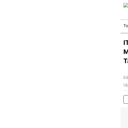
T
I
M
T
Ed
Up