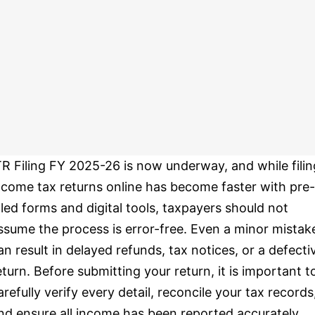
TR Filing FY 2025-26 is now underway, and while filin
ncome tax returns online has become faster with pre-
illed forms and digital tools, taxpayers should not
ssume the process is error-free. Even a minor mistak
an result in delayed refunds, tax notices, or a defecti
eturn. Before submitting your return, it is important t
arefully verify every detail, reconcile your tax records
nd ensure all income has been reported accurately.