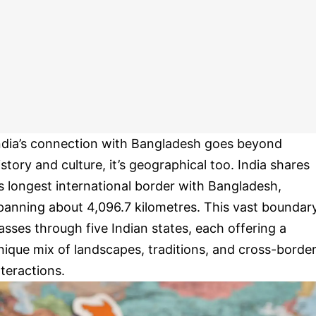
ndia’s connection with Bangladesh goes beyond
istory and culture, it’s geographical too. India shares
ts longest international border with Bangladesh,
panning about 4,096.7 kilometres. This vast boundar
asses through five Indian states, each offering a
nique mix of landscapes, traditions, and cross-borde
nteractions.