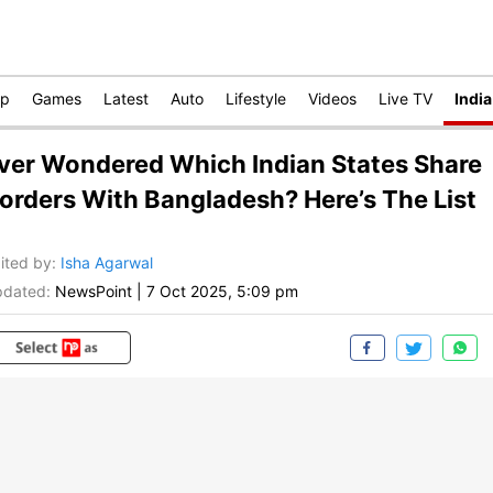
op
Games
Latest
Auto
Lifestyle
Videos
Live TV
India
ver Wondered Which Indian States Share
orders With Bangladesh? Here’s The List
ited by
:
Isha Agarwal
dated:
NewsPoint
|
7 Oct 2025, 5:09 pm