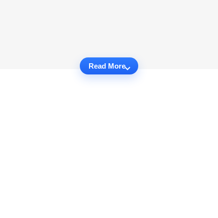
Read More