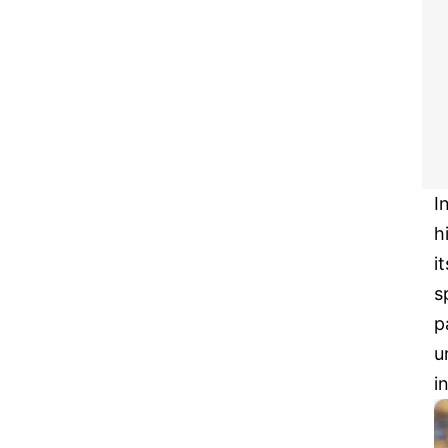
I
h
i
s
p
u
i