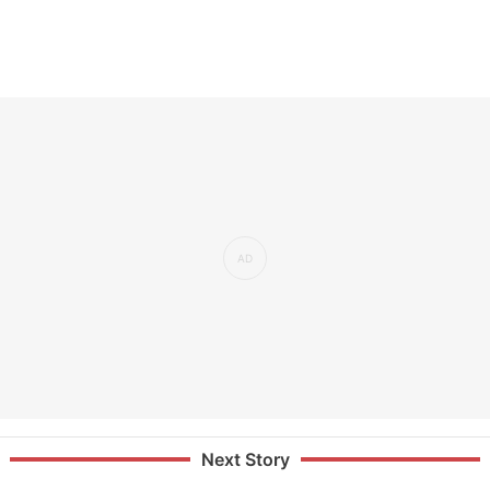
Next Story