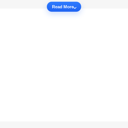
Read More