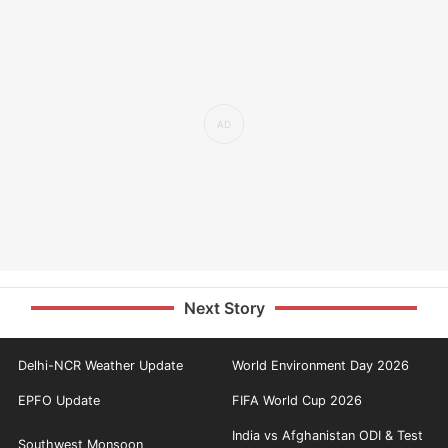
Next Story
Delhi-NCR Weather Update
World Environment Day 2026
EPFO Update
FIFA World Cup 2026
India vs Afghanistan ODI & Test
Southwest Monsoon