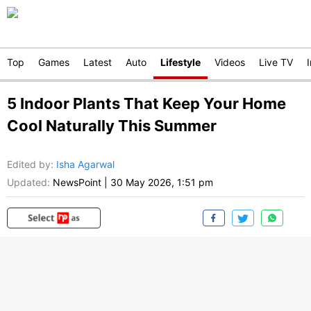
Top
Games
Latest
Auto
Lifestyle
Videos
Live TV
5 Indoor Plants That Keep Your Home
Cool Naturally This Summer
Edited by
:
Isha Agarwal
Updated:
NewsPoint
|
30 May 2026, 1:51 pm