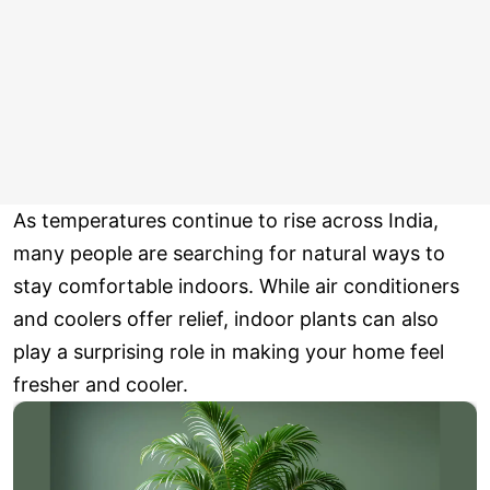
As temperatures continue to rise across India,
many people are searching for natural ways to
stay comfortable indoors. While air conditioners
and coolers offer relief, indoor plants can also
play a surprising role in making your home feel
fresher and cooler.