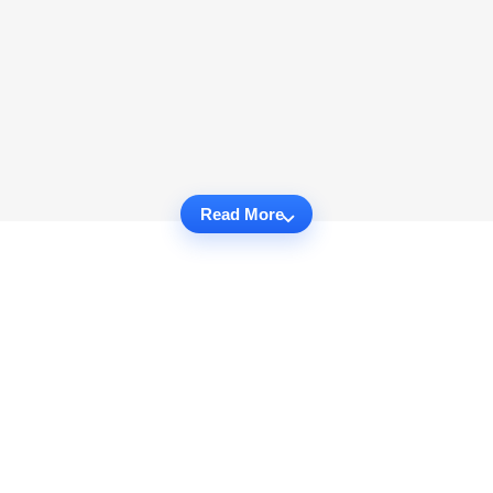
Read More