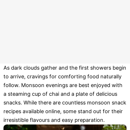
As dark clouds gather and the first showers begin
to arrive, cravings for comforting food naturally
follow. Monsoon evenings are best enjoyed with
a steaming cup of chai and a plate of delicious
snacks. While there are countless monsoon snack
recipes available online, some stand out for their
irresistible flavours and easy preparation.