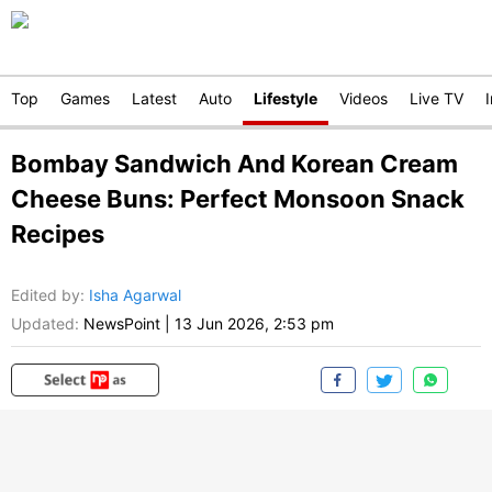
Top
Games
Latest
Auto
Lifestyle
Videos
Live TV
Bombay Sandwich And Korean Cream
Cheese Buns: Perfect Monsoon Snack
Recipes
Edited by
:
Isha Agarwal
Updated:
NewsPoint
|
13 Jun 2026, 2:53 pm