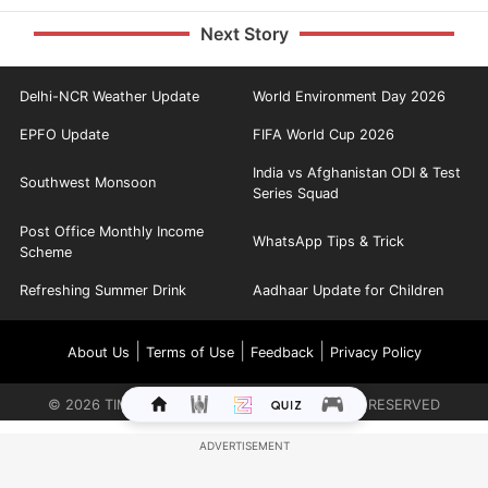
Next Story
Delhi-NCR Weather Update
World Environment Day 2026
EPFO Update
FIFA World Cup 2026
India vs Afghanistan ODI & Test
Southwest Monsoon
Series Squad
Post Office Monthly Income
WhatsApp Tips & Trick
Scheme
Refreshing Summer Drink
Aadhaar Update for Children
|
|
|
About Us
Terms of Use
Feedback
Privacy Policy
©
2026
TIMES INTERNET LIMITED. ALL RIGHTS RESERVED