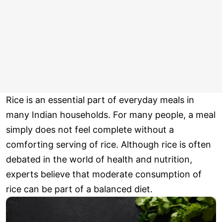
Rice is an essential part of everyday meals in
many Indian households. For many people, a meal
simply does not feel complete without a
comforting serving of rice. Although rice is often
debated in the world of health and nutrition,
experts believe that moderate consumption of
rice can be part of a balanced diet.