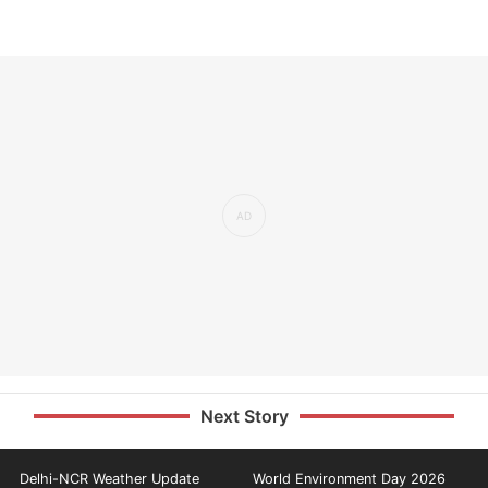
Next Story
Delhi-NCR Weather Update
World Environment Day 2026