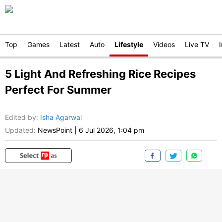
Top
Games
Latest
Auto
Lifestyle
Videos
Live TV
5 Light And Refreshing Rice Recipes
Perfect For Summer
Edited by
:
Isha Agarwal
Updated:
NewsPoint
|
6 Jul 2026, 1:04 pm