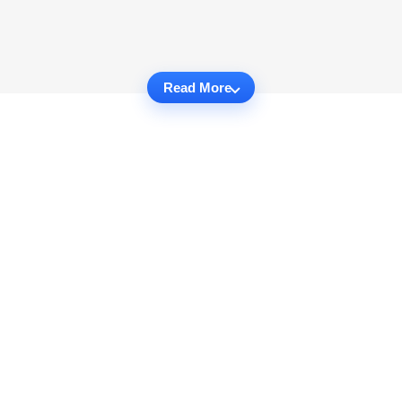
Read More