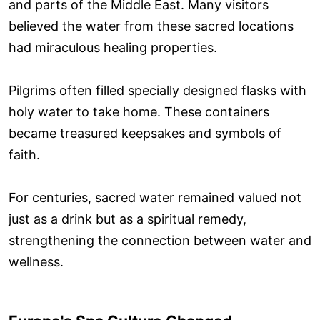
and parts of the Middle East. Many visitors
believed the water from these sacred locations
had miraculous healing properties.
Pilgrims often filled specially designed flasks with
holy water to take home. These containers
became treasured keepsakes and symbols of
faith.
For centuries, sacred water remained valued not
just as a drink but as a spiritual remedy,
strengthening the connection between water and
wellness.