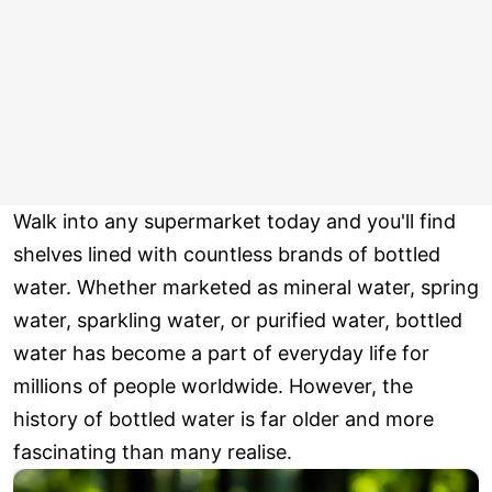
Walk into any supermarket today and you'll find
shelves lined with countless brands of bottled
water. Whether marketed as mineral water, spring
water, sparkling water, or purified water, bottled
water has become a part of everyday life for
millions of people worldwide. However, the
history of bottled water is far older and more
fascinating than many realise.