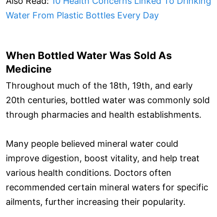
Also Read:
10 Health Concerns Linked To Drinking
Water From Plastic Bottles Every Day
When Bottled Water Was Sold As
Medicine
Throughout much of the 18th, 19th, and early
20th centuries, bottled water was commonly sold
through pharmacies and health establishments.
Many people believed mineral water could
improve digestion, boost vitality, and help treat
various health conditions. Doctors often
recommended certain mineral waters for specific
ailments, further increasing their popularity.