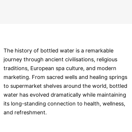
The history of bottled water is a remarkable
journey through ancient civilisations, religious
traditions, European spa culture, and modern
marketing. From sacred wells and healing springs
to supermarket shelves around the world, bottled
water has evolved dramatically while maintaining
its long-standing connection to health, wellness,
and refreshment.