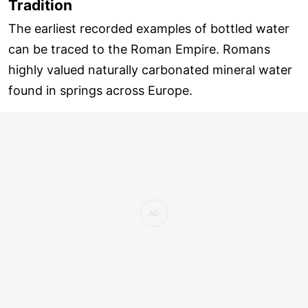
Tradition
The earliest recorded examples of bottled water
can be traced to the Roman Empire. Romans
highly valued naturally carbonated mineral water
found in springs across Europe.