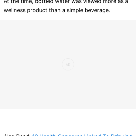
At the time, bottled water was viewed more as a
wellness product than a simple beverage.