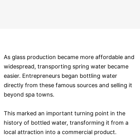
As glass production became more affordable and
widespread, transporting spring water became
easier. Entrepreneurs began bottling water
directly from these famous sources and selling it
beyond spa towns.
This marked an important turning point in the
history of bottled water, transforming it from a
local attraction into a commercial product.