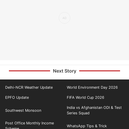
Next Story
Delhi-NCR Weather Update
World Environment Day 2026
EPFO Update
FIFA World Cup 2026
India vs Afghanistan ODI & Test
Southwest Monsoon
Series Squad
Post Office Monthly Income
WhatsApp Tips & Trick
Scheme