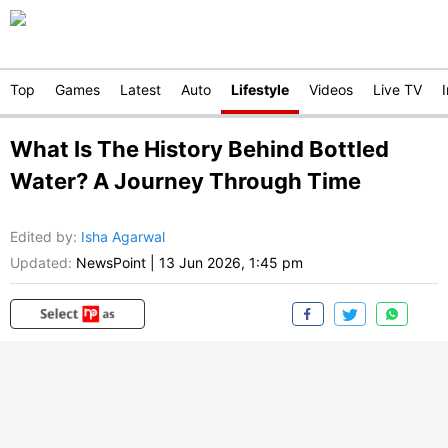
Top
Games
Latest
Auto
Lifestyle
Videos
Live TV
What Is The History Behind Bottled
Water? A Journey Through Time
Edited by
:
Isha Agarwal
Updated:
NewsPoint
|
13 Jun 2026, 1:45 pm