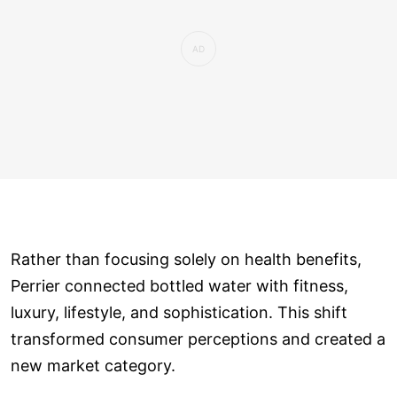
Rather than focusing solely on health benefits,
Perrier connected bottled water with fitness,
luxury, lifestyle, and sophistication. This shift
transformed consumer perceptions and created a
new market category.