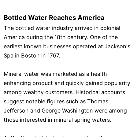
Bottled Water Reaches America
The bottled water industry arrived in colonial
America during the 18th century. One of the
earliest known businesses operated at Jackson's
Spa in Boston in 1767.
Mineral water was marketed as a health-
enhancing product and quickly gained popularity
among wealthy customers. Historical accounts
suggest notable figures such as Thomas
Jefferson and George Washington were among
those interested in mineral spring waters.