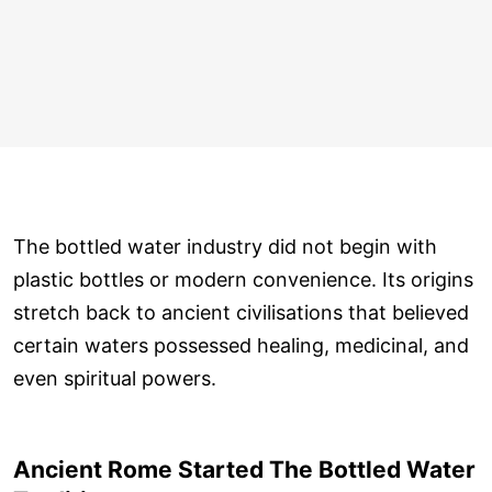
The bottled water industry did not begin with
plastic bottles or modern convenience. Its origins
stretch back to ancient civilisations that believed
certain waters possessed healing, medicinal, and
even spiritual powers.
Ancient Rome Started The Bottled Water