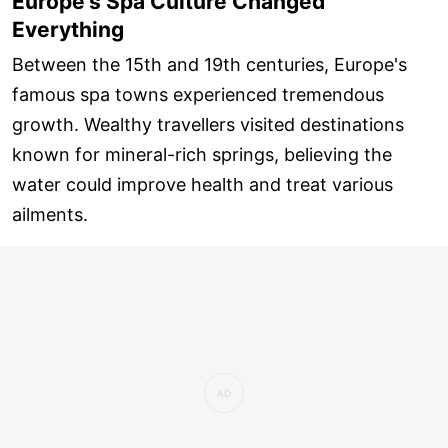
Europe's Spa Culture Changed
Everything
Between the 15th and 19th centuries, Europe's
famous spa towns experienced tremendous
growth. Wealthy travellers visited destinations
known for mineral-rich springs, believing the
water could improve health and treat various
ailments.