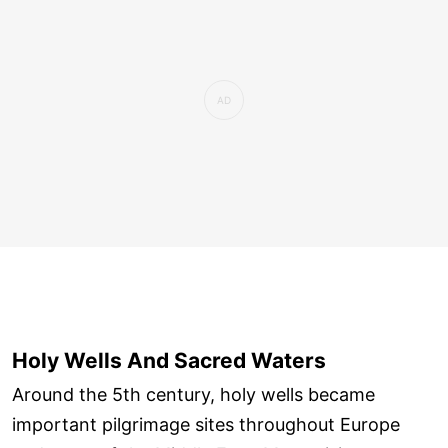
Holy Wells And Sacred Waters
Around the 5th century, holy wells became
important pilgrimage sites throughout Europe