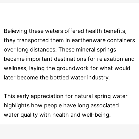
Believing these waters offered health benefits,
they transported them in earthenware containers
over long distances. These mineral springs
became important destinations for relaxation and
wellness, laying the groundwork for what would
later become the bottled water industry.
This early appreciation for natural spring water
highlights how people have long associated
water quality with health and well-being.