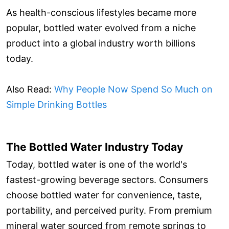
As health-conscious lifestyles became more
popular, bottled water evolved from a niche
product into a global industry worth billions
today.
Also Read:
Why People Now Spend So Much on
Simple Drinking Bottles
The Bottled Water Industry Today
Today, bottled water is one of the world's
fastest-growing beverage sectors. Consumers
choose bottled water for convenience, taste,
portability, and perceived purity. From premium
mineral water sourced from remote springs to