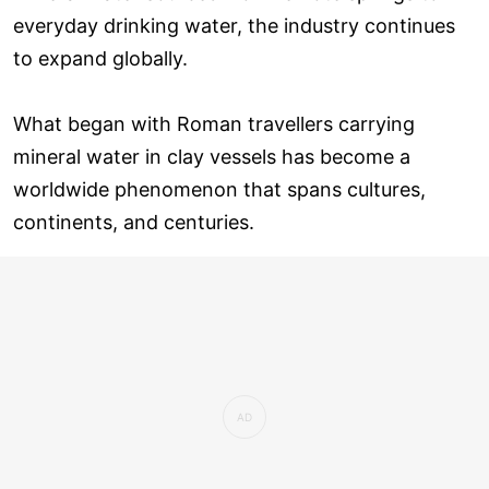
everyday drinking water, the industry continues
to expand globally.
What began with Roman travellers carrying
mineral water in clay vessels has become a
worldwide phenomenon that spans cultures,
continents, and centuries.