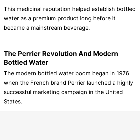
This medicinal reputation helped establish bottled
water as a premium product long before it
became a mainstream beverage.
The Perrier Revolution And Modern
Bottled Water
The modern bottled water boom began in 1976
when the French brand Perrier launched a highly
successful marketing campaign in the United
States.