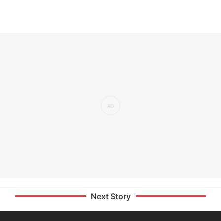
Next Story