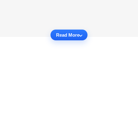
Read More