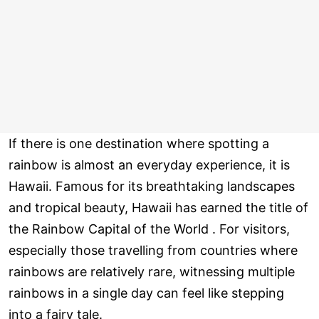
If there is one destination where spotting a
rainbow is almost an everyday experience, it is
Hawaii. Famous for its breathtaking landscapes
and tropical beauty, Hawaii has earned the title of
the Rainbow Capital of the World . For visitors,
especially those travelling from countries where
rainbows are relatively rare, witnessing multiple
rainbows in a single day can feel like stepping
into a fairy tale.