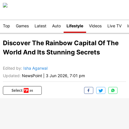
Top
Games
Latest
Auto
Lifestyle
Videos
Live TV
Discover The Rainbow Capital Of The
World And Its Stunning Secrets
Edited by
:
Isha Agarwal
Updated:
NewsPoint
|
3 Jun 2026, 7:01 pm