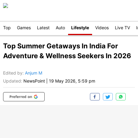
Top
Games
Latest
Auto
Lifestyle
Videos
Live TV
Top Summer Getaways In India For
Adventure & Wellness Seekers In 2026
Edited by
:
Anjum M
Updated:
NewsPoint
|
19 May 2026, 5:59 pm