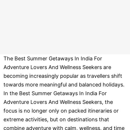
The Best Summer Getaways In India For
Adventure Lovers And Wellness Seekers are
becoming increasingly popular as travellers shift
towards more meaningful and balanced holidays.
In the Best Summer Getaways In India For
Adventure Lovers And Wellness Seekers, the
focus is no longer only on packed itineraries or
extreme activities, but on destinations that
combine adventure with calm, wellness, and time