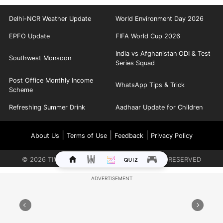
Delhi-NCR Weather Update
World Environment Day 2026
EPFO Update
FIFA World Cup 2026
India vs Afghanistan ODI & Test
Southwest Monsoon
Series Squad
Post Office Monthly Income
WhatsApp Tips & Trick
Scheme
Refreshing Summer Drink
Aadhaar Update for Children
|
|
|
About Us
Terms of Use
Feedback
Privacy Policy
©
2026
TIMES INTERNET LIMITED. ALL RIGHTS RESERVED