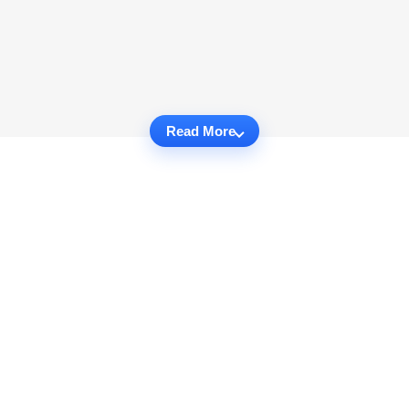
Read More