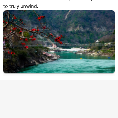
to truly unwind.