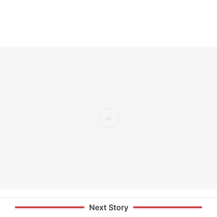
Next Story