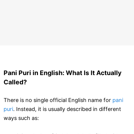
Pani Puri in English: What Is It Actually
Called?
There is no single official English name for
pani
puri
. Instead, it is usually described in different
ways such as: