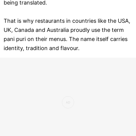
being translated.
That is why restaurants in countries like the USA,
UK, Canada and Australia proudly use the term
pani puri on their menus. The name itself carries
identity, tradition and flavour.