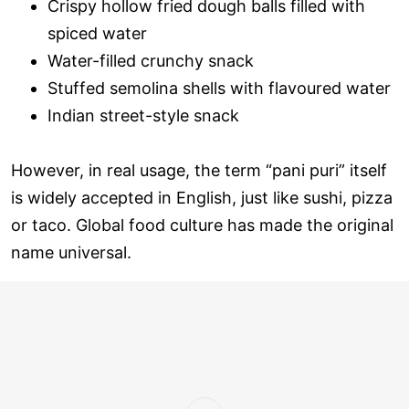
Crispy hollow fried dough balls filled with
spiced water
Water-filled crunchy snack
Stuffed semolina shells with flavoured water
Indian street-style snack
However, in real usage, the term “pani puri” itself
is widely accepted in English, just like sushi, pizza
or taco. Global food culture has made the original
name universal.