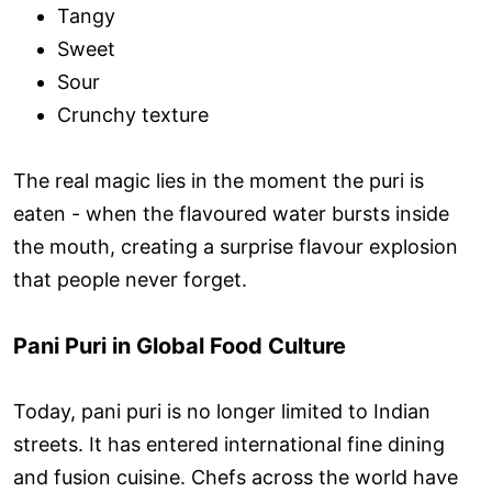
Tangy
Sweet
Sour
Crunchy texture
The real magic lies in the moment the puri is
eaten - when the flavoured water bursts inside
the mouth, creating a surprise flavour explosion
that people never forget.
Pani Puri in Global Food Culture
Today, pani puri is no longer limited to Indian
streets. It has entered international fine dining
and fusion cuisine. Chefs across the world have