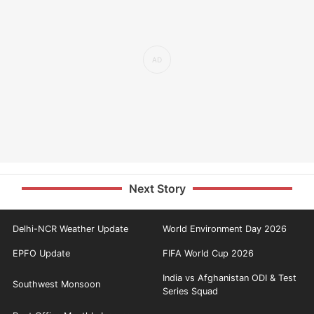
Next Story
Delhi-NCR Weather Update
World Environment Day 2026
EPFO Update
FIFA World Cup 2026
India vs Afghanistan ODI & Test
Southwest Monsoon
Series Squad