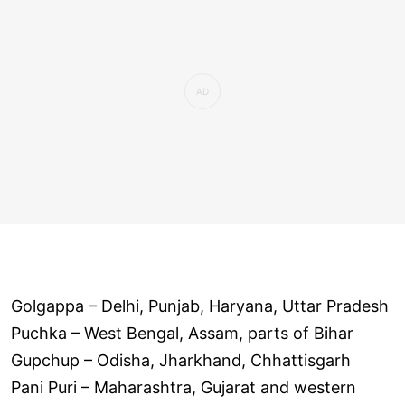
Golgappa – Delhi, Punjab, Haryana, Uttar Pradesh
Puchka – West Bengal, Assam, parts of Bihar
Gupchup – Odisha, Jharkhand, Chhattisgarh
Pani Puri – Maharashtra, Gujarat and western