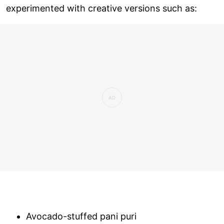
experimented with creative versions such as:
Avocado-stuffed pani puri