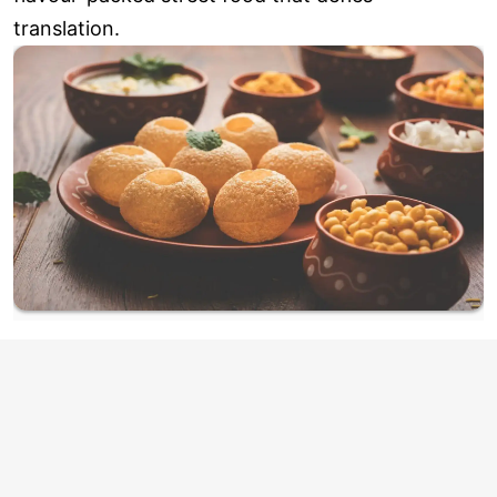
translation.