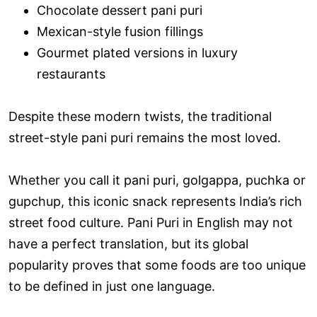
Chocolate dessert pani puri
Mexican-style fusion fillings
Gourmet plated versions in luxury
restaurants
Despite these modern twists, the traditional
street-style pani puri remains the most loved.
Whether you call it pani puri, golgappa, puchka or
gupchup, this iconic snack represents India’s rich
street food culture. Pani Puri in English may not
have a perfect translation, but its global
popularity proves that some foods are too unique
to be defined in just one language.