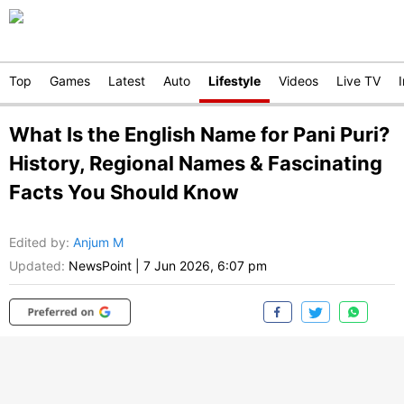
Top
Games
Latest
Auto
Lifestyle
Videos
Live TV
What Is the English Name for Pani Puri?
History, Regional Names & Fascinating
Facts You Should Know
Edited by
:
Anjum M
Updated:
NewsPoint
|
7 Jun 2026, 6:07 pm