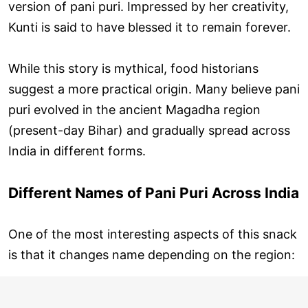
version of pani puri. Impressed by her creativity,
Kunti is said to have blessed it to remain forever.
While this story is mythical, food historians
suggest a more practical origin. Many believe pani
puri evolved in the ancient Magadha region
(present-day Bihar) and gradually spread across
India in different forms.
Different Names of Pani Puri Across India
One of the most interesting aspects of this snack
is that it changes name depending on the region: