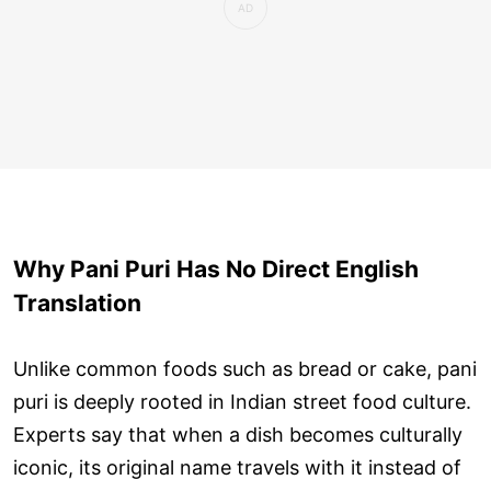
Why Pani Puri Has No Direct English
Translation
Unlike common foods such as bread or cake, pani
puri is deeply rooted in Indian street food culture.
Experts say that when a dish becomes culturally
iconic, its original name travels with it instead of