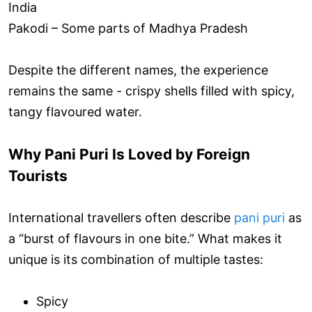
India
Pakodi – Some parts of Madhya Pradesh
Despite the different names, the experience
remains the same - crispy shells filled with spicy,
tangy flavoured water.
Why Pani Puri Is Loved by Foreign
Tourists
International travellers often describe
pani puri
as
a “burst of flavours in one bite.” What makes it
unique is its combination of multiple tastes:
Spicy