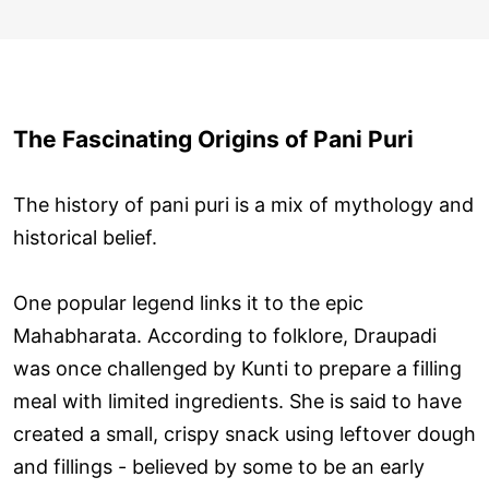
The Fascinating Origins of Pani Puri
The history of pani puri is a mix of mythology and
historical belief.
One popular legend links it to the epic
Mahabharata. According to folklore, Draupadi
was once challenged by Kunti to prepare a filling
meal with limited ingredients. She is said to have
created a small, crispy snack using leftover dough
and fillings - believed by some to be an early