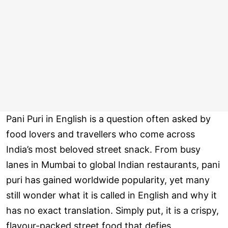
Pani Puri in English is a question often asked by
food lovers and travellers who come across
India’s most beloved street snack. From busy
lanes in Mumbai to global Indian restaurants, pani
puri has gained worldwide popularity, yet many
still wonder what it is called in English and why it
has no exact translation. Simply put, it is a crispy,
flavour-packed street food that defies