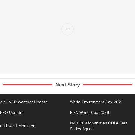
Next Story
elhi-NCR Weather Update
World Environment Day 2026
PFO Update
FIFA World Cup 2026
India vs Afghanistan ODI & Test
outhwest Monsoon
Series Squad