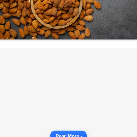
Read More