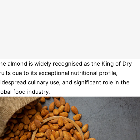
he almond is widely recognised as the King of Dry
ruits due to its exceptional nutritional profile,
idespread culinary use, and significant role in the
lobal food industry.