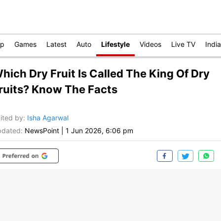
op
Games
Latest
Auto
Lifestyle
Videos
Live TV
India
hich Dry Fruit Is Called The King Of Dry
ruits? Know The Facts
ited by
:
Isha Agarwal
dated:
NewsPoint
|
1 Jun 2026, 6:06 pm