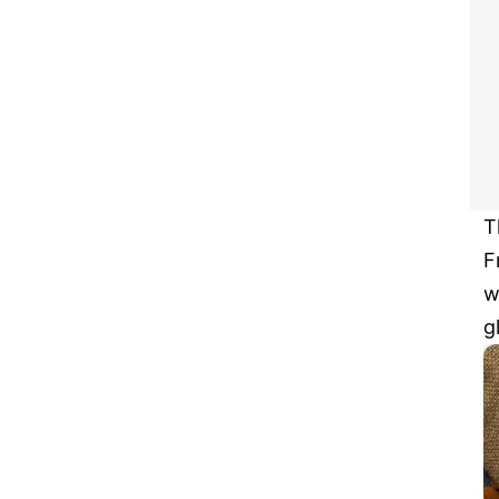
T
F
w
g