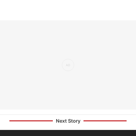
Next Story