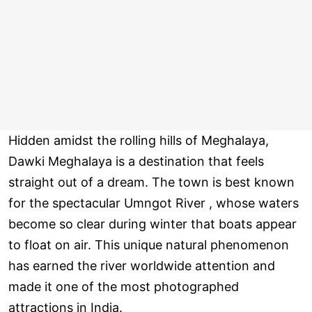
Hidden amidst the rolling hills of Meghalaya,
Dawki Meghalaya is a destination that feels
straight out of a dream. The town is best known
for the spectacular Umngot River , whose waters
become so clear during winter that boats appear
to float on air. This unique natural phenomenon
has earned the river worldwide attention and
made it one of the most photographed
attractions in India.