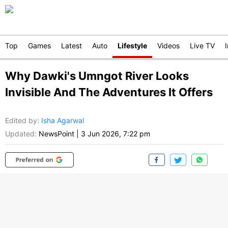
Top
Games
Latest
Auto
Lifestyle
Videos
Live TV
Why Dawki's Umngot River Looks
Invisible And The Adventures It Offers
Edited by
:
Isha Agarwal
Updated:
NewsPoint
|
3 Jun 2026, 7:22 pm