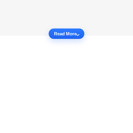
Read More